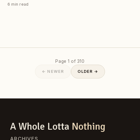
6 min read
Page 1 of 310
← NEWER
OLDER →
A Whole Lotta
Nothing
ARCHIVES