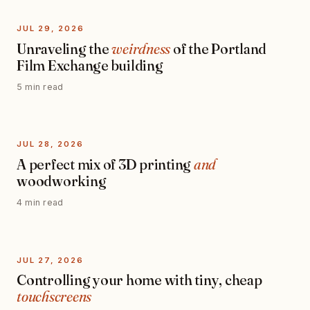
JUL 29, 2026
Unraveling the
weirdness
of the Portland
Film Exchange building
5 min read
JUL 28, 2026
A perfect mix of 3D printing
and
woodworking
4 min read
JUL 27, 2026
Controlling your home with tiny, cheap
touchscreens