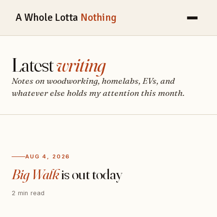
A Whole Lotta
Nothing
Latest
writing
Notes on woodworking, homelabs, EVs, and
whatever else holds my attention this month.
AUG 4, 2026
Big Walk
is out today
2 min read