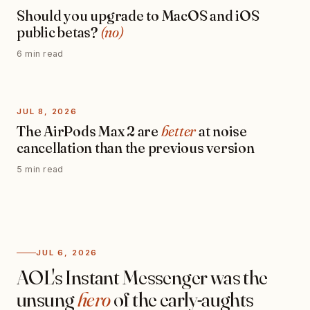
Should you upgrade to MacOS and iOS
public betas?
(no)
6 min read
JUL 8, 2026
The AirPods Max 2 are
better
at noise
cancellation than the previous version
5 min read
JUL 6, 2026
AOL's Instant Messenger was the
unsung
hero
of the early-aughts