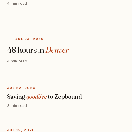
4 min read
JUL 23, 2026
48 hours in
Denver
4 min read
JUL 22, 2026
Saying
goodbye
to Zepbound
3 min read
JUL 15, 2026