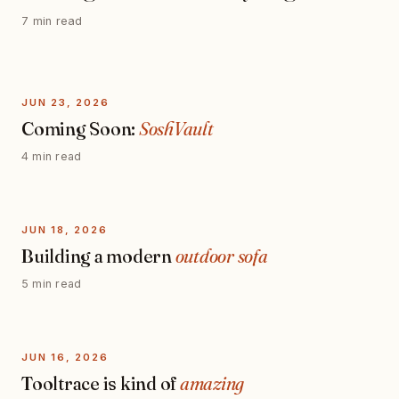
7 min read
JUN 23, 2026
Coming Soon:
SoshVault
4 min read
JUN 18, 2026
Building a modern
outdoor sofa
5 min read
JUN 16, 2026
Tooltrace is kind of
amazing