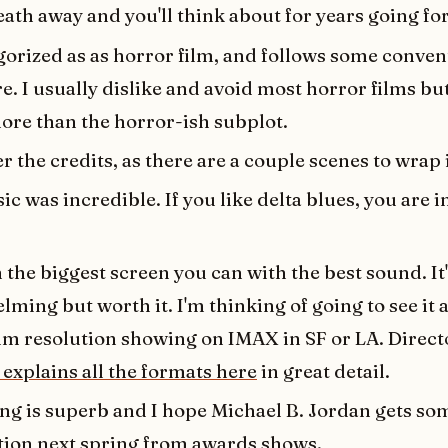
ath away and you'll think about for years going fo
egorized as as horror film, and follows some conven
e. I usually dislike and avoid most horror films but
re than the horror-ish subplot.
er the credits, as there are a couple scenes to wrap i
c was incredible. If you like delta blues, you are in
n the biggest screen you can with the best sound. It'
ming but worth it. I'm thinking of going to see it a
 resolution showing on IMAX in SF or LA. Direc
explains all the formats here
in great detail.
ing is superb and I hope Michael B. Jordan gets so
tion next spring from awards shows.