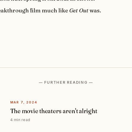
breakthrough film much like
Get Out
was.
— FURTHER READING —
MAR 7, 2024
The movie theaters aren't alright
4 min read