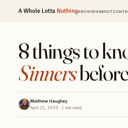
A Whole Lotta
Nothing
ARCHIVES
ABOUT
CONTA
8 things to k
Sinners
before
Matthew Haughey
April 21, 2025 · 1 min read