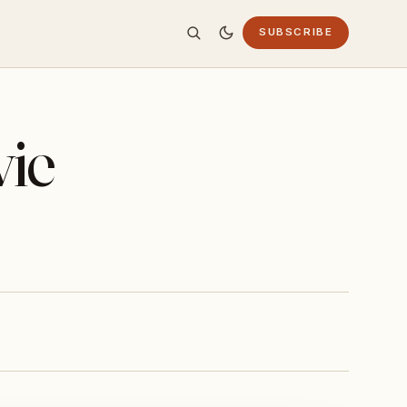
SUBSCRIBE
vie