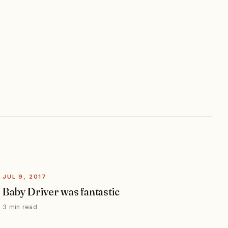
JUL 9, 2017
Baby Driver was fantastic
3 min read