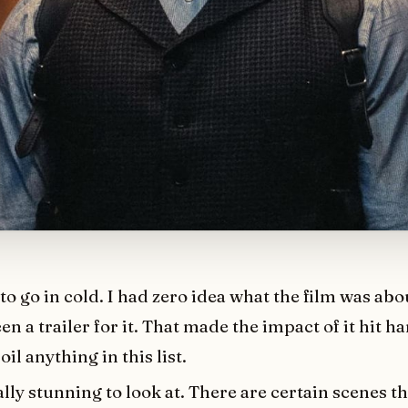
t to go in cold. I had zero idea what the film was ab
en a trailer for it. That made the impact of it hit ha
oil anything in this list.
ually stunning to look at. There are certain scenes th