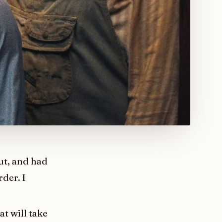
out, and had
rder. I
at will take