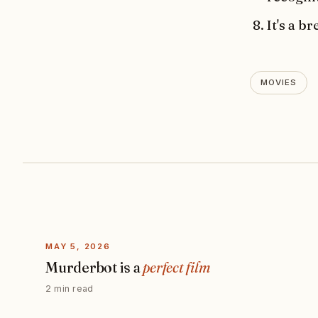
It's a 
MOVIES
MAY 5, 2026
Murderbot is a
perfect film
2 min read