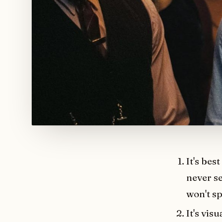
It's bes
never se
won't sp
It's vis