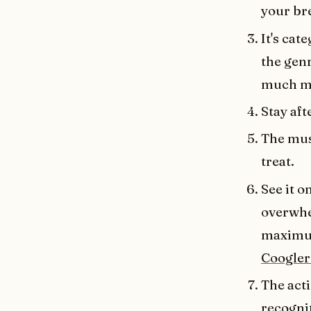
your bre
It's cat
the genr
much mo
Stay aft
The musi
treat.
See it o
overwhel
maximum
Coogler 
The act
recogni