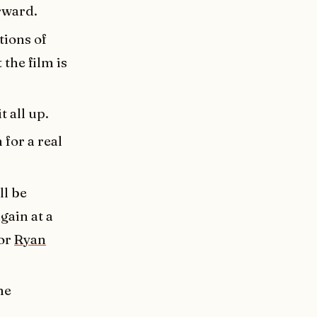
rward.
tions of
 the film is
t all up.
 for a real
ll be
gain at a
tor
Ryan
me