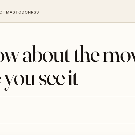
CT
MASTODON
RSS
now about the mo
 you see it