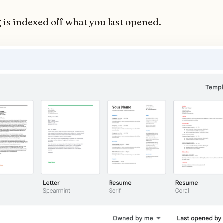
 is indexed off what you last opened.