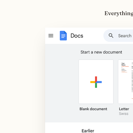
Everything