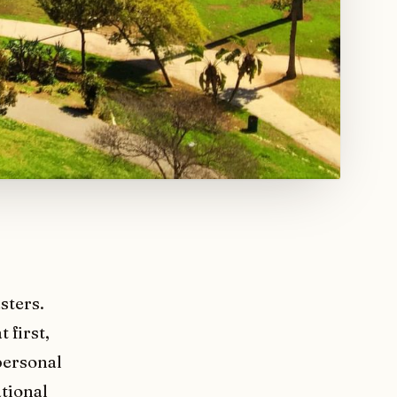
sters.
 first,
personal
ational