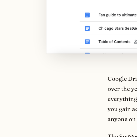
Google Dri
over the y
everything
you gain a
anyone on 
The Suggest