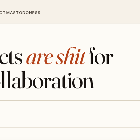
CT
MASTODON
RSS
cts
are shit
for
llaboration