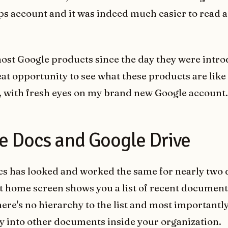
s account and it was indeed much easier to read 
most Google products since the day they were intro
eat opportunity to see what these products are like f
, with fresh eyes on my brand new Google account.
e Docs and Google Drive
s has looked and worked the same for nearly two 
t home screen shows you a list of recent document
ere's no hierarchy to the list and most importantly,
ity into other documents inside your organization.