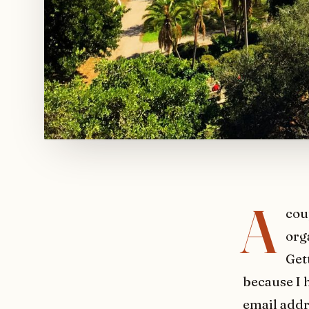
A
cou
org
Get
because I 
email addr