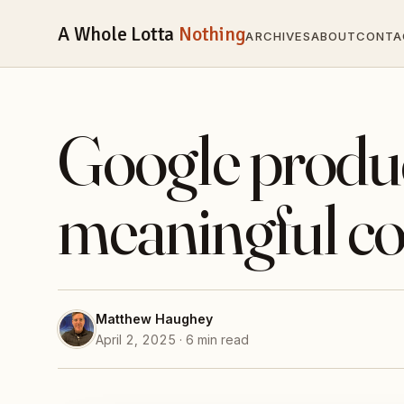
A Whole Lotta
Nothing
ARCHIVES
ABOUT
CONTA
Google produ
meaningful co
Matthew Haughey
April 2, 2025 · 6 min read