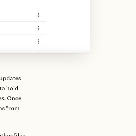
 updates
to hold
es. Once
ems from
ther files.