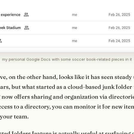
my personal Google Docs with some soccer book-related pieces in it
ve, on the other hand, looks like it has seen steady
ears, but what started as a cloud-based junk folder 
 now offers sharing and organization via directori
ccess to a directory, you can monitor it for new it
your team.
ed folders feature is actually useful at surfacing o