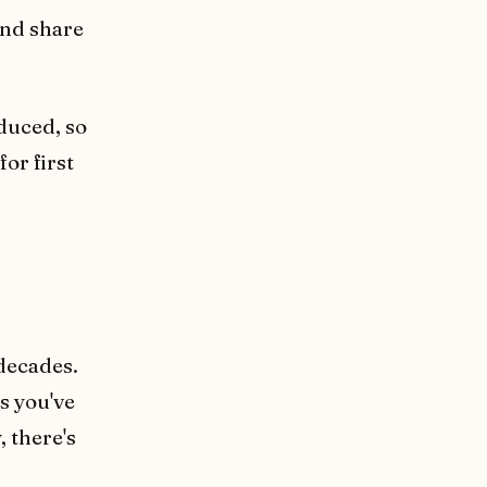
and share
duced, so
or first
decades.
s you've
 there's