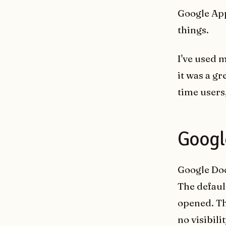
Google App
things.
I've used 
it was a gr
time users
Googl
Google Doc
The defaul
opened. Th
no visibil