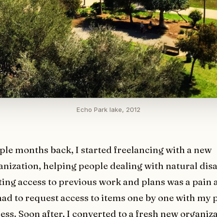
Echo Park lake, 2012
ple months back, I started freelancing with a new
anization, helping people dealing with natural disa
ting access to previous work and plans was a pain at
had to request access to items one by one with my 
ess. Soon after, I converted to a fresh new organiz