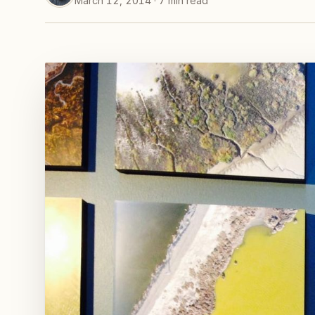
March 12, 2014 · 7 min read