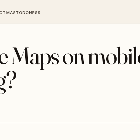
CT
MASTODON
RSS
e Maps on mobil
ng?