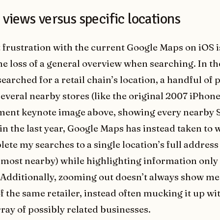
views versus specific locations
 frustration with the current Google Maps on iOS 
the loss of a general overview when searching. In th
earched for a retail chain’s location, a handful of
everal nearby stores (like the original 2007 iPhon
ent keynote image above, showing every nearby S
n the last year, Google Maps has instead taken to 
ete my searches to a single location’s full address
 most nearby) while highlighting information only
. Additionally, zooming out doesn’t always show me
f the same retailer, instead often mucking it up wi
rray of possibly related businesses.