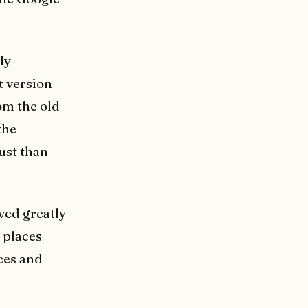
ly
t version
om the old
the
ust than
ved greatly
 places
ces and