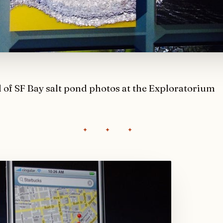
l of SF Bay salt pond photos at the Exploratorium