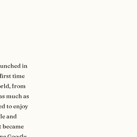
aunched in
first time
orld, from
 as much as
ed to enjoy
gle and
it became
one Google