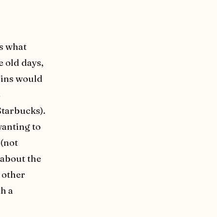
is what
e old days,
 pins would
e
tarbucks).
wanting to
 (not
 about the
 other
th a