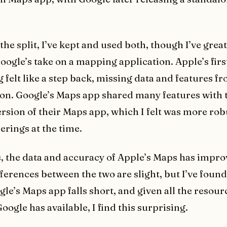
the split, I’ve kept and used both, though I’ve great
oogle’s take on a mapping application. Apple’s firs
 felt like a step back, missing data and features fr
ion. Google’s Maps app shared many features with 
rsion of their Maps app, which I felt was more rob
erings at the time.
, the data and accuracy of Apple’s Maps has impro
fferences between the two are slight, but I’ve found
le’s Maps app falls short, and given all the resour
oogle has available, I find this surprising.