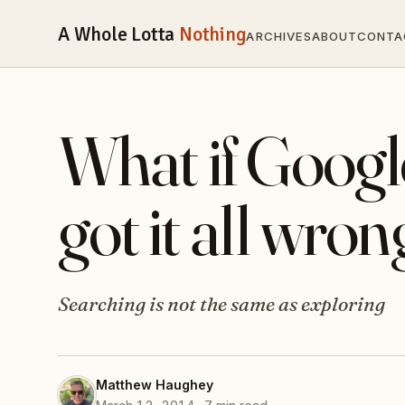
A Whole Lotta
Nothing
ARCHIVES
ABOUT
CONTA
What if Googl
got it all wro
Searching is not the same as exploring
Matthew Haughey