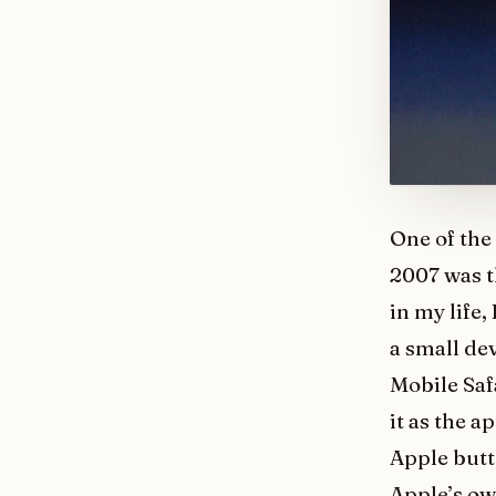
One of the
2007 was t
in my life,
a small de
Mobile Safa
it as the 
Apple butt
Apple’s ow