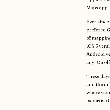
Maps app.
Ever since 
prefered G
of mapping
iOS 5 vers
Android ve
any iOS off
These days
and the di
where Goog
expertise G