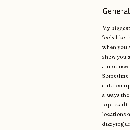
General 
My biggest
feels like 
when you s
show you s
announcem
Sometime i
auto-compl
always the
top result
locations o
dizzying a