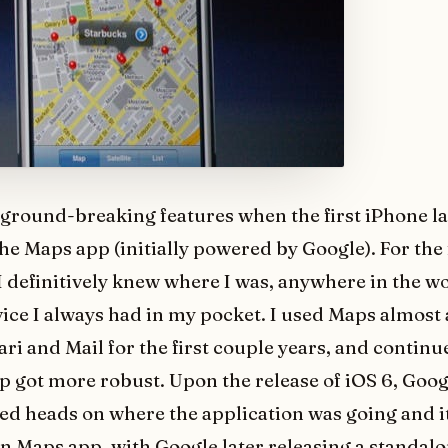
 ground-breaking features when the first iPhone l
he Maps app (initially powered by Google). For the 
 I definitively knew where I was, anywhere in the w
vice I always had in my pocket. I used Maps almost
ri and Mail for the first couple years, and continu
app got more robust. Upon the release of iOS 6, Goo
ed heads on where the application was going and 
n Maps app, with Google later releasing a standal