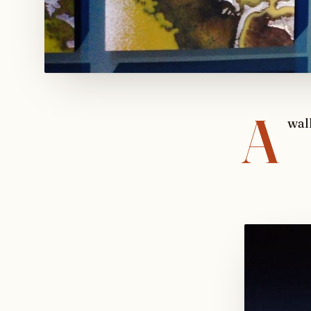
A
wal