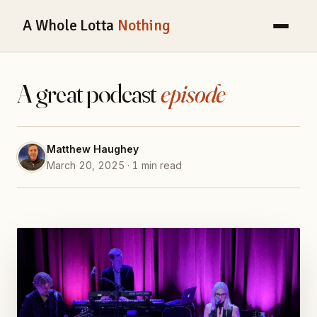
A Whole Lotta
Nothing
A great podcast
episode
Matthew Haughey
March 20, 2025 · 1 min read