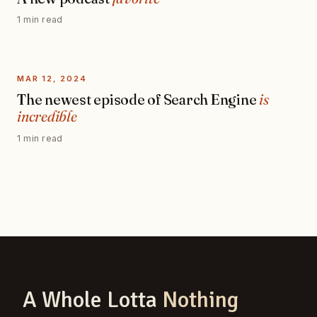
1 min read
MAR 12, 2024
The newest episode of Search Engine
is
incredible
1 min read
A Whole Lotta
Nothing