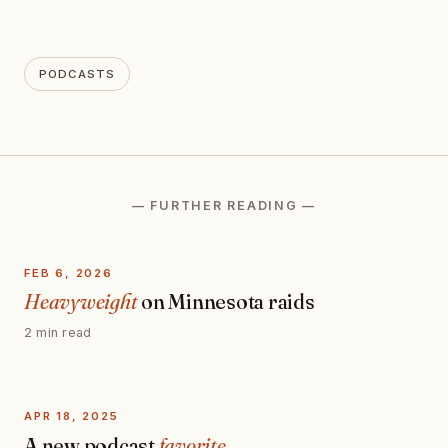
PODCASTS
— FURTHER READING —
FEB 6, 2026
Heavyweight
on Minnesota raids
2 min read
APR 18, 2025
A new podcast
favorite