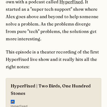
own with a podcast called
HyperFixed
. It
started as a "super tech support" show where
Alex goes above and beyond to help someone
solve a problem. As the problems diverge
from pure "tech" problems, the solutions get
more interesting.
This episode is a theater recording of the first
HyperFixed live show and it really hits all the
right notes:
HyperFixed | Two Birds, One Hundred
Stones
HyperFixed