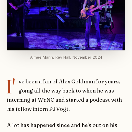
Aimee Mann, Rev Hall, November 2024
I'
ve been a fan of Alex Goldman for years,
going all the way back to when he was
interning at WYNC and started a podcast with
his fellow intern PJ Vogt.
A lot has happened since and he's out on his