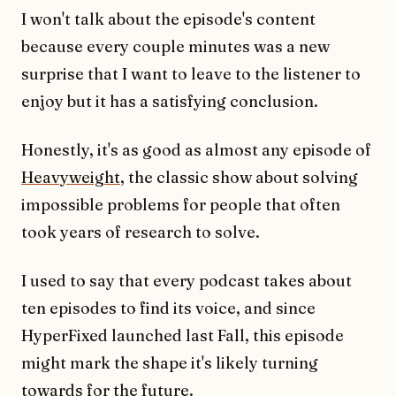
I won't talk about the episode's content
because every couple minutes was a new
surprise that I want to leave to the listener to
enjoy but it has a satisfying conclusion.
Honestly, it's as good as almost any episode of
Heavyweight
, the classic show about solving
impossible problems for people that often
took years of research to solve.
I used to say that every podcast takes about
ten episodes to find its voice, and since
HyperFixed launched last Fall, this episode
might mark the shape it's likely turning
towards for the future.