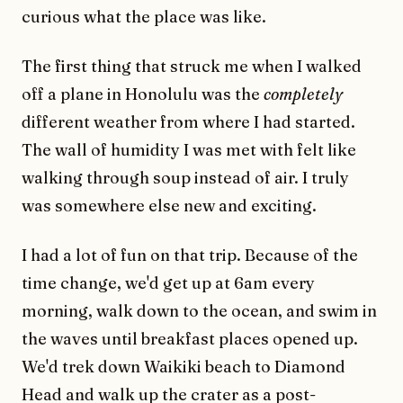
curious what the place was like.
The first thing that struck me when I walked
off a plane in Honolulu was the
completely
different weather from where I had started.
The wall of humidity I was met with felt like
walking through soup instead of air. I truly
was somewhere else new and exciting.
I had a lot of fun on that trip. Because of the
time change, we'd get up at 6am every
morning, walk down to the ocean, and swim in
the waves until breakfast places opened up.
We'd trek down Waikiki beach to Diamond
Head and walk up the crater as a post-