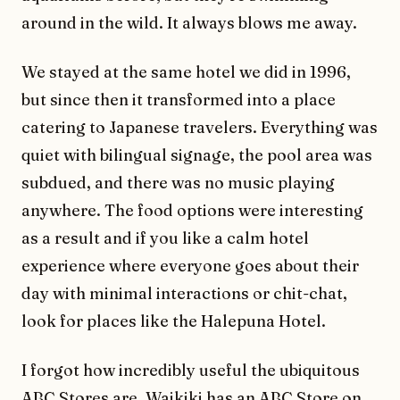
around in the wild. It always blows me away.
We stayed at the same hotel we did in 1996,
but since then it transformed into a place
catering to Japanese travelers. Everything was
quiet with bilingual signage, the pool area was
subdued, and there was no music playing
anywhere. The food options were interesting
as a result and if you like a calm hotel
experience where everyone goes about their
day with minimal interactions or chit-chat,
look for places like the Halepuna Hotel.
I forgot how incredibly useful the ubiquitous
ABC Stores are. Waikiki has an ABC Store on