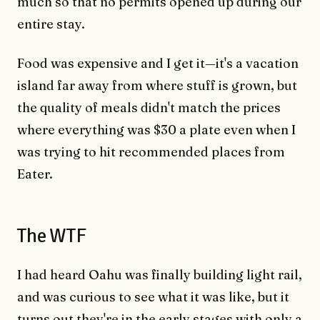
much so that no permits opened up during our
entire stay.
Food was expensive and I get it—it's a vacation
island far away from where stuff is grown, but
the quality of meals didn't match the prices
where everything was $30 a plate even when I
was trying to hit recommended places from
Eater.
The WTF
I had heard Oahu was finally building light rail,
and was curious to see what it was like, but it
turns out they're in the early stages with only a