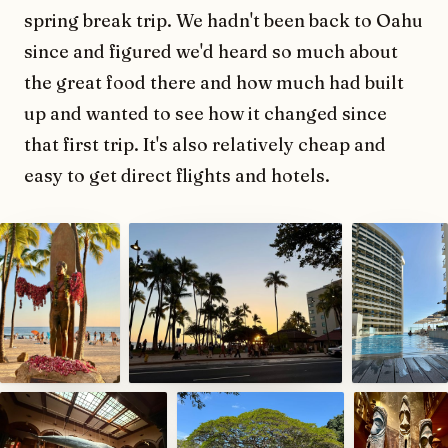
spring break trip. We hadn't been back to Oahu
since and figured we'd heard so much about
the great food there and how much had built
up and wanted to see how it changed since
that first trip. It's also relatively cheap and
easy to get direct flights and hotels.