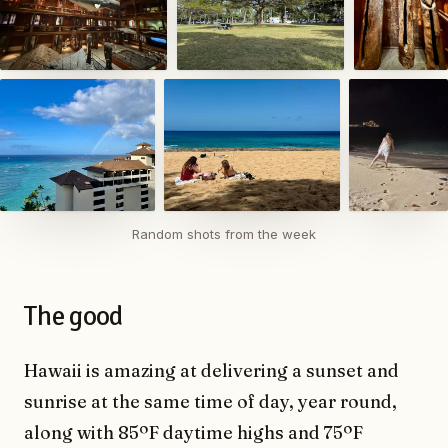
Random shots from the week
The good
Hawaii is amazing at delivering a sunset and
sunrise at the same time of day, year round,
along with 85ºF daytime highs and 75ºF