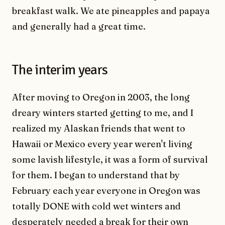
breakfast walk. We ate pineapples and papaya
and generally had a great time.
The interim years
After moving to Oregon in 2003, the long
dreary winters started getting to me, and I
realized my Alaskan friends that went to
Hawaii or Mexico every year weren't living
some lavish lifestyle, it was a form of survival
for them. I began to understand that by
February each year everyone in Oregon was
totally DONE with cold wet winters and
desperately needed a break for their own