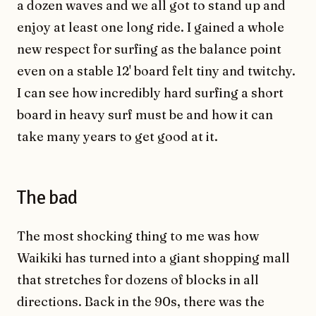
a dozen waves and we all got to stand up and
enjoy at least one long ride. I gained a whole
new respect for surfing as the balance point
even on a stable 12' board felt tiny and twitchy.
I can see how incredibly hard surfing a short
board in heavy surf must be and how it can
take many years to get good at it.
The bad
The most shocking thing to me was how
Waikiki has turned into a giant shopping mall
that stretches for dozens of blocks in all
directions. Back in the 90s, there was the