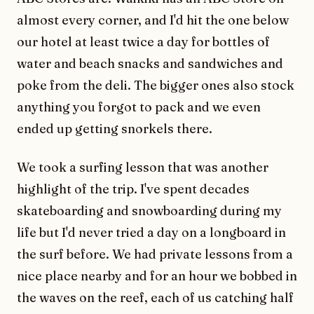
almost every corner, and I'd hit the one below
our hotel at least twice a day for bottles of
water and beach snacks and sandwiches and
poke from the deli. The bigger ones also stock
anything you forgot to pack and we even
ended up getting snorkels there.
We took a surfing lesson that was another
highlight of the trip. I've spent decades
skateboarding and snowboarding during my
life but I'd never tried a day on a longboard in
the surf before. We had private lessons from a
nice place nearby and for an hour we bobbed in
the waves on the reef, each of us catching half