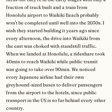
fraction of track built and a train from
Honolulu airport to Waikiki Beach probably
won't be completed until well into the 2030s. I
wish they started building it years ago since
every afternoon, the drive into Waikiki from
the east was choked with standstill traffic.
When we landed at Honolulu, a rideshare took
40min to reach Waikiki while public transit
was going to take over 90min. We noticed
every Japanese airline had their own
greyhound-sized buses to deliver passengers
from the airport to the hotels, since public
transport in the US is so far behind every other
country.