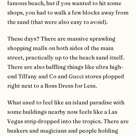
famous beach, but if you wanted to hit some
shops, you had to walk a few blocks away from
the sand (that were also easy to avoid).
These days? There are massive sprawling
shopping malls on both sides of the main
street, practically up to the beach sand itself.
There are also baffling things like ultra high-
end Tiffany and Co and Gucci stores plopped
right next to a Ross Dress for Less.
What used to feel like an island paradise with
some buildings nearby now feels like a Las
Vegas strip dropped into the tropics. There are
buskers and magicians and people holding