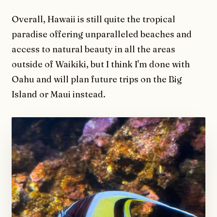
Overall, Hawaii is still quite the tropical
paradise offering unparalleled beaches and
access to natural beauty in all the areas
outside of Waikiki, but I think I'm done with
Oahu and will plan future trips on the Big
Island or Maui instead.