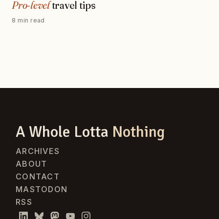
Pro-level
travel tips
8 min read
A Whole Lotta
Nothing
ARCHIVES
ABOUT
CONTACT
MASTODON
RSS