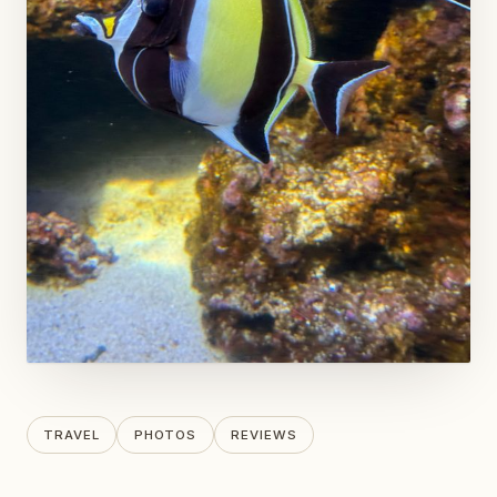
TRAVEL
PHOTOS
REVIEWS