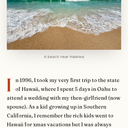
A beach near Haleiwa
I
n 1996, I took my very first trip to the state
of Hawaii, where I spent 5 days in Oahu to
attend a wedding with my then-girlfriend (now
spouse). As a kid growing up in Southern
California, I remember the rich kids went to
Hawaii for xmas vacations but I was always