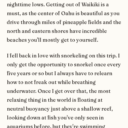
nighttime lows. Getting out of Waikiki is a
must, as the center of Oahu is beautiful as you
drive through miles of pineapple fields and the
north and eastern shores have incredible
beaches you'll mostly get to yourself.
I fell back in love with snorkeling on this trip. I
only get the opportunity to snorkel once every
five years or so but I always have to relearn
how to not freak out while breathing
underwater. Once I get over that, the most
relaxing thing in the world is floating at
neutral buoyancy just above a shallow reef,
looking down at fish you've only seen in
aquariums before, but they're swimming