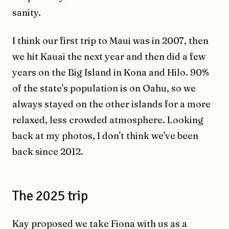
sanity.
I think our first trip to Maui was in 2007, then
we hit Kauai the next year and then did a few
years on the Big Island in Kona and Hilo. 90%
of the state's population is on Oahu, so we
always stayed on the other islands for a more
relaxed, less crowded atmosphere. Looking
back at my photos, I don't think we've been
back since 2012.
The 2025 trip
Kay proposed we take Fiona with us as a