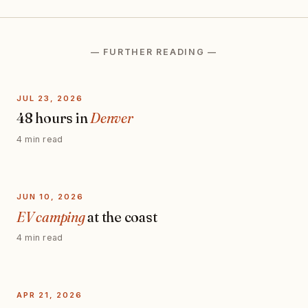
— FURTHER READING —
JUL 23, 2026
48 hours in
Denver
4 min read
JUN 10, 2026
EV camping
at the coast
4 min read
APR 21, 2026