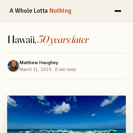
A Whole Lotta
Nothing
Hawaii,
30 years later
Matthew Haughey
March 31, 2025 · 6 min read