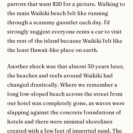
parrots that want $20 for a picture. Walking to
the main Waikiki beach felt like running
through a scammy gauntlet each day. I'd
strongly suggest everyone rents a car to visit
the rest of the island because Waikiki felt like
the least Hawaii-like place on earth.
Another shock was that almost 30 years later,
the beaches and reefs around Waikiki had
changed drastically. Where we remember a
long low-sloped beach across the street from
our hotel was completely gone, as waves were
slapping against the concrete foundations of
hotels and there were minimal shorelines
created with a few feet of imported sand. The