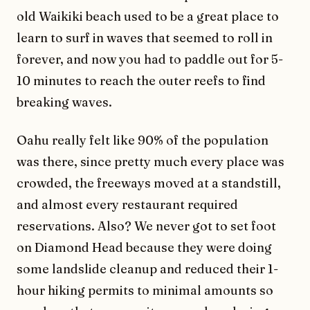
old Waikiki beach used to be a great place to
learn to surf in waves that seemed to roll in
forever, and now you had to paddle out for 5-
10 minutes to reach the outer reefs to find
breaking waves.
Oahu really felt like 90% of the population
was there, since pretty much every place was
crowded, the freeways moved at a standstill,
and almost every restaurant required
reservations. Also? We never got to set foot
on Diamond Head because they were doing
some landslide cleanup and reduced their 1-
hour hiking permits to minimal amounts so