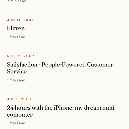
7 min read
JUN 11, 2008
Eleven
1 min read
SEP 12, 2007
Satisfaction - People-Powered Customer
Service
1 min read
JUL 1, 2007
24 hours with the iPhone: my dream mini
computer
1 min read