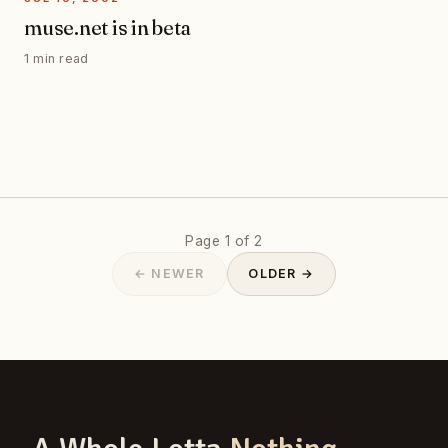
muse.net is in beta
1 min read
Page 1 of 2
← NEWER
OLDER →