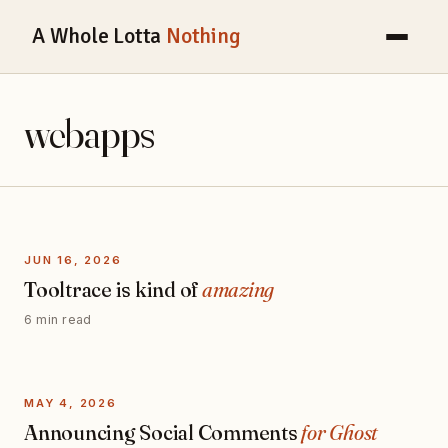
A Whole Lotta
Nothing
webapps
JUN 16, 2026
Tooltrace is kind of
amazing
6 min read
MAY 4, 2026
Announcing Social Comments
for Ghost