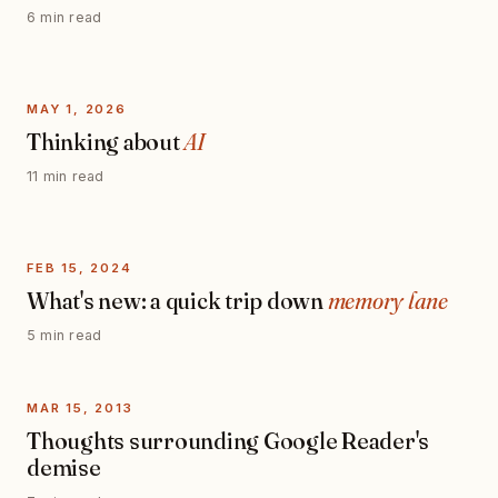
6 min read
MAY 1, 2026
Thinking about
AI
11 min read
FEB 15, 2024
What's new: a quick trip down
memory lane
5 min read
MAR 15, 2013
Thoughts surrounding Google Reader's
demise