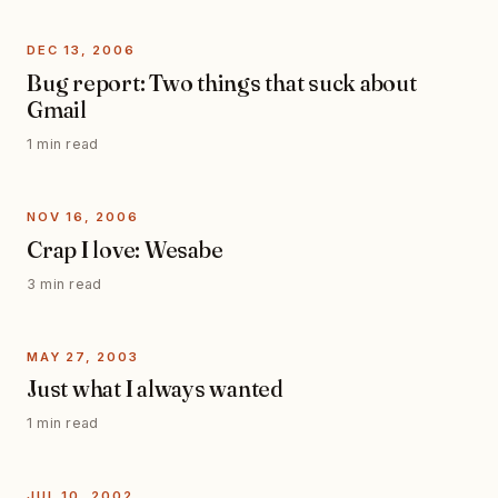
DEC 13, 2006
Bug report: Two things that suck about
Gmail
1 min read
NOV 16, 2006
Crap I love: Wesabe
3 min read
MAY 27, 2003
Just what I always wanted
1 min read
JUL 10, 2002