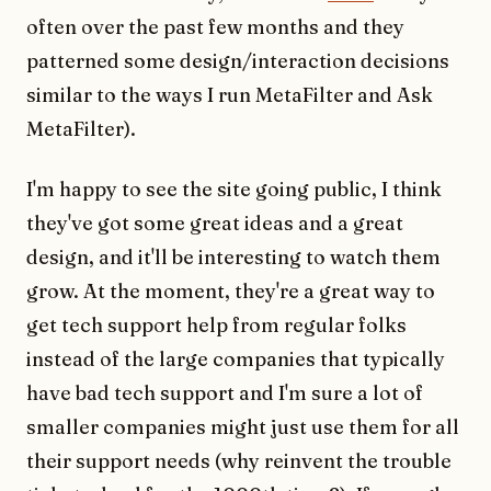
often over the past few months and they
patterned some design/interaction decisions
similar to the ways I run MetaFilter and Ask
MetaFilter).
I'm happy to see the site going public, I think
they've got some great ideas and a great
design, and it'll be interesting to watch them
grow. At the moment, they're a great way to
get tech support help from regular folks
instead of the large companies that typically
have bad tech support and I'm sure a lot of
smaller companies might just use them for all
their support needs (why reinvent the trouble