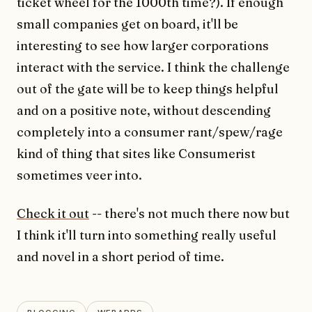
ticket wheel for the 1000th time?). If enough
small companies get on board, it'll be
interesting to see how larger corporations
interact with the service. I think the challenge
out of the gate will be to keep things helpful
and on a positive note, without descending
completely into a consumer rant/spew/rage
kind of thing that sites like Consumerist
sometimes veer into.
Check it out
-- there's not much there now but
I think it'll turn into something really useful
and novel in a short period of time.