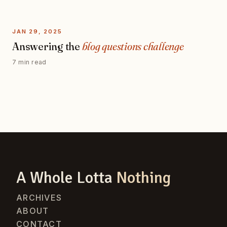
JAN 29, 2025
Answering the
blog questions challenge
7 min read
A Whole Lotta
Nothing
ARCHIVES
ABOUT
CONTACT