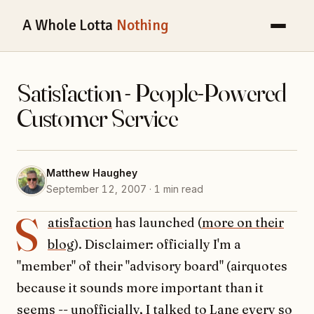
A Whole Lotta
Nothing
Satisfaction - People-Powered
Customer Service
Matthew Haughey
September 12, 2007 · 1 min read
S
atisfaction
has launched (
more on their
blog
). Disclaimer: officially I'm a
"member" of their "advisory board" (airquotes
because it sounds more important than it
seems -- unofficially, I talked to
Lane
every so