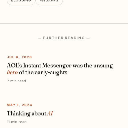
BLOGGING
WEBAPPS
— FURTHER READING —
JUL 6, 2026
AOL's Instant Messenger was the unsung
hero
of the early-aughts
7 min read
MAY 1, 2026
Thinking about
AI
11 min read