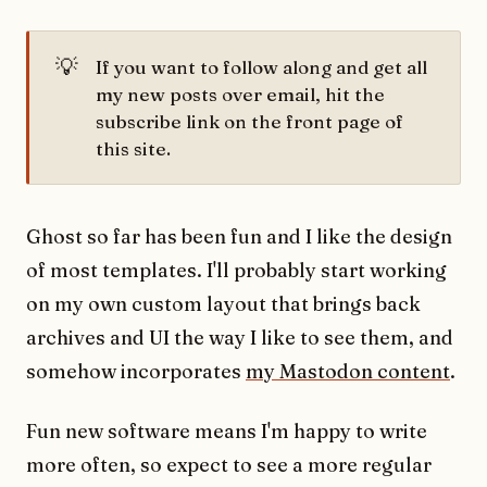
💡
If you want to follow along and get all
my new posts over email, hit the
subscribe link on the front page of
this site.
Ghost so far has been fun and I like the design
of most templates. I'll probably start working
on my own custom layout that brings back
archives and UI the way I like to see them, and
somehow incorporates
my Mastodon content
.
Fun new software means I'm happy to write
more often, so expect to see a more regular