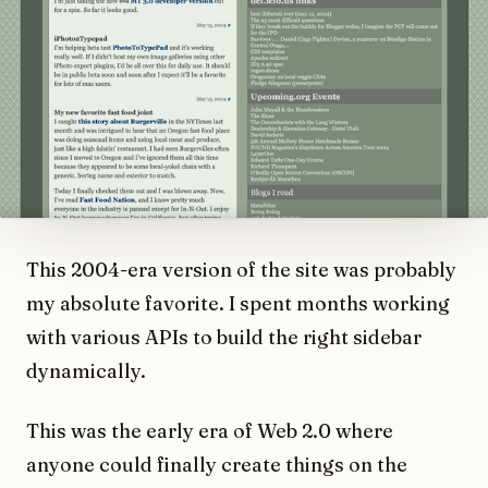
This 2004-era version of the site was probably
my absolute favorite. I spent months working
with various APIs to build the right sidebar
dynamically.
This was the early era of Web 2.0 where
anyone could finally create things on the