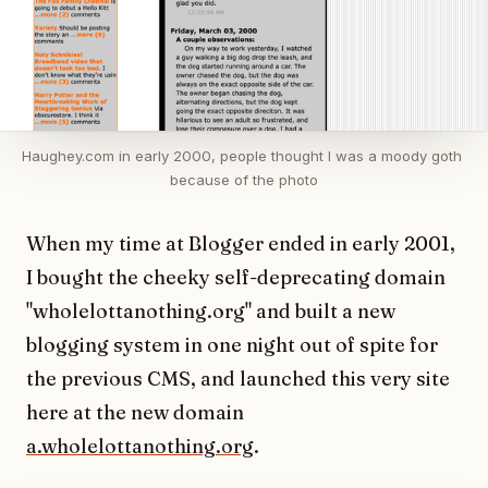
Haughey.com in early 2000, people thought I was a moody goth 
because of the photo
When my time at Blogger ended in early 2001,
I bought the cheeky self-deprecating domain
"wholelottanothing.org" and built a new
blogging system in one night out of spite for
the previous CMS, and launched this very site
here at the new domain
a.wholelottanothing.org
.