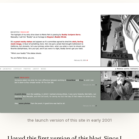
the launch version of this site in early 2001
I loved this first version of this blog. Since I