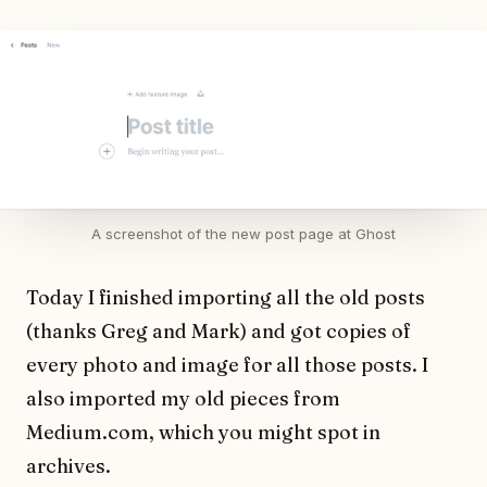
A screenshot of the new post page at Ghost
Today I finished importing all the old posts
(thanks Greg and Mark) and got copies of
every photo and image for all those posts. I
also imported my old pieces from
Medium.com, which you might spot in
archives.