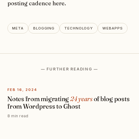
posting cadence here.
META
BLOGGING
TECHNOLOGY
WEBAPPS
— FURTHER READING —
FEB 16, 2024
Notes from migrating
24 years
of blog posts
from Wordpress to Ghost
8 min read