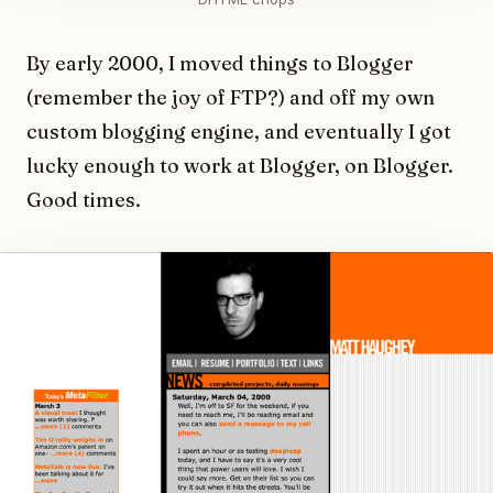
By early 2000, I moved things to Blogger
(remember the joy of FTP?) and off my own
custom blogging engine, and eventually I got
lucky enough to work at Blogger, on Blogger.
Good times.