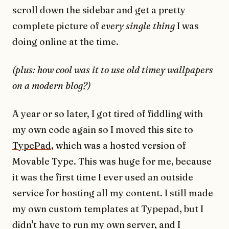
scroll down the sidebar and get a pretty
complete picture of
every single thing
I was
doing online at the time.
(plus: how cool was it to use old timey wallpapers
on a modern blog?)
A year or so later, I got tired of fiddling with
my own code again so I moved this site to
TypePad
, which was a hosted version of
Movable Type. This was huge for me, because
it was the first time I ever used an outside
service for hosting all my content. I still made
my own custom templates at Typepad, but I
didn't have to run my own server, and I