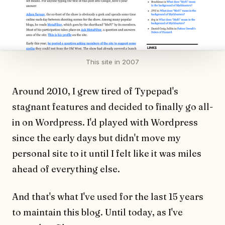
This site in 2007
Around 2010, I grew tired of Typepad's
stagnant features and decided to finally go all-
in on Wordpress. I'd played with Wordpress
since the early days but didn't move my
personal site to it until I felt like it was miles
ahead of everything else.
And that's what I've used for the last 15 years
to maintain this blog. Until today, as I've