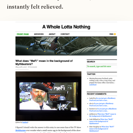
instantly felt relieved.