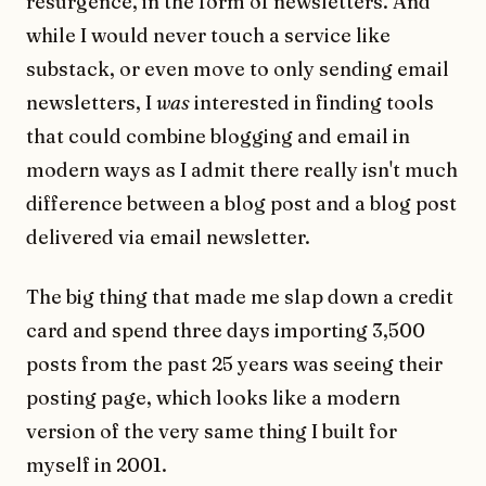
resurgence, in the form of newsletters. And
while I would never touch a service like
substack, or even move to only sending email
newsletters, I
was
interested in finding tools
that could combine blogging and email in
modern ways as I admit there really isn't much
difference between a blog post and a blog post
delivered via email newsletter.
The big thing that made me slap down a credit
card and spend three days importing 3,500
posts from the past 25 years was seeing their
posting page, which looks like a modern
version of the very same thing I built for
myself in 2001.