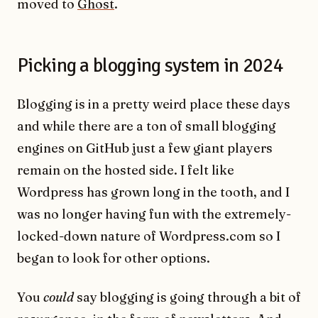
moved to
Ghost
.
Picking a blogging system in 2024
Blogging is in a pretty weird place these days
and while there are a ton of small blogging
engines on GitHub just a few giant players
remain on the hosted side. I felt like
Wordpress has grown long in the tooth, and I
was no longer having fun with the extremely-
locked-down nature of Wordpress.com so I
began to look for other options.
You
could
say blogging is going through a bit of