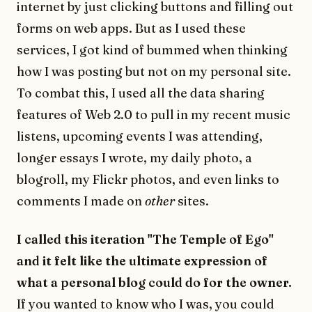
internet by just clicking buttons and filling out
forms on web apps. But as I used these
services, I got kind of bummed when thinking
how I was posting but not on my personal site.
To combat this, I used all the data sharing
features of Web 2.0 to pull in my recent music
listens, upcoming events I was attending,
longer essays I wrote, my daily photo, a
blogroll, my Flickr photos, and even links to
comments I made on
other
sites.
I called this iteration "The Temple of Ego"
and it felt like the ultimate expression of
what a personal blog could do for the owner.
If you wanted to know who I was, you could