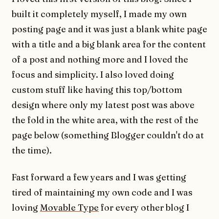
built it completely myself, I made my own
posting page and it was just a blank white page
with a title and a big blank area for the content
of a post and nothing more and I loved the
focus and simplicity. I also loved doing
custom stuff like having this top/bottom
design where only my latest post was above
the fold in the white area, with the rest of the
page below (something Blogger couldn't do at
the time).
Fast forward a few years and I was getting
tired of maintaining my own code and I was
loving
Movable Type
for every other blog I