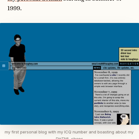
1999.
my first personal blog with my ICQ number and boasting about my 
DHTML chops