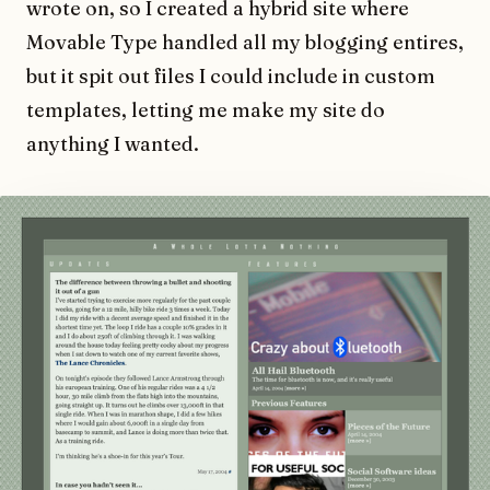
wrote on, so I created a hybrid site where
Movable Type handled all my blogging entires,
but it spit out files I could include in custom
templates, letting me make my site do
anything I wanted.