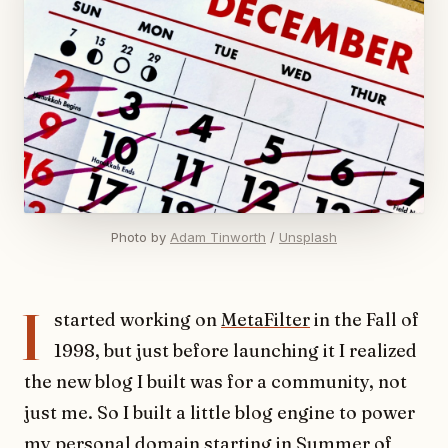
Photo by 
Adam Tinworth
 / 
Unsplash
I
started working on
MetaFilter
in the Fall of
1998, but just before launching it I realized
the new blog I built was for a community, not
just me. So I built a little blog engine to power
my personal domain
starting in Summer of