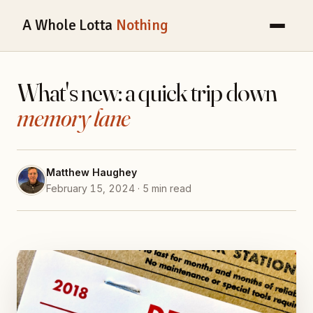
A Whole Lotta
Nothing
What's new: a quick trip down
memory lane
Matthew Haughey
February 15, 2024 · 5 min read