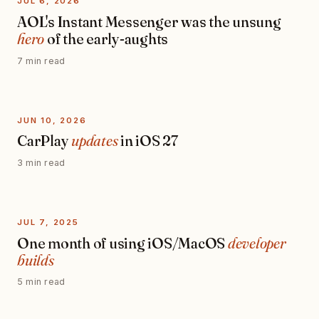
JUL 6, 2026
AOL's Instant Messenger was the unsung
hero
of the early-aughts
7 min read
JUN 10, 2026
CarPlay
updates
in iOS 27
3 min read
JUL 7, 2025
One month of using iOS/MacOS
developer
builds
5 min read