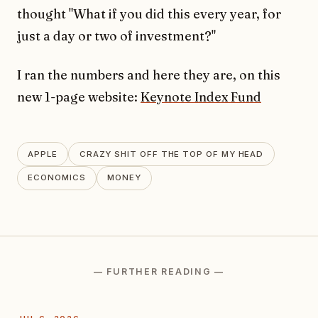
thought "What if you did this every year, for
just a day or two of investment?"
I ran the numbers and here they are, on this
new 1-page website:
Keynote Index Fund
APPLE
CRAZY SHIT OFF THE TOP OF MY HEAD
ECONOMICS
MONEY
— FURTHER READING —