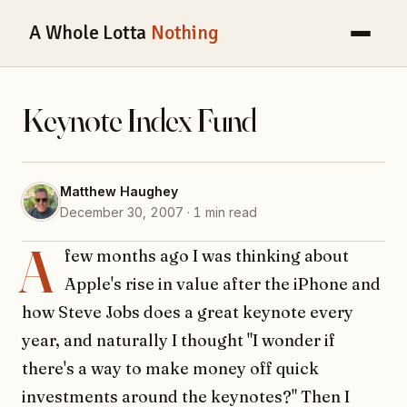
A Whole Lotta
Nothing
Keynote Index Fund
Matthew Haughey
December 30, 2007 · 1 min read
A
few months ago I was thinking about
Apple's rise in value after the iPhone and
how Steve Jobs does a great keynote every
year, and naturally I thought "I wonder if
there's a way to make money off quick
investments around the keynotes?" Then I