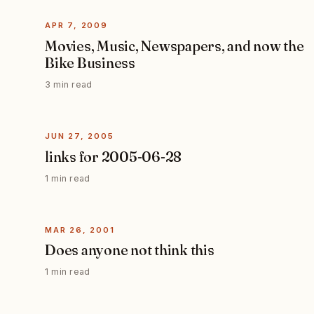
APR 7, 2009
Movies, Music, Newspapers, and now the
Bike Business
3 min read
JUN 27, 2005
links for 2005-06-28
1 min read
MAR 26, 2001
Does anyone not think this
1 min read