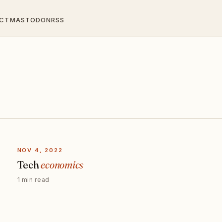
CT
MASTODON
RSS
NOV 4, 2022
Tech
economics
1 min read