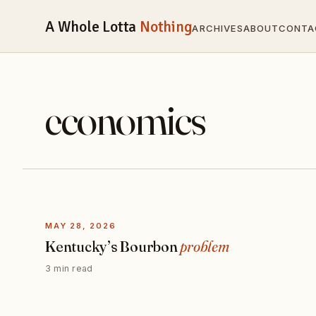
A Whole Lotta
Nothing
ARCHIVES
ABOUT
CONTA
economics
MAY 28, 2026
Kentucky’s Bourbon
problem
3 min read