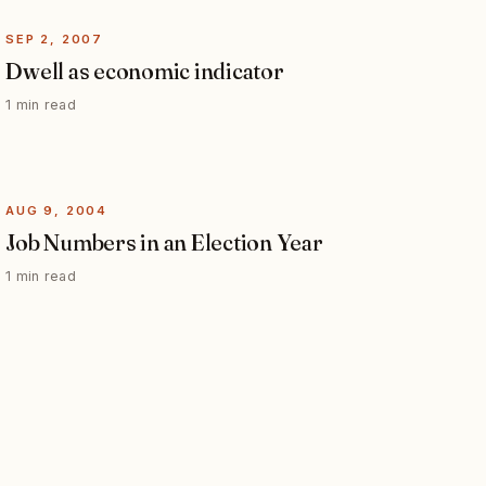
SEP 2, 2007
Dwell as economic indicator
1 min read
AUG 9, 2004
Job Numbers in an Election Year
1 min read