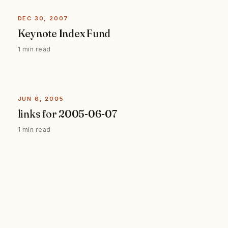
DEC 30, 2007
Keynote Index Fund
1 min read
JUN 6, 2005
links for 2005-06-07
1 min read