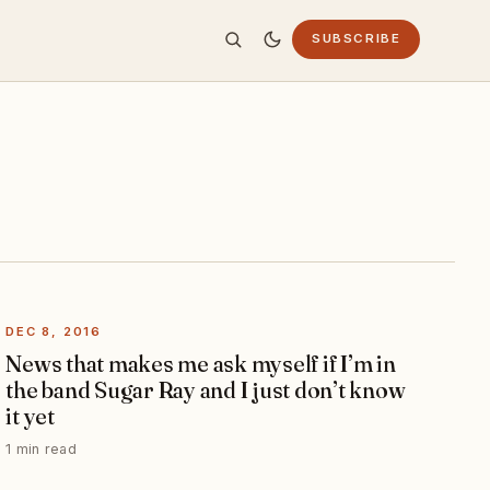
SUBSCRIBE
DEC 8, 2016
News that makes me ask myself if I’m in
the band Sugar Ray and I just don’t know
it yet
1 min read