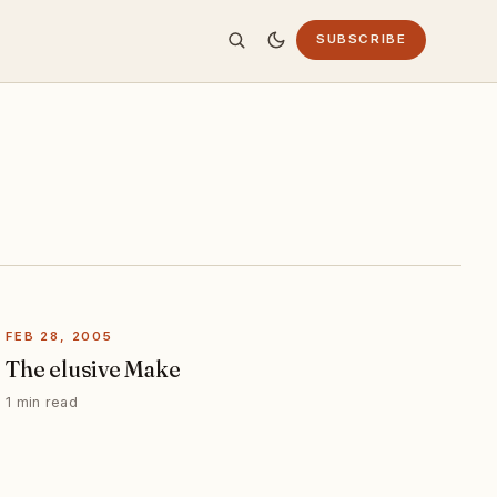
SUBSCRIBE
FEB 28, 2005
The elusive Make
1 min read