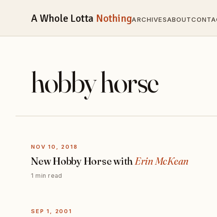
A Whole Lotta
Nothing
ARCHIVES
ABOUT
CONTA
hobby horse
NOV 10, 2018
New Hobby Horse with
Erin McKean
1 min read
SEP 1, 2001