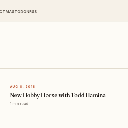
CT
MASTODON
RSS
AUG 8, 2018
New Hobby Horse with Todd Hamina
1 min read