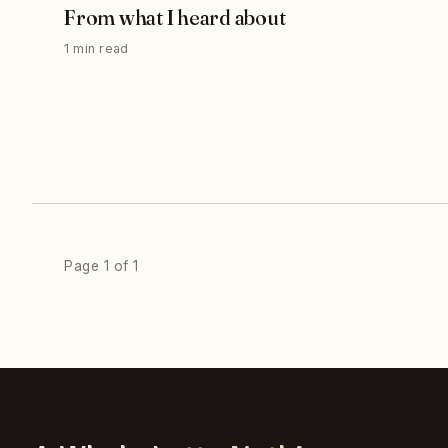
From what I heard about
1 min read
Page 1 of 1