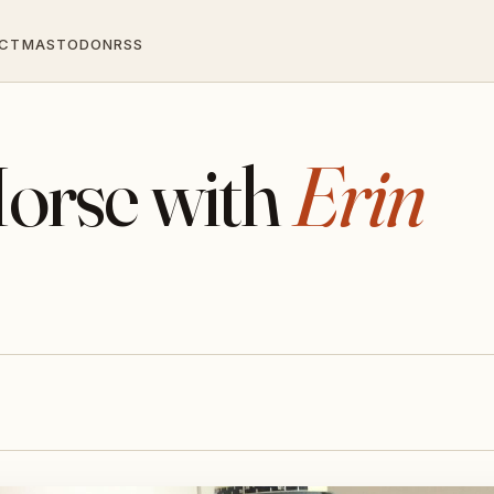
CT
MASTODON
RSS
orse with
Erin