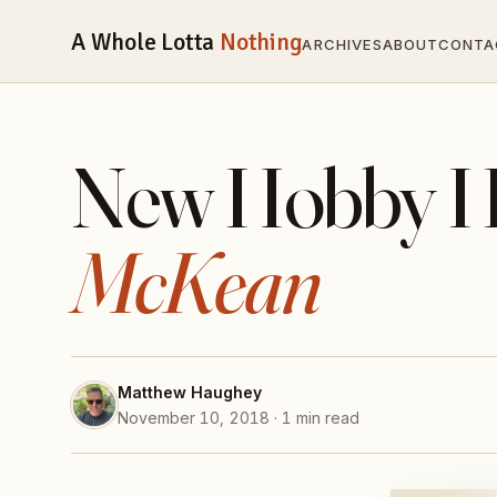
A Whole Lotta
Nothing
ARCHIVES
ABOUT
CONTA
New Hobby H
McKean
Matthew Haughey
November 10, 2018 · 1 min read