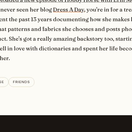
 never seen her blog
Dress A Day
, you're in for a tr
ent the past 13 years documenting how she makes
hat patterns and fabrics she chooses and posts pho
ct. She's got a really amazing backstory too, startin
ell in love with dictionaries and spent her life bec
her.
SE
FRIENDS