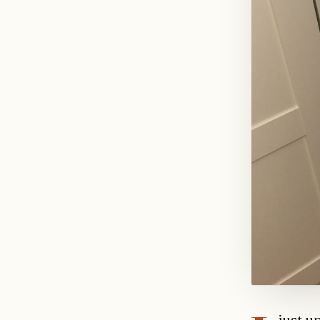
just u