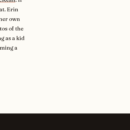
eat. Erin
 her own
tos of the
g as a kid
oming a