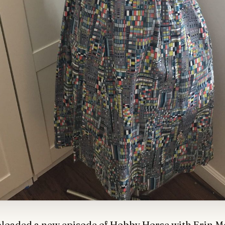
ploaded a new episode of Hobby Horse with Erin 