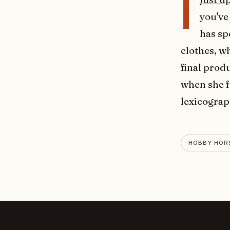
I
you've
has sp
clothes, w
final produ
when she f
lexicograp
HOBBY HOR