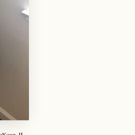
McKean
. If