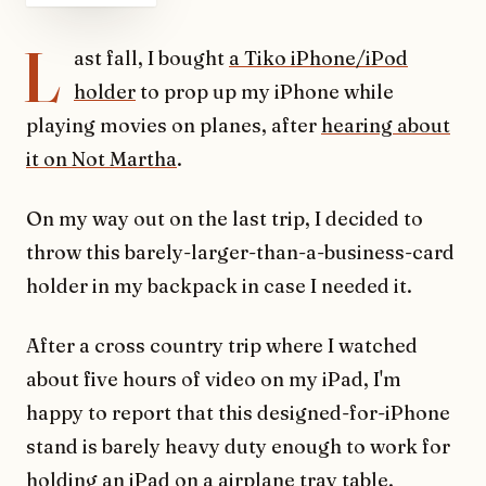
L
ast fall, I bought
a Tiko iPhone/iPod
holder
to prop up my iPhone while
playing movies on planes, after
hearing about
it on Not Martha
.
On my way out on the last trip, I decided to
throw this barely-larger-than-a-business-card
holder in my backpack in case I needed it.
After a cross country trip where I watched
about five hours of video on my iPad, I'm
happy to report that this designed-for-iPhone
stand is barely heavy duty enough to work for
holding an iPad on a airplane tray table.