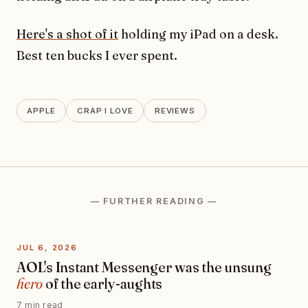
Here's a shot of it
holding my iPad on a desk.
Best ten bucks I ever spent.
APPLE
CRAP I LOVE
REVIEWS
— FURTHER READING —
JUL 6, 2026
AOL's Instant Messenger was the unsung
hero
of the early-aughts
7 min read