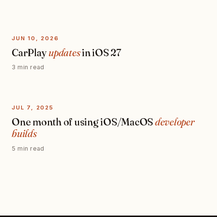
JUN 10, 2026
CarPlay
updates
in iOS 27
3 min read
JUL 7, 2025
One month of using iOS/MacOS
developer
builds
5 min read