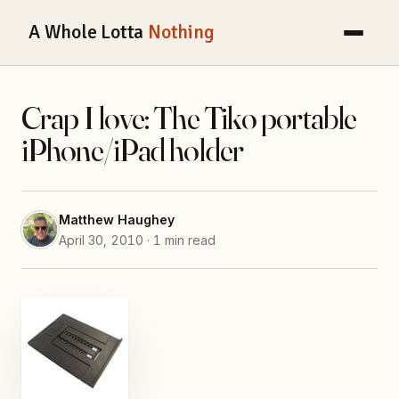
A Whole Lotta
Nothing
Crap I love: The Tiko portable
iPhone/iPad holder
Matthew Haughey
April 30, 2010 · 1 min read