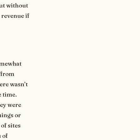
but without
 revenue if
somewhat
 from
ere wasn’t
e time.
hey were
hings or
of sites
 of