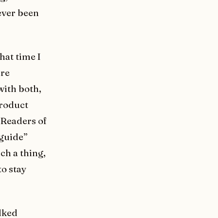
never been
hat time I
are
with both,
product
 Readers of
 guide”
ch a thing,
to stay
alked