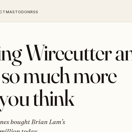
CT
MASTODON
RSS
ng Wirecutter a
 so much more
you think
imes bought Brian Lam’s
million today.