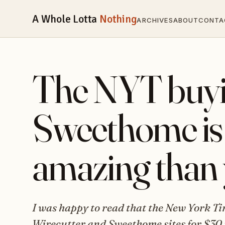
A Whole Lotta
Nothing
ARCHIVES
ABOUT
CONTA
The NYT buyi
Sweethome is
amazing than 
I was happy to read that the New York T
Wirecutter and Sweethome sites for $30 