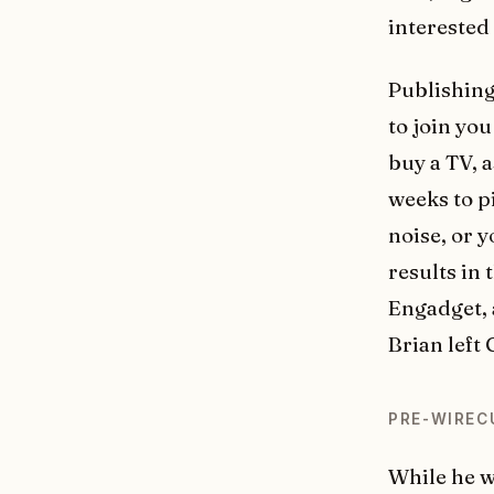
interested
Publishing
to join yo
buy a TV, 
weeks to p
noise, or 
results in
Engadget, a
Brian left
PRE-WIREC
While he w