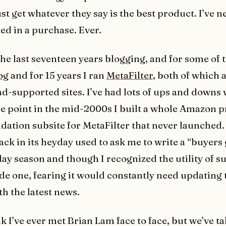
ust get whatever they say is the best product. I’ve 
ed in a purchase. Ever.
the last seventeen years blogging, and for some of t
og
and for 15 years I ran
MetaFilter
, both of which 
ad-supported sites. I’ve had lots of ups and downs 
e point in the mid-2000s I built a whole Amazon 
tion subsite for MetaFilter that never launched.
ck in its heyday used to ask me to write a “buyers
day season and though I recognized the utility of su
de one, fearing it would constantly need updating 
th the latest news.
nk I’ve ever met Brian Lam face to face, but we’ve t