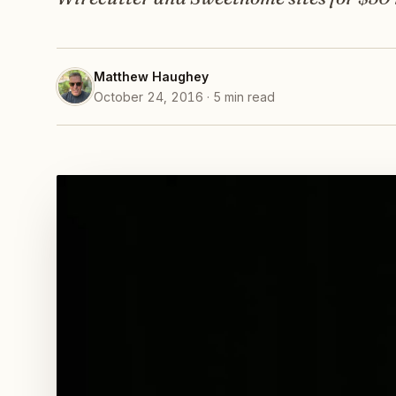
Matthew Haughey
October 24, 2016 · 5 min read