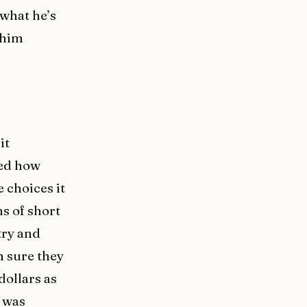
what he’s
 him
it
ned how
 choices it
s of short
 try and
m sure they
dollars as
f was