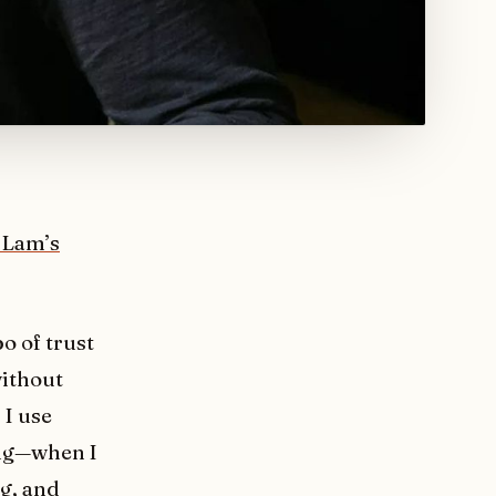
 Lam’s
o of trust
without
 I use
ing—when I
g, and