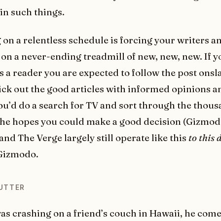
 in such things.
 on a relentless schedule is forcing your writers a
u on a never-ending treadmill of new, new, new. If y
as a reader you are expected to follow the post onsl
ick out the good articles with informed opinions a
you’d do a search for TV and sort through the thous
 the hopes you could make a good decision (Gizmod
nd The Verge largely still operate like this
to this 
 Gizmodo.
UTTER
as crashing on a friend’s couch in Hawaii, he com