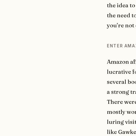
the idea to
the need t
you’re not
ENTER AM
Amazon aff
lucrative 
several bo
a strong tr
There were
mostly wort
luring visi
like Gawke