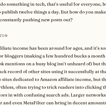
 do something in tech, that’s useful for everyone, 
o publish twelve things a day. But how do you make
 constantly pushing new posts out?
AZON
iliate income has been around for ages, and it’s 
for bloggers (making a few hundred bucks a month
ok mentions on a busy blog isn’t unheard of) but th
ack record of other sites using it successfully at th
 sites dedicated to Amazon affiliate income, but t
hless, often trying to trick readers into clicking t
tors in with confusing search ads. Larger networks 
r and even MetaFilter can bring in decent amounts