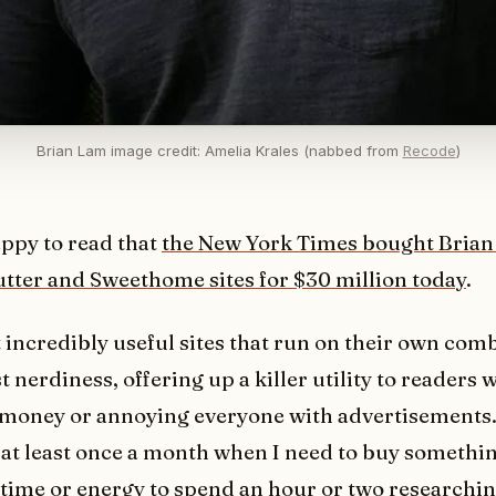
Brian Lam image credit: Amelia Krales (nabbed from
Recode
)
ppy to read that
the New York Times bought Brian
tter and Sweethome sites for $30 million today
.
t incredibly useful sites that run on their own comb
 nerdiness, offering up a killer utility to readers 
 money or annoying everyone with advertisements.
s at least once a month when I need to buy someth
 time or energy to spend an hour or two researchin