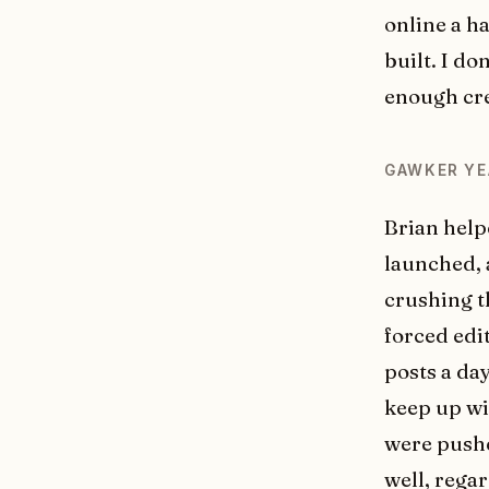
online a h
built. I do
enough cre
GAWKER YE
Brian helpe
launched, a
crushing t
forced edi
posts a day
keep up wit
were pushe
well, rega