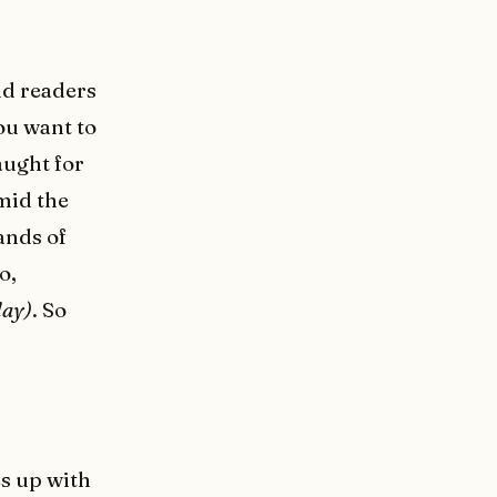
nd readers
ou want to
aught for
mid the
ands of
o,
day)
. So
es up with