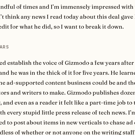
andful of times and I’m immensely impressed with 
n’t think any news I read today about this deal gave
dit for what he did, so I want to break it down.
ARS
d establish the voice of Gizmodo a few years after 
nd he was in the thick of it for five years. He lear
he ad-supported content business could be and the
tors and writers to make. Gizmodo publishes dozen
, and even as a reader it felt like a part-time job to
h every stupid little press release of tech news. I’
d to post about items in new verticals to chase ad 
rdless of whether or not anyone on the writing staf