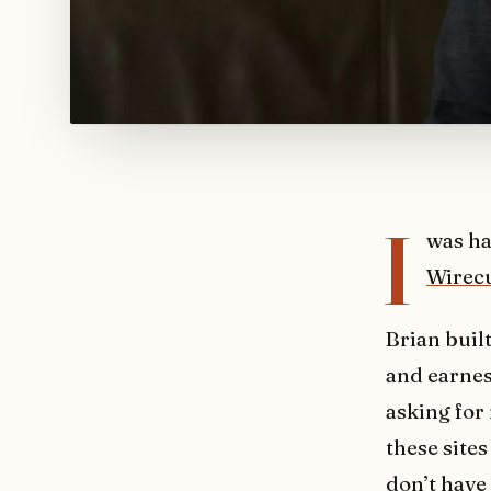
I
was ha
Wirecu
Brian buil
and earnest
asking for
these site
don’t have