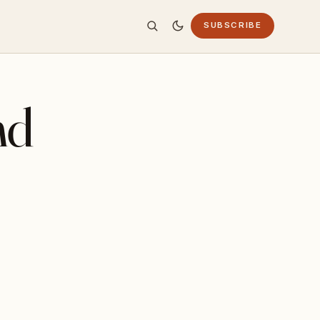
SUBSCRIBE
nd