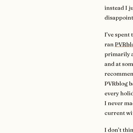
instead I j
disappoint
I’ve spent 
ran
PVRbl
primarily 
and at som
recommenda
PVRblog ba
every holi
I never ma
current wi
I don’t thi