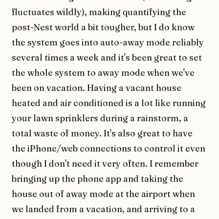
fluctuates wildly), making quantifying the
post-Nest world a bit tougher, but I do know
the system goes into auto-away mode reliably
several times a week and it's been great to set
the whole system to away mode when we've
been on vacation. Having a vacant house
heated and air conditioned is a lot like running
your lawn sprinklers during a rainstorm, a
total waste of money. It's also great to have
the iPhone/web connections to control it even
though I don't need it very often. I remember
bringing up the phone app and taking the
house out of away mode at the airport when
we landed from a vacation, and arriving to a