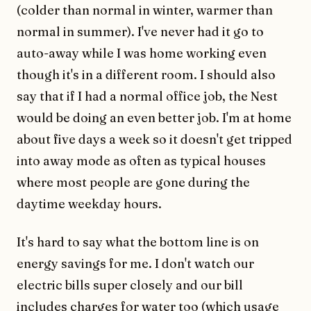
(colder than normal in winter, warmer than
normal in summer). I've never had it go to
auto-away while I was home working even
though it's in a different room. I should also
say that if I had a normal office job, the Nest
would be doing an even better job. I'm at home
about five days a week so it doesn't get tripped
into away mode as often as typical houses
where most people are gone during the
daytime weekday hours.
It's hard to say what the bottom line is on
energy savings for me. I don't watch our
electric bills super closely and our bill
includes charges for water too (which usage