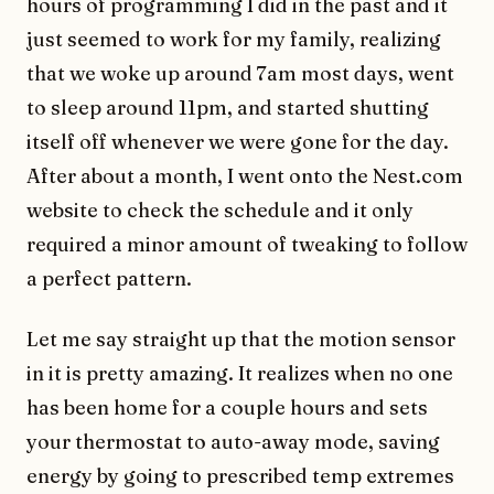
hours of programming I did in the past and it
just seemed to work for my family, realizing
that we woke up around 7am most days, went
to sleep around 11pm, and started shutting
itself off whenever we were gone for the day.
After about a month, I went onto the Nest.com
website to check the schedule and it only
required a minor amount of tweaking to follow
a perfect pattern.
Let me say straight up that the motion sensor
in it is pretty amazing. It realizes when no one
has been home for a couple hours and sets
your thermostat to auto-away mode, saving
energy by going to prescribed temp extremes