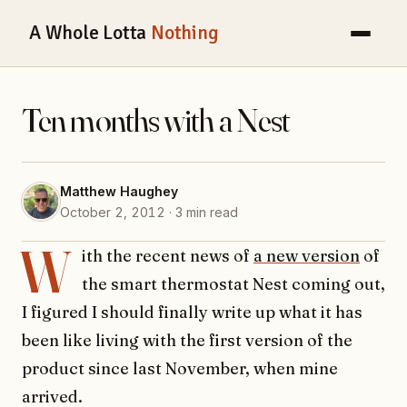
A Whole Lotta
Nothing
Ten months with a Nest
Matthew Haughey
October 2, 2012 · 3 min read
W
ith the recent news of
a new version
of
the smart thermostat Nest coming out,
I figured I should finally write up what it has
been like living with the first version of the
product since last November, when mine
arrived.