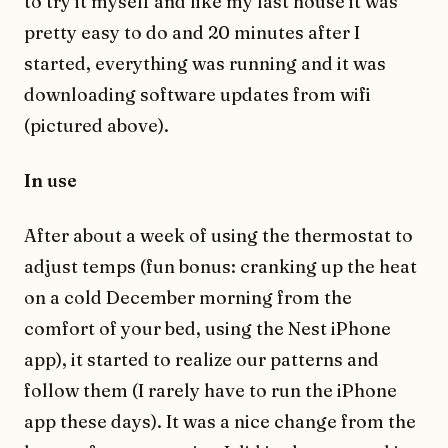
to try it myself and like my last house it was
pretty easy to do and 20 minutes after I
started, everything was running and it was
downloading software updates from wifi
(pictured above).
In use
After about a week of using the thermostat to
adjust temps (fun bonus: cranking up the heat
on a cold December morning from the
comfort of your bed, using the Nest iPhone
app), it started to realize our patterns and
follow them (I rarely have to run the iPhone
app these days). It was a nice change from the