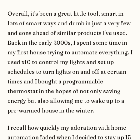
Overall, it's been a great little tool, smart in
lots of smart ways and dumb in just a very few
and eons ahead of similar products I've used.
Back in the early 2000s, I spent some time in
my first house trying to automate everything. I
used x10 to control my lights and set up
schedules to turn lights on and off at certain
times and I bought a programmable
thermostat in the hopes of not only saving
energy but also allowing me to wake up to a
pre-warmed house in the winter.
I recall how quickly my adoration with home
automation faded when I decided to stay up 15