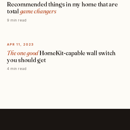
Recommended things in my home that are
total
game changers
9 min read
APR 11, 2023
The one good
HomeKit-capable wall switch
you should get
4 min read