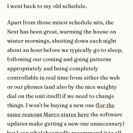
I went back to my old schedule.
Apart from those minor schedule nits, the
Nest has been great, warming the house on
winter mornings, shutting down each night
about an hour before we typically go to sleep,
following our coming and going patterns
appropriately and being completely
controllable in real time from either the web
or our phones (and also by the nice weighty
dial on the unit itself) if we need to change
things. I won't be buying a new one (
for the
same reasons Marco states here
the software
updates make getting a new one unnecessary)
but I can wholeheartedly recommend it to all