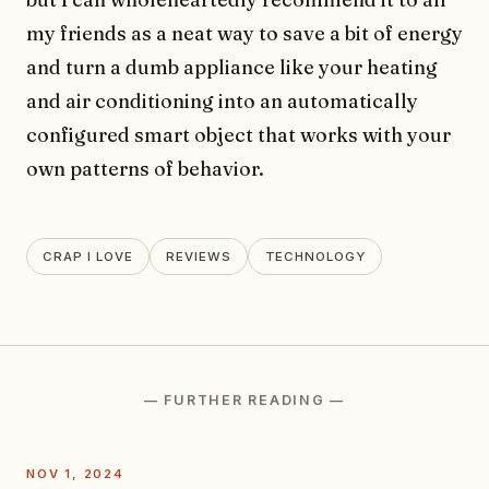
my friends as a neat way to save a bit of energy
and turn a dumb appliance like your heating
and air conditioning into an automatically
configured smart object that works with your
own patterns of behavior.
CRAP I LOVE
REVIEWS
TECHNOLOGY
— FURTHER READING —
NOV 1, 2024