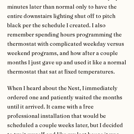
minutes later than normal only to have the
entire downstairs lighting shut off to pitch
black per the schedule I created. I also
remember spending hours programming the
thermostat with complicated weekday versus
weekend programs, and how after a couple
months I just gave up and used it like a normal
thermostat that sat at fixed temperatures.
When I heard about the Nest, I immediately
ordered one and patiently waited the months
until it arrived. It came with a free
professional installation that would be
scheduled a couple weeks later, but I decided