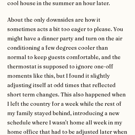
cool house in the summer an hour later.
About the only downsides are how it
sometimes acts a bit too eager to please. You
might have a dinner party and turn on the air
conditioning a few degrees cooler than
normal to keep guests comfortable, and the
thermostat is supposed to ignore one-off
moments like this, but I found it slightly
adjusting itself at odd times that reflected
short term changes. This also happened when
I left the country for a week while the rest of
my family stayed behind, introducing a new
schedule where I wasn't home all week in my
home office that had to be adjusted later when