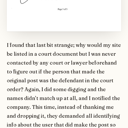
I found that last bit strange; why would my site
be listed in a court document but I was never
contacted by any court or lawyer beforehand
to figure out if the person that made the
original post was the defendant in the court
order? Again, I did some digging and the
names didn’t match up at all, and I notified the
company. This time, instead of thanking me
and dropping it, they demanded all identifying
info about the user that did make the post so