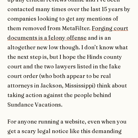
contacted many times over the last 15 years by
companies looking to get any mentions of
them removed from MetaFilter.
Forging court
documents is a felony offense
and is an
altogether new low though. I don’t know what
the next step is, but I hope the Hinds county
court and the two lawyers listed in the fake
court order (who both appear to be real
attorneys in Jackson, Mississippi) think about
taking action against the people behind
Sundance Vacations.
For anyone running a website, even when you
get a scary legal notice like this demanding