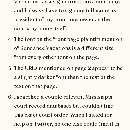
Vacations” as a signature. I run a company,
and I always have to sign my full name as
president of my company, never as the
company name itself.
The font on the front page plaintiff mention
of Sundance Vacations is a different size
from every other font on the page.
The URLs mentioned on page 2 appear to be
a slightly darker font than the rest of the
text on that page.
I searched a couple relevant Mississippi
court record databases but couldn’t find
this exact court order.
When I asked for
help on Twitter
, no one else could find it in