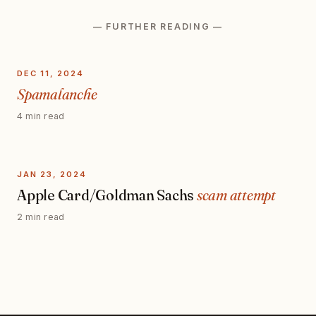
— FURTHER READING —
DEC 11, 2024
Spamalanche
4 min read
JAN 23, 2024
Apple Card/Goldman Sachs
scam attempt
2 min read