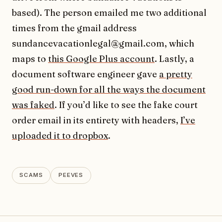
based). The person emailed me two additional
times from the gmail address
sundancevacationlegal@gmail.com, which
maps to
this Google Plus account
. Lastly, a
document software engineer gave
a pretty
good run-down for all the ways the document
was faked
. If you’d like to see the fake court
order email in its entirety with headers,
I’ve
uploaded it to dropbox
.
SCAMS
PEEVES