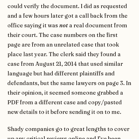
could verify the document. I did as requested
and a few hours later got a call back from the
office saying it was
not
a real document from
their court. The case numbers on the first
page are from an unrelated case that took
place last year. The clerk said they found a
case from August 21, 2014 that used similar
language but had different plaintiffs and
defendants, but the same lawyers on page 3. In
their opinion, it seemed someone grabbed a
PDF from a different case and copy/pasted
new details to it before sending it on to me.
Shady companies go to great lengths to cover
up any critical reviews online and I’ve been