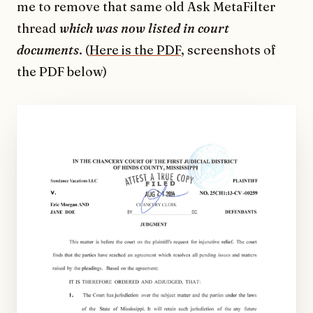
me to remove that same old Ask MetaFilter
thread
which was now listed in court
documents
. (
Here is the PDF
, screenshots of
the PDF below)