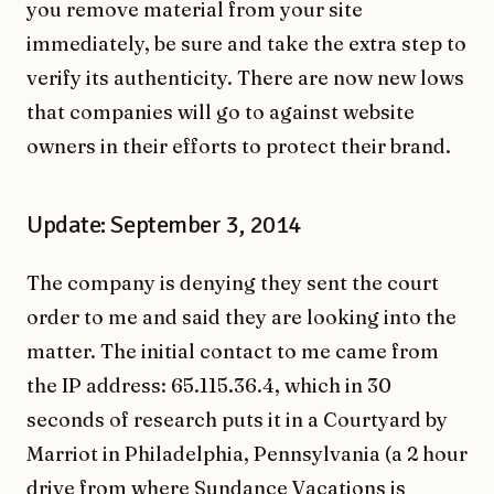
you remove material from your site
immediately, be sure and take the extra step to
verify its authenticity. There are now new lows
that companies will go to against website
owners in their efforts to protect their brand.
Update: September 3, 2014
The company is denying they sent the court
order to me and said they are looking into the
matter. The initial contact to me came from
the IP address: 65.115.36.4, which in 30
seconds of research puts it in a Courtyard by
Marriot in Philadelphia, Pennsylvania (a 2 hour
drive from where Sundance Vacations is