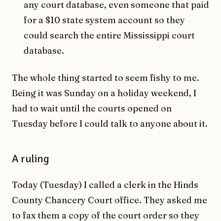
any court database, even someone that paid
for a $10 state system account so they
could search the entire Mississippi court
database.
The whole thing started to seem fishy to me.
Being it was Sunday on a holiday weekend, I
had to wait until the courts opened on
Tuesday before I could talk to anyone about it.
A ruling
Today (Tuesday) I called a clerk in the Hinds
County Chancery Court office. They asked me
to fax them a copy of the court order so they