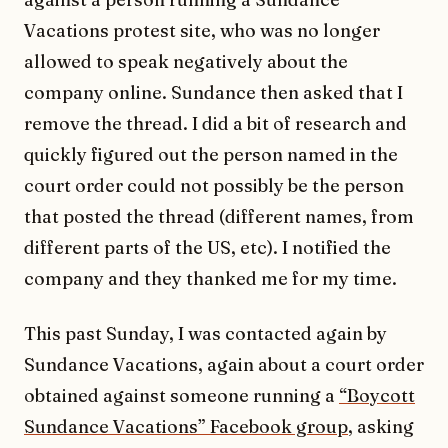
Vacations protest site, who was no longer
allowed to speak negatively about the
company online. Sundance then asked that I
remove the thread. I did a bit of research and
quickly figured out the person named in the
court order could not possibly be the person
that posted the thread (different names, from
different parts of the US, etc). I notified the
company and they thanked me for my time.
This past Sunday, I was contacted again by
Sundance Vacations, again about a court order
obtained against someone running a
“Boycott
Sundance Vacations” Facebook group
, asking