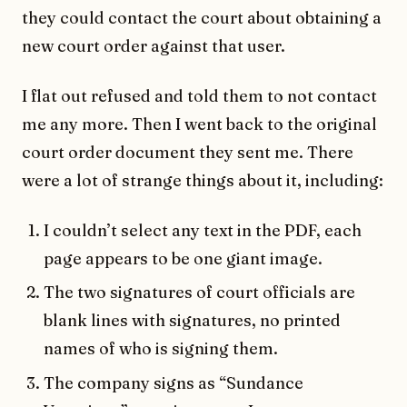
they could contact the court about obtaining a
new court order against that user.
I flat out refused and told them to not contact
me any more. Then I went back to the original
court order document they sent me. There
were a lot of strange things about it, including:
I couldn’t select any text in the PDF, each
page appears to be one giant image.
The two signatures of court officials are
blank lines with signatures, no printed
names of who is signing them.
The company signs as “Sundance