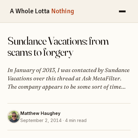
A Whole Lotta
Nothing
Sundance Vacations: from
scams to forgery
In January of 2013, I was contacted by Sundance
Vacations over this thread at Ask MetaFilter.
The company appears to be some sort of time…
Matthew Haughey
September 2, 2014 · 4 min read