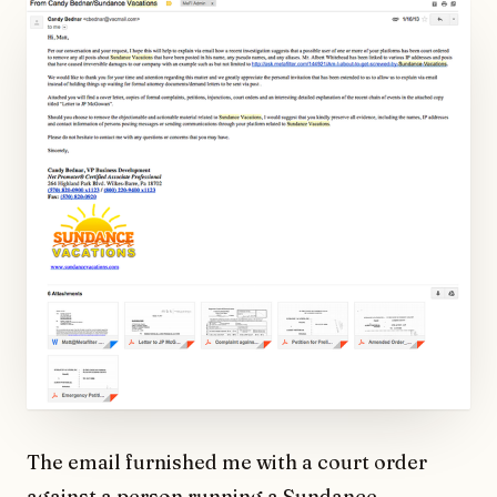
The email furnished me with a court order
against a person running a Sundance