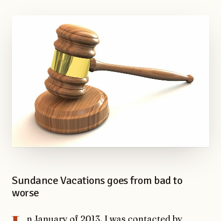
Sundance Vacations goes from bad to
worse
n January of 2013, I was contacted by