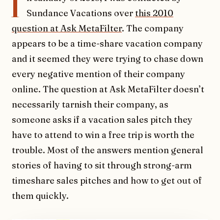
I
Sundance Vacations over
this 2010
question at Ask MetaFilter
. The company
appears to be a time-share vacation company
and it seemed they were trying to chase down
every negative mention of their company
online. The question at Ask MetaFilter doesn’t
necessarily tarnish their company, as
someone asks if a vacation sales pitch they
have to attend to win a free trip is worth the
trouble. Most of the answers mention general
stories of having to sit through strong-arm
timeshare sales pitches and how to get out of
them quickly.