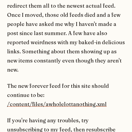
redirect them all to the newest actual feed.
Once I moved, those old feeds died and a few
people have asked me why I haven't made a
post since last summer. A few have also
reported weirdness with my baked-in delicious
links. Something about them showing up as
new items constantly even though they aren't
new.
The new forever feed for this site should
continue to be:
/content/files/awholelottanothing.xml
If you're having any troubles, try
unsubscribing to my feed, then resubscribe