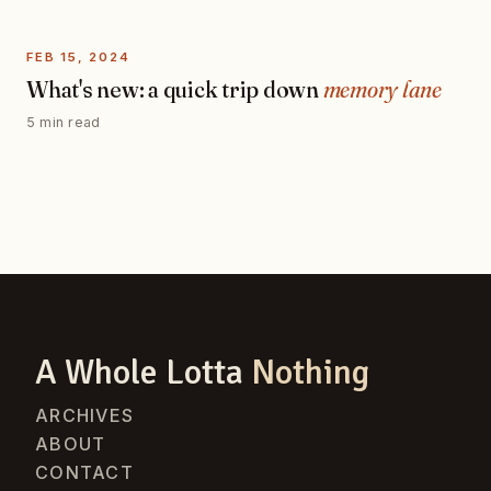
FEB 15, 2024
What's new: a quick trip down
memory lane
5 min read
A Whole Lotta
Nothing
ARCHIVES
ABOUT
CONTACT