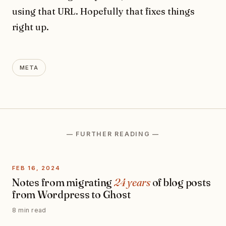
using that URL. Hopefully that fixes things
right up.
META
— FURTHER READING —
FEB 16, 2024
Notes from migrating
24 years
of blog posts
from Wordpress to Ghost
8 min read