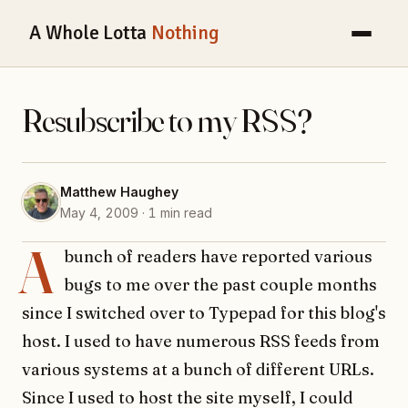
A Whole Lotta
Nothing
Resubscribe to my RSS?
Matthew Haughey
May 4, 2009 · 1 min read
A
bunch of readers have reported various
bugs to me over the past couple months
since I switched over to Typepad for this blog's
host. I used to have numerous RSS feeds from
various systems at a bunch of different URLs.
Since I used to host the site myself, I could