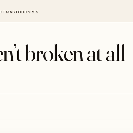
CT
MASTODON
RSS
’t broken at all