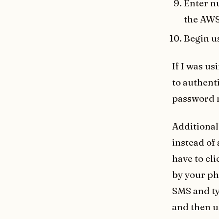
Enter nu
the AWS 
Begin u
If I was us
to authent
password 
Additional
instead of
have to cl
by your ph
SMS and ty
and then u