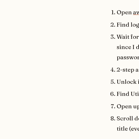
Open
a
Find lo
Wait for
since I
passwor
2-step 
Unlock 
Find Uti
Open up
Scroll 
title (e