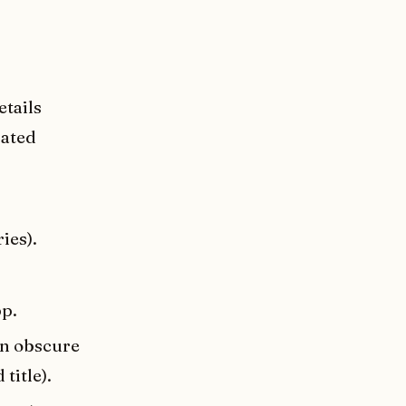
etails
rated
ies).
p.
an obscure
title).