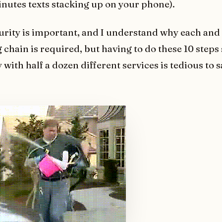
inutes texts stacking up on your phone).
urity is important, and I understand why each and
g chain is required, but having to do these 10 steps
 with half a dozen different services is tedious to s