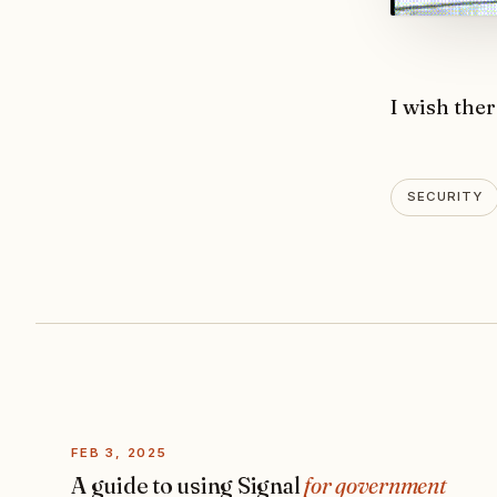
I wish ther
SECURITY
FEB 3, 2025
A guide to using Signal
for government