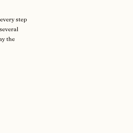
 every step
 several
ay the