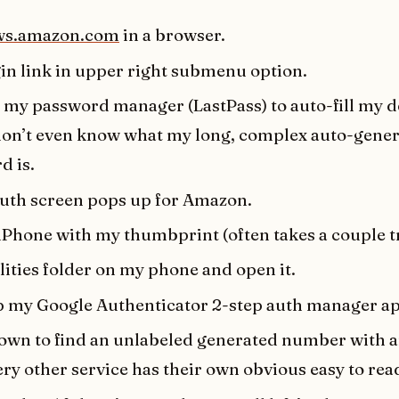
ws.amazon.com
in a browser.
gin link in upper right submenu option.
 my password manager (LastPass) to auto-fill my d
 don’t even know what my long, complex auto-gene
d is.
auth screen pops up for Amazon.
iPhone with my thumbprint (often takes a couple tr
lities folder on my phone and open it.
 my Google Authenticator 2-step auth manager ap
down to find an unlabeled generated number with 
very other service has their own obvious easy to read 