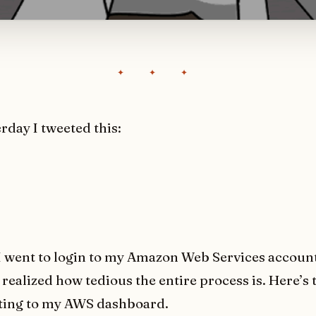
erday I tweeted this:
 went to login to my Amazon Web Services account
realized how tedious the entire process is. Here’s t
tting to my AWS dashboard.