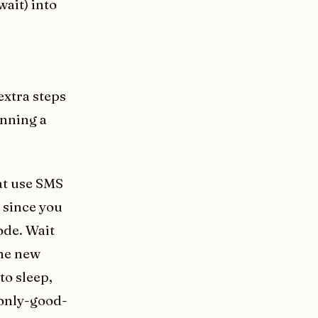
wait) into
extra steps
unning a
hat use SMS
 since you
ode. Wait
the new
to sleep,
 only-good-