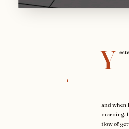
Y
est
and when I
morning, I 
flow of ge