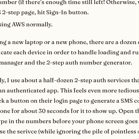
mber (if there’s enough time still left! Otherwise, 
2-step page, hit Sign-In button.
sing AWS normally.
ing a new laptop or a new phone, there are a dozen 
icate each device in order to handle loading and r
manager and the 2-step auth number generator.
ly, I use about a half-dozen 2-step auth services t
 an authenticated app. This feels even more tedious
ick a button on their login page to generate a SMS c
one for about 30 seconds for it to show up. Open 
pe in the numbers before your phone screen goes 
se the serivce (while ignoring the pile of pointless