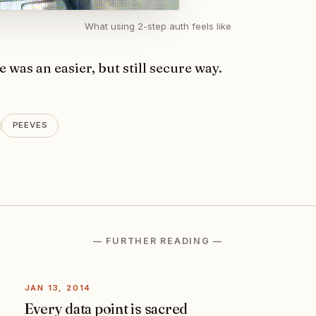
What using 2-step auth feels like
e was an easier, but still secure way.
PEEVES
— FURTHER READING —
JAN 13, 2014
Every data point is sacred