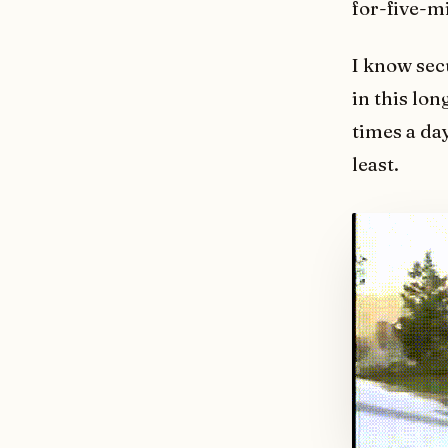
for-five-m
I know sec
in this lon
times a day
least.