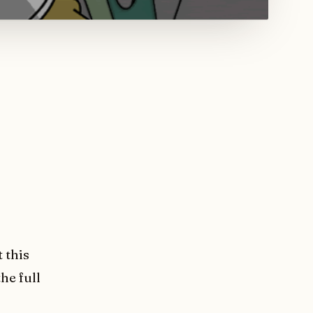
 this
he full