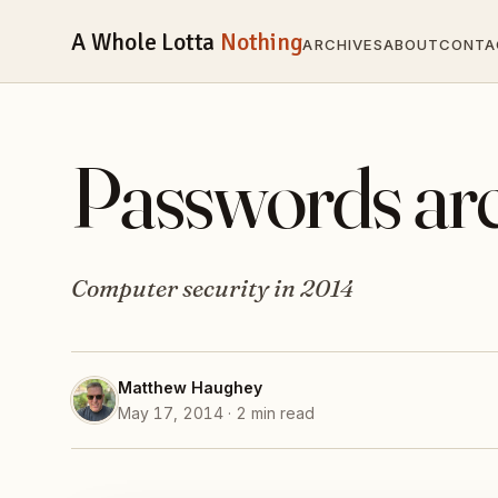
A Whole Lotta
Nothing
ARCHIVES
ABOUT
CONTA
Passwords aren
Computer security in 2014
Matthew Haughey
May 17, 2014 · 2 min read