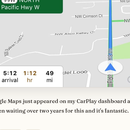
gle Maps just appeared on my CarPlay dashboard a
n waiting over two years for this and it's fantastic.