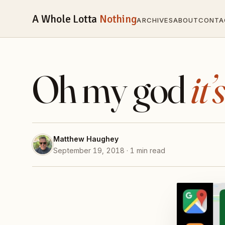
A Whole Lotta
Nothing
ARCHIVES
ABOUT
CONTA
Oh my god
it’
Matthew Haughey
September 19, 2018 · 1 min read