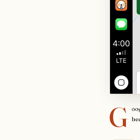
G
oo
bee