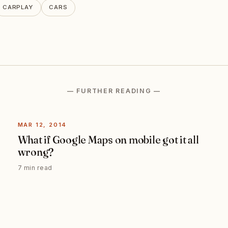
CARPLAY
CARS
— FURTHER READING —
MAR 12, 2014
What if Google Maps on mobile got it all
wrong?
7 min read