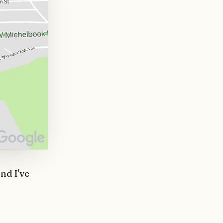
nd I've