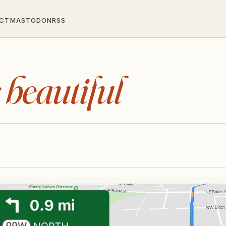
CT
MASTODON
RSS
s beautiful