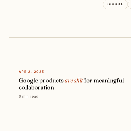
GOOGLE
APR 2, 2025
Google products
are shit
for meaningful
collaboration
6 min read