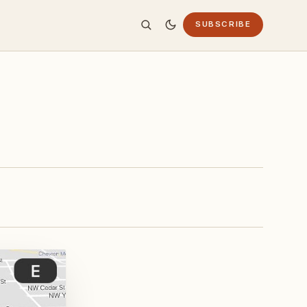
SUBSCRIBE