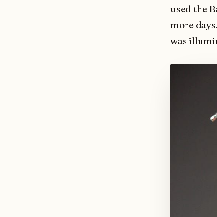
used the B
more days.
was illumi