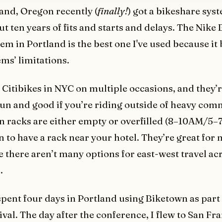
land, Oregon recently (
finally!
) got a bikeshare sys
t ten years of fits and starts and delays. The Nike
em in Portland is the best one I've used because it
ems’ limitations.
n Citibikes in NYC on multiple occasions, and they’
fun and good if you’re riding outside of heavy co
 racks are either empty or overfilled (8–10AM/5–
 to have a rack near your hotel. They’re great for
e there aren’t many options for east-west travel ac
.
 spent four days in Portland using Biketown as part 
val. The day after the conference, I flew to San Fr