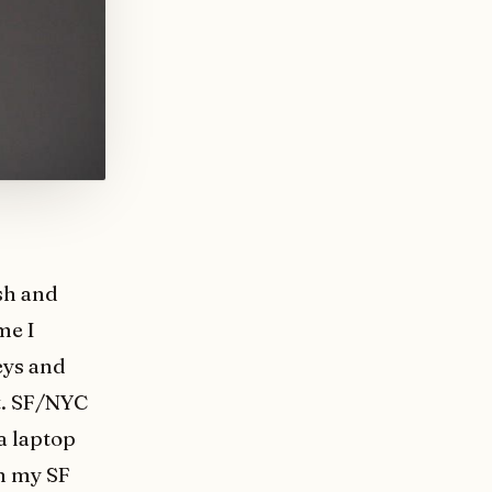
sh and
me I
eys and
t. SF/NYC
a laptop
on my SF