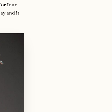
for four
ay and it