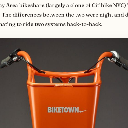
ay Area bikeshare (largely a clone of Citibike NYC) 
 The differences between the two were night and d
nating to ride two systems back-to-back.