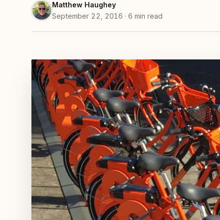
Matthew Haughey
September 22, 2016 · 6 min read