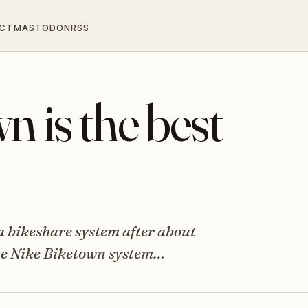
CT
MASTODON
RSS
n is the best
 a bikeshare system after about
 The Nike Biketown system…