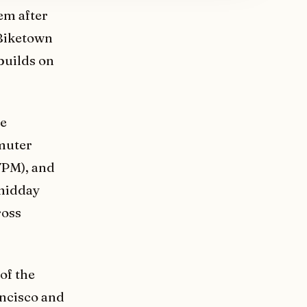
tem after
 Biketown
 builds on
re
mmuter
7PM), and
 midday
ross
of the
ancisco and