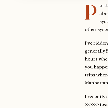
P
ort
abou
syst
other syst
I’ve ridde
generally 
hours when
you happen
trips wher
Manhattan
I recently
XOXO festi