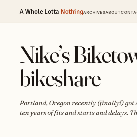
A Whole Lotta
Nothing
ARCHIVES
ABOUT
CONTA
Nike’s Biketow
bikeshare
Portland, Oregon recently (finally!) got
ten years of fits and starts and delays.