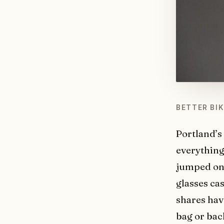
BETTER BI
Portland’s
everything,
jumped on 
glasses ca
shares hav
bag or bac