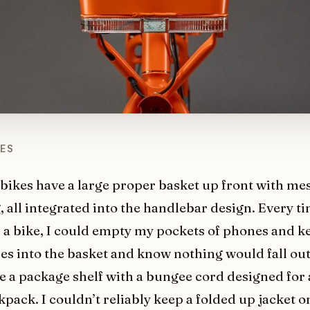
KES
 bikes have a large proper basket up front with me
 all integrated into the handlebar design. Every ti
a bike, I could empty my pockets of phones and k
ses into the basket and know nothing would fall ou
e a package shelf with a bungee cord designed for 
kpack. I couldn’t reliably keep a folded up jacket 