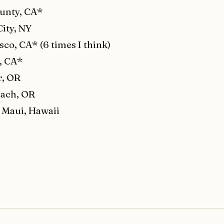
unty, CA*
ity, NY
sco, CA* (6 times I think)
, CA*
r, OR
ach, OR
 Maui, Hawaii