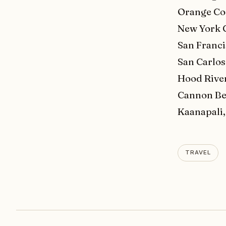
Orange Co
New York C
San Franci
San Carlos
Hood Rive
Cannon Be
Kaanapali,
TRAVEL