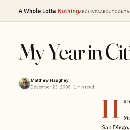
A Whole Lotta
Nothing
ARCHIVES
ABOUT
CONTA
My Year in Ci
Matthew Haughey
December 23, 2006 · 1 min read
H
er
Mc
San Diego