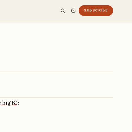
SUBSCRIBE
e big K
):