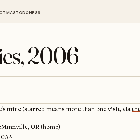
CT
MASTODON
RSS
ties, 2006
e's mine (starred means more than one visit, via
th
Minnville, OR (home)
, CA*