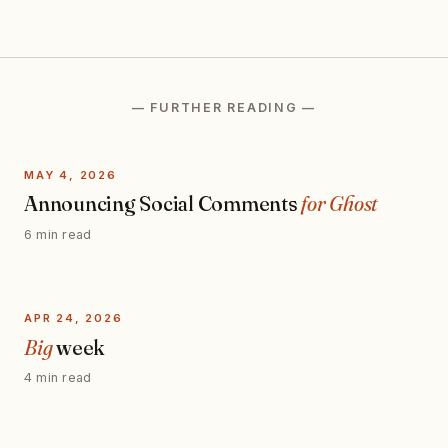
— FURTHER READING —
MAY 4, 2026
Announcing Social Comments
for Ghost
6 min read
APR 24, 2026
Big
week
4 min read