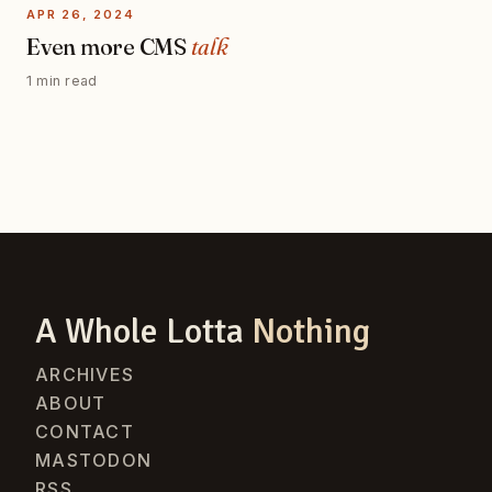
APR 26, 2024
Even more CMS
talk
1 min read
A Whole Lotta
Nothing
ARCHIVES
ABOUT
CONTACT
MASTODON
RSS