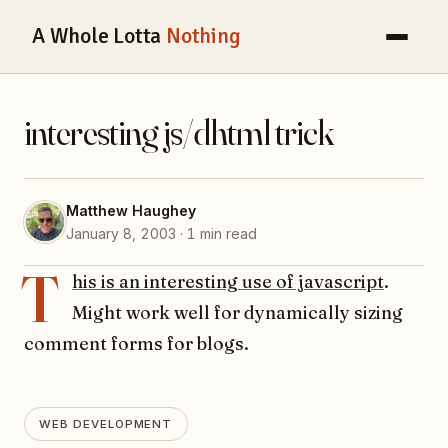
A Whole Lotta
Nothing
interesting js/dhtml trick
Matthew Haughey
January 8, 2003 · 1 min read
T
his is an interesting use of javascript
.
Might work well for dynamically sizing
comment forms for blogs.
WEB DEVELOPMENT