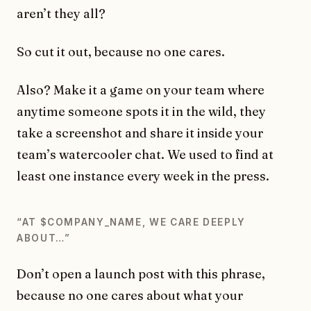
aren’t they all?
So cut it out, because no one cares.
Also? Make it a game on your team where
anytime someone spots it in the wild, they
take a screenshot and share it inside your
team’s watercooler chat. We used to find at
least one instance every week in the press.
“AT $COMPANY_NAME, WE CARE DEEPLY
ABOUT…”
Don’t open a launch post with this phrase,
because no one cares about what your