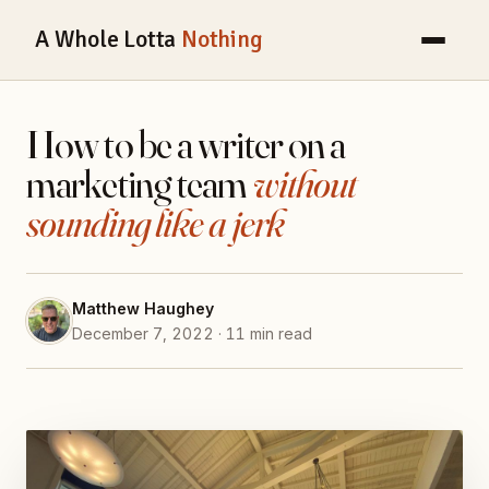
A Whole Lotta
Nothing
How to be a writer on a
marketing team
without
sounding like a jerk
Matthew Haughey
December 7, 2022 · 11 min read