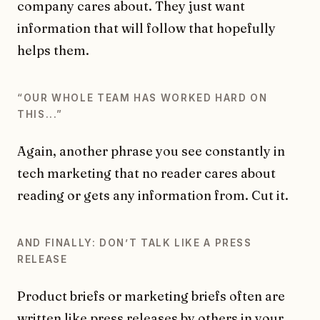
company cares about. They just want
information that will follow that hopefully
helps them.
“OUR WHOLE TEAM HAS WORKED HARD ON
THIS...”
Again, another phrase you see constantly in
tech marketing that no reader cares about
reading or gets any information from. Cut it.
AND FINALLY: DONʼT TALK LIKE A PRESS
RELEASE
Product briefs or marketing briefs often are
written like press releases by others in your