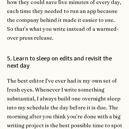
how they could save five minutes of every day,
each time they needed to run an app because
the company behind it made it easier to use.
So that’s what you write instead of a warmed-
over press release.
5. Learn to sleep on edits and revisit the
next day
The best editor I’ve ever had is my own set of
fresh eyes. Whenever I write something
substantial, I always build one overnight sleep
into my schedule the day before it is due. The
morning after you think you’re done with a big
writing project is the best possible time to spot