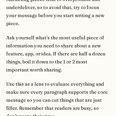
underdeliver, so to avoid that, try to focus
your message before you start writing a new
piece.
Ask yourself whatʼs the most useful piece of
information you need to share about a new
feature, app, or idea. If there are half a dozen
things, boil it down to the 1 or 2 most
important worth sharing.
Use this as a lens to evaluate everything and
make sure every paragraph supports the core
message so you can cut things that are just
filler. Remember that readers are busy, so