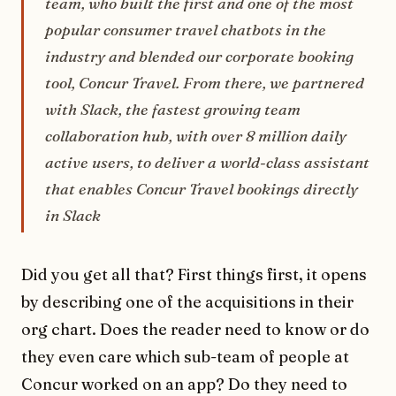
team, who built the first and one of the most
popular consumer travel chatbots in the
industry and blended our corporate booking
tool, Concur Travel. From there, we partnered
with Slack, the fastest growing team
collaboration hub, with over 8 million daily
active users, to deliver a world-class assistant
that enables Concur Travel bookings directly
in Slack
Did you get all that? First things first, it opens
by describing one of the acquisitions in their
org chart. Does the reader need to know or do
they even care which sub-team of people at
Concur worked on an app? Do they need to