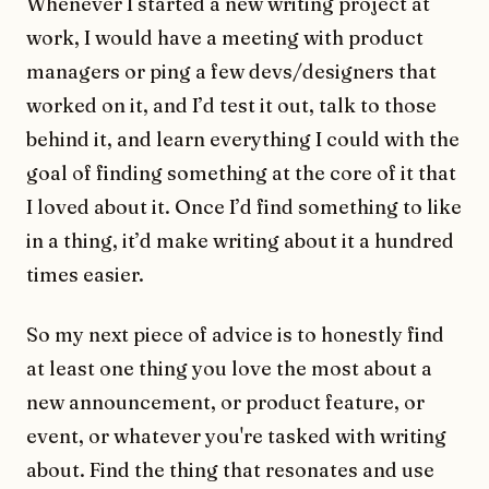
Whenever I started a new writing project at
work, I would have a meeting with product
managers or ping a few devs/designers that
worked on it, and I’d test it out, talk to those
behind it, and learn everything I could with the
goal of finding something at the core of it that
I loved about it. Once I’d find something to like
in a thing, it’d make writing about it a hundred
times easier.
So my next piece of advice is to honestly find
at least one thing you love the most about a
new announcement, or product feature, or
event, or whatever you're tasked with writing
about. Find the thing that resonates and use