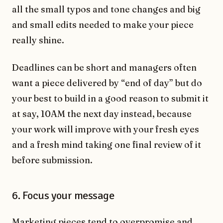
all the small typos and tone changes and big
and small edits needed to make your piece
really shine.
Deadlines can be short and managers often
want a piece delivered by “end of day” but do
your best to build in a good reason to submit it
at say, 10AM the next day instead, because
your work will improve with your fresh eyes
and a fresh mind taking one final review of it
before submission.
6. Focus your message
Marketing pieces tend to overpromise and