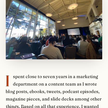
I
spent close to seven years in a marketing
department on a content team as I wrote
blog posts, ebooks, tweets, podcast episodes,
magazine pieces, and slide decks among other
things. Based on all that experience, I wanted