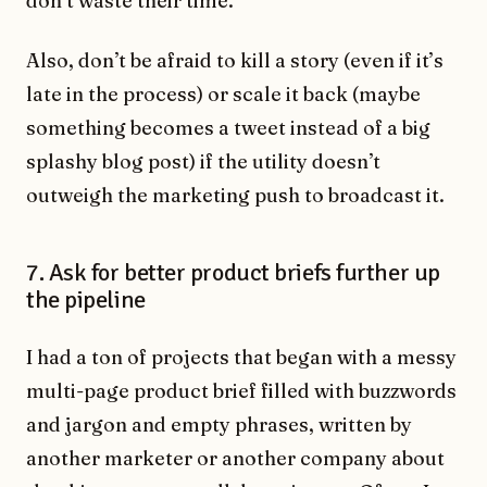
donʼt waste their time.
Also, donʼt be afraid to kill a story (even if it’s
late in the process) or scale it back (maybe
something becomes a tweet instead of a big
splashy blog post) if the utility doesnʼt
outweigh the marketing push to broadcast it.
7. Ask for better product briefs further up
the pipeline
I had a ton of projects that began with a messy
multi-page product brief filled with buzzwords
and jargon and empty phrases, written by
another marketer or another company about