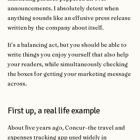
announcements. I absolutely detest when
anything sounds like an effusive press release
written by the company about itself.
It’s a balancing act, but you should be able to
write things you enjoy yourself that also help
your readers, while simultaneously checking
the boxes for getting your marketing message
across.
First up, a real life example
About five years ago, Concur–the travel and
expenses tracking app used widely in