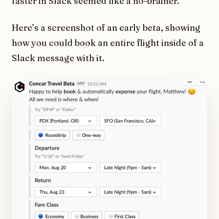
faster in Slack seemed like a no-brainer.
Here’s a screenshot of an early beta, showing
how you could book an entire flight inside of a
Slack message with it.