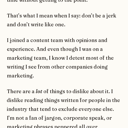
That’s what I mean when I say: don’t be a jerk
and don’t write like one.
I joined a content team with opinions and
experience. And even though I was on a
marketing team, I know I detest most of the
writing I see from other companies doing
marketing.
There are a
lot
of things to dislike about it. I
dislike reading things written for people in the
industry that tend to exclude everyone else.
I’m not a fan of jargon, corporate speak, or
marketing phrases peppered all over