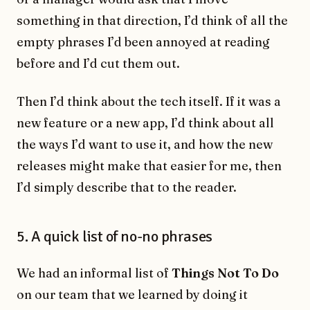
something in that direction, I’d think of all the
empty phrases I’d been annoyed at reading
before and I’d cut them out.
Then I’d think about the tech itself. If it was a
new feature or a new app, I’d think about all
the ways I’d want to use it, and how the new
releases might make that easier for me, then
I’d simply describe that to the reader.
5. A quick list of no-no phrases
We had an informal list of
Things Not To Do
on our team that we learned by doing it