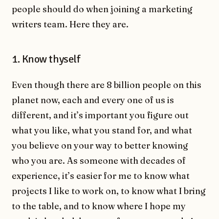
people should do when joining a marketing
writers team. Here they are.
1. Know thyself
Even though there are 8 billion people on this
planet now, each and every one of us is
different, and it’s important you figure out
what you like, what you stand for, and what
you believe on your way to better knowing
who you are. As someone with decades of
experience, it’s easier for me to know what
projects I like to work on, to know what I bring
to the table, and to know where I hope my