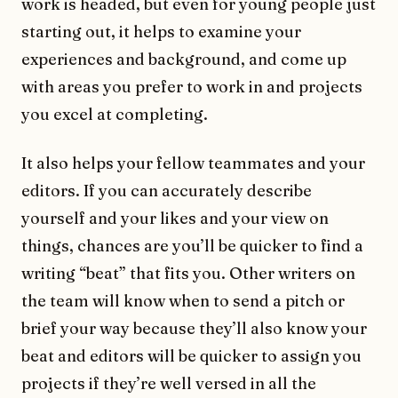
work is headed, but even for young people just
starting out, it helps to examine your
experiences and background, and come up
with areas you prefer to work in and projects
you excel at completing.
It also helps your fellow teammates and your
editors. If you can accurately describe
yourself and your likes and your view on
things, chances are you’ll be quicker to find a
writing “beat” that fits you. Other writers on
the team will know when to send a pitch or
brief your way because they’ll also know your
beat and editors will be quicker to assign you
projects if they’re well versed in all the