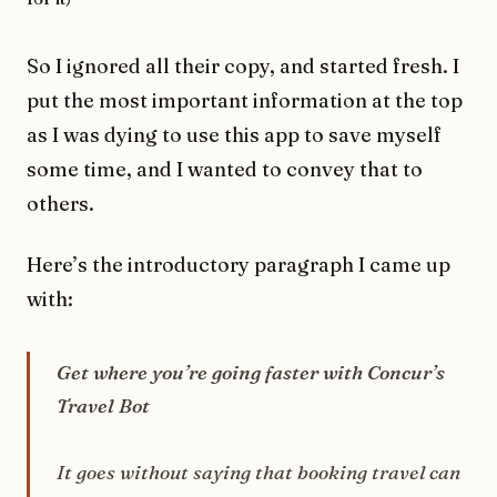
So I ignored all their copy, and started fresh. I
put the most important information at the top
as I was dying to use this app to save myself
some time, and I wanted to convey that to
others.
Here’s the introductory paragraph I came up
with:
Get where you’re going faster with Concur’s
Travel Bot
It goes without saying that booking travel can