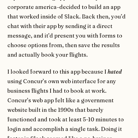
corporate america–decided to build an app
that worked inside of Slack. Back then, you’d
chat with their app by sending it a direct
message, and it’d present you with forms to
choose options from, then save the results
and actually book your flights.
I looked forward to this app because I
hated
using Concur’s own web interface for any
business flights I had to book at work.
Concur’s web app felt like a government
website built in the 1990s that barely
functioned and took at least 5-10 minutes to
login and accomplish a single task. Doing it