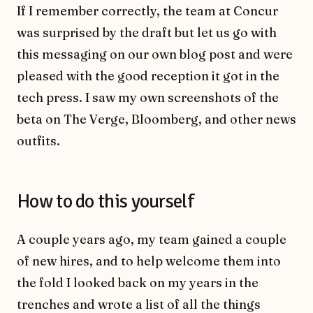
If I remember correctly, the team at Concur
was surprised by the draft but let us go with
this messaging on our own blog post and were
pleased with the good reception it got in the
tech press. I saw my own screenshots of the
beta on The Verge, Bloomberg, and other news
outfits.
How to do this yourself
A couple years ago, my team gained a couple
of new hires, and to help welcome them into
the fold I looked back on my years in the
trenches and wrote a list of all the things