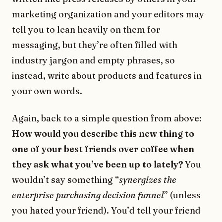
marketing organization and your editors may
tell you to lean heavily on them for
messaging, but they’re often filled with
industry jargon and empty phrases, so
instead, write about products and features in
your own words.
Again, back to a simple question from above:
How would you describe this new thing to
one of your best friends over coffee when
they ask what you’ve been up to lately?
You
wouldn’t say something “
synergizes the
enterprise purchasing decision funnel
” (unless
you hated your friend). You’d tell your friend