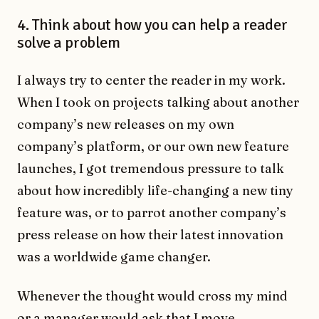
4. Think about how you can help a reader
solve a problem
I always try to center the reader in my work.
When I took on projects talking about another
company’s new releases on my own
company’s platform, or our own new feature
launches, I got tremendous pressure to talk
about how incredibly life-changing a new tiny
feature was, or to parrot another company’s
press release on how their latest innovation
was a worldwide game changer.
Whenever the thought would cross my mind
or a manager would ask that I move