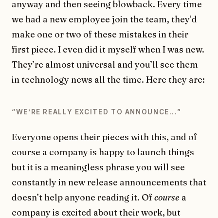
anyway and then seeing blowback. Every time
we had a new employee join the team, they’d
make one or two of these mistakes in their
first piece. I even did it myself when I was new.
They’re almost universal and you’ll see them
in technology news all the time. Here they are:
“WEʼRE REALLY EXCITED TO ANNOUNCE...”
Everyone opens their pieces with this, and of
course a company is happy to launch things
but it is a meaningless phrase you will see
constantly in new release announcements that
doesn’t help anyone reading it. Of
course
a
company is excited about their work, but