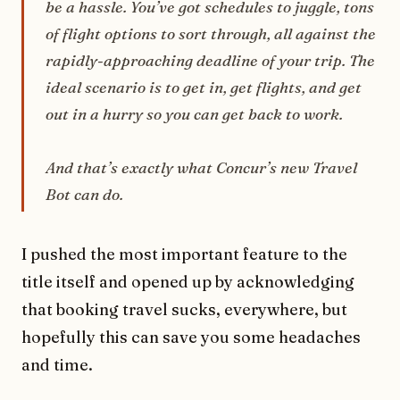
be a hassle. You’ve got schedules to juggle, tons
of flight options to sort through, all against the
rapidly-approaching deadline of your trip. The
ideal scenario is to get in, get flights, and get
out in a hurry so you can get back to work.
And that’s exactly what Concur’s new Travel
Bot can do.
I pushed the most important feature to the
title itself and opened up by acknowledging
that booking travel sucks, everywhere, but
hopefully this can save you some headaches
and time.