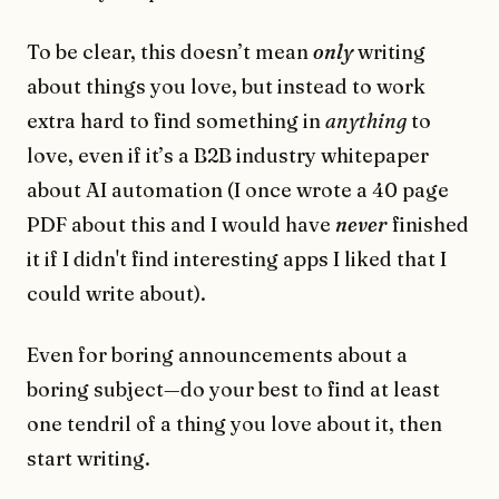
To be clear, this doesn’t mean
only
writing
about things you love, but instead to work
extra hard to find something in
anything
to
love, even if it’s a B2B industry whitepaper
about AI automation (I once wrote a 40 page
PDF about this and I would have
never
finished
it if I didn't find interesting apps I liked that I
could write about).
Even for boring announcements about a
boring subject—do your best to find at least
one tendril of a thing you love about it, then
start writing.