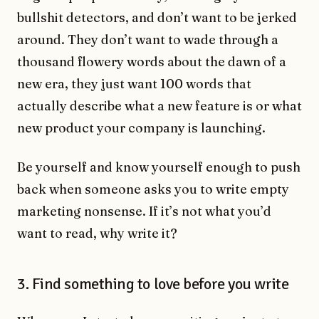
bullshit detectors, and don’t want to be jerked
around. They don’t want to wade through a
thousand flowery words about the dawn of a
new era, they just want 100 words that
actually describe what a new feature is or what
new product your company is launching.
Be yourself and know yourself enough to push
back when someone asks you to write empty
marketing nonsense. If it’s not what you’d
want to read, why write it?
3. Find something to love before you write