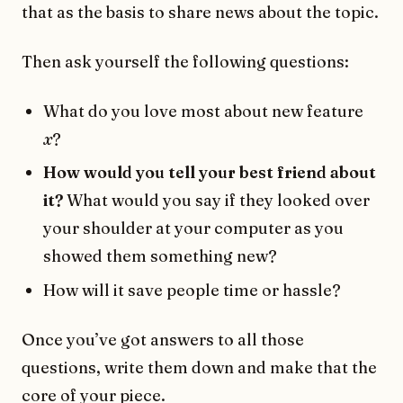
that as the basis to share news about the topic.
Then ask yourself the following questions:
What do you love most about new feature
x
?
How would you tell your best friend about
it?
What would you say if they looked over
your shoulder at your computer as you
showed them something new?
How will it save people time or hassle?
Once you’ve got answers to all those
questions, write them down and make that the
core of your piece.