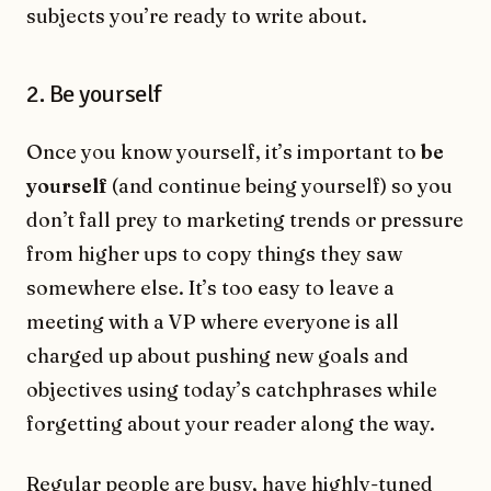
subjects you’re ready to write about.
2. Be yourself
Once you know yourself, it’s important to
be
yourself
(and continue being yourself) so you
donʼt fall prey to marketing trends or pressure
from higher ups to copy things they saw
somewhere else. It’s too easy to leave a
meeting with a VP where everyone is all
charged up about pushing new goals and
objectives using today’s catchphrases while
forgetting about your reader along the way.
Regular people are busy, have highly-tuned