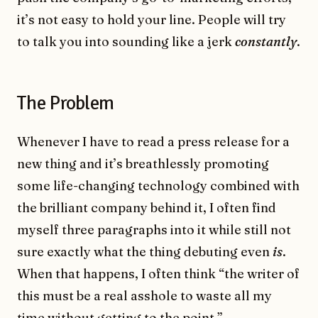
it’s not easy to hold your line. People will try
to talk you into sounding like a jerk
constantly
.
The Problem
Whenever I have to read a press release for a
new thing and it’s breathlessly promoting
some life-changing technology combined with
the brilliant company behind it, I often find
myself three paragraphs into it while still not
sure exactly what the thing debuting even
is
.
When that happens, I often think “the writer of
this must be a real asshole to waste all my
time without getting to the point.”