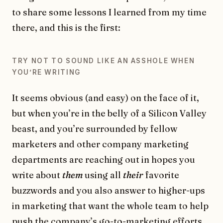
to share some lessons I learned from my time
there, and this is the first:
TRY NOT TO SOUND LIKE AN ASSHOLE WHEN
YOU’RE WRITING
It seems obvious (and easy) on the face of it,
but when you’re in the belly of a Silicon Valley
beast, and you’re surrounded by fellow
marketers and other company marketing
departments are reaching out in hopes you
write about
them
using all
their
favorite
buzzwords and you also answer to higher-ups
in marketing that want the whole team to help
push the company’s go-to-marketing efforts,