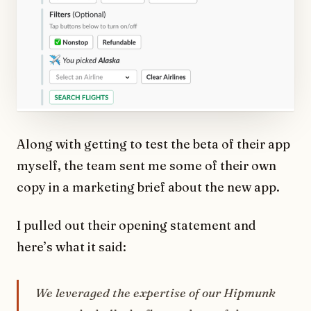
Along with getting to test the beta of their app
myself, the team sent me some of their own
copy in a marketing brief about the new app.
I pulled out their opening statement and
here’s what it said:
We leveraged the expertise of our Hipmunk