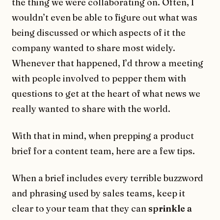
the thing we were collaborating on. Often, I
wouldn’t even be able to figure out what was
being discussed or which aspects of it the
company wanted to share most widely.
Whenever that happened, I’d throw a meeting
with people involved to pepper them with
questions to get at the heart of what news we
really wanted to share with the world.
With that in mind, when prepping a product
brief for a content team, here are a few tips.
When a brief includes every terrible buzzword
and phrasing used by sales teams, keep it
clear to your team that they can
sprinkle a