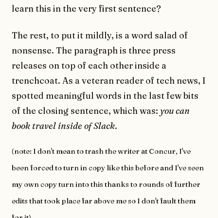
learn this in the very first sentence?
The rest, to put it mildly, is a word salad of
nonsense. The paragraph is three press
releases on top of each other inside a
trenchcoat. As a veteran reader of tech news, I
spotted meaningful words in the last few bits
of the closing sentence, which was:
you can
book travel inside of Slack
.
(note: I don't mean to trash the writer at Concur, I've
been forced to turn in copy like this before and I've seen
my own copy turn into this thanks to rounds of further
edits that took place far above me so I don't fault them
for it)