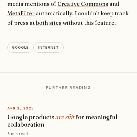
media mentions of
Creative Commons
and
MetaFilter
automatically. I couldn't keep track
of press at
both
sites
without this feature.
GOOGLE
INTERNET
— FURTHER READING —
APR 2, 2025
Google products
are shit
for meaningful
collaboration
6 min read