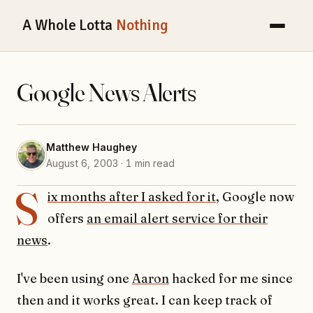
A Whole Lotta
Nothing
Google News Alerts
Matthew Haughey
August 6, 2003 · 1 min read
S
ix months after I asked for it
, Google now
offers
an email alert service for their
news
.
I've been using one
Aaron
hacked for me since
then and it works great. I can keep track of