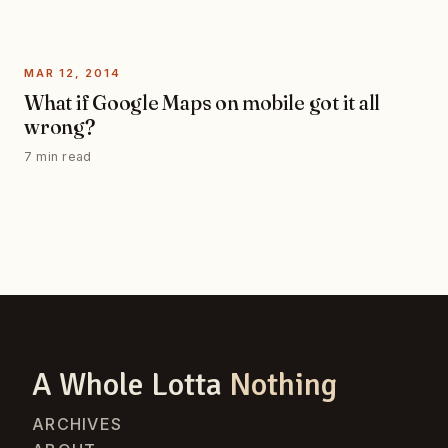
MAR 12, 2014
What if Google Maps on mobile got it all
wrong?
7 min read
A Whole Lotta
Nothing
ARCHIVES