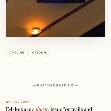
CYCLING
OREGON
— FURTHER READING —
APR 16, 2026
E-bikes are a
thorny
issue for trails and