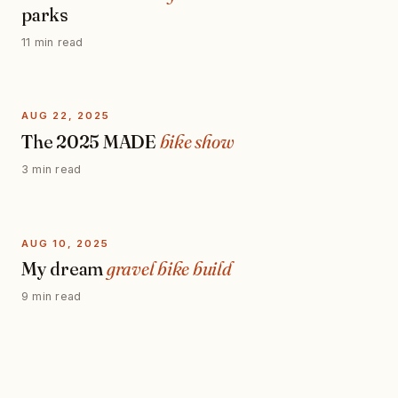
parks
11 min read
AUG 22, 2025
The 2025 MADE
bike show
3 min read
AUG 10, 2025
My dream
gravel bike build
9 min read