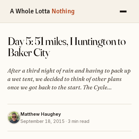
A Whole Lotta
Nothing
Day 5: 51 miles, Huntington to
Baker City
After a third night of rain and having to pack up
a wet tent, we decided to think of other plans
once we got back to the start. The Cycle…
Matthew Haughey
September 18, 2015 · 3 min read