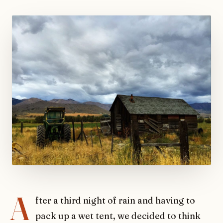
A
fter a third night of rain and having to
pack up a wet tent, we decided to think