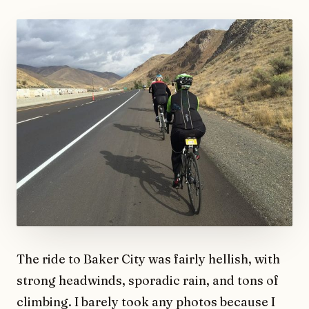
The ride to Baker City was fairly hellish, with
strong headwinds, sporadic rain, and tons of
climbing. I barely took any photos because I