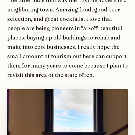
The other nice find was the Lostine Tavern in a
neighboring town. Amazing food, good beer
selection, and great cocktails. I love that
people are being pioneers in far-off beautiful
places, buying up old buildings to rehab and
make into cool businesses. I really hope the
small amount of tourism out here can support
them for many years to come because I plan to
revisit this area of the state often.