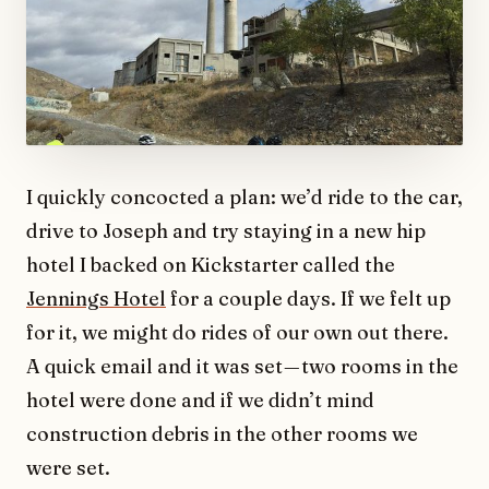
I quickly concocted a plan: we’d ride to the car,
drive to Joseph and try staying in a new hip
hotel I backed on Kickstarter called the
Jennings Hotel
for a couple days. If we felt up
for it, we might do rides of our own out there.
A quick email and it was set — two rooms in the
hotel were done and if we didn’t mind
construction debris in the other rooms we
were set.