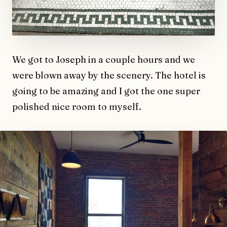
We got to Joseph in a couple hours and we
were blown away by the scenery. The hotel is
going to be amazing and I got the one super
polished nice room to myself.