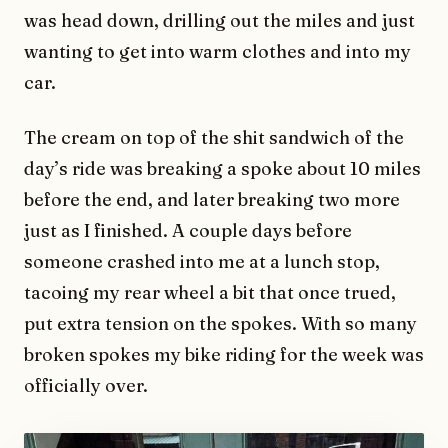
was head down, drilling out the miles and just
wanting to get into warm clothes and into my
car.
The cream on top of the shit sandwich of the
day’s ride was breaking a spoke about 10 miles
before the end, and later breaking two more
just as I finished. A couple days before
someone crashed into me at a lunch stop,
tacoing my rear wheel a bit that once trued,
put extra tension on the spokes. With so many
broken spokes my bike riding for the week was
officially over.