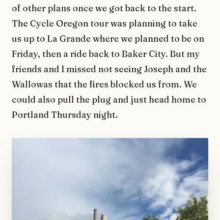
of other plans once we got back to the start.
The Cycle Oregon tour was planning to take
us up to La Grande where we planned to be on
Friday, then a ride back to Baker City. But my
friends and I missed not seeing Joseph and the
Wallowas that the fires blocked us from. We
could also pull the plug and just head home to
Portland Thursday night.