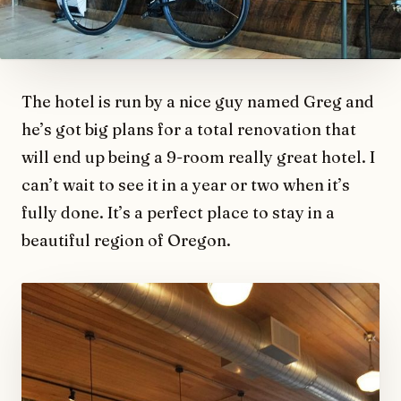
The hotel is run by a nice guy named Greg and
he’s got big plans for a total renovation that
will end up being a 9-room really great hotel. I
can’t wait to see it in a year or two when it’s
fully done. It’s a perfect place to stay in a
beautiful region of Oregon.