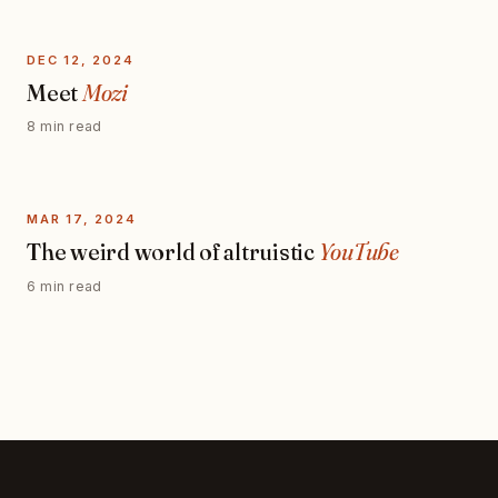
DEC 12, 2024
Meet
Mozi
8 min read
MAR 17, 2024
The weird world of altruistic
YouTube
6 min read