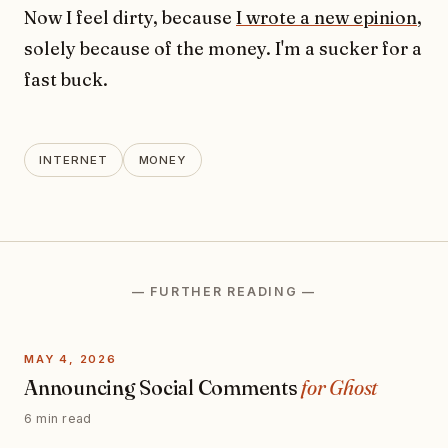
Now I feel dirty, because
I wrote a new epinion
,
solely because of the money. I'm a sucker for a
fast buck.
INTERNET
MONEY
— FURTHER READING —
MAY 4, 2026
Announcing Social Comments
for Ghost
6 min read