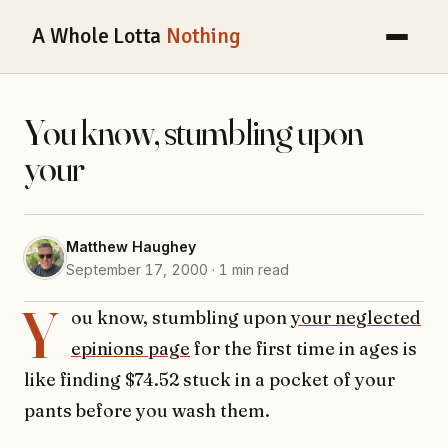
A Whole Lotta
Nothing
You know, stumbling upon
your
Matthew Haughey
September 17, 2000 · 1 min read
Y
ou know, stumbling upon
your neglected
epinions page
for the first time in ages is
like finding $74.52 stuck in a pocket of your
pants before you wash them.