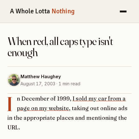
A Whole Lotta
Nothing
When red, all caps type isn't
enough
Matthew Haughey
August 17, 2003 · 1 min read
I
n December of 1999,
I sold my car from a
page on my website
, taking out online ads
in the appropriate places and mentioning the
URL.