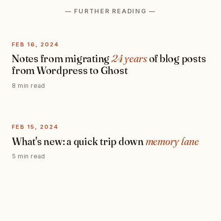
— FURTHER READING —
FEB 16, 2024
Notes from migrating
24 years
of blog posts
from Wordpress to Ghost
8 min read
FEB 15, 2024
What's new: a quick trip down
memory lane
5 min read