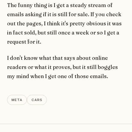
The funny thing is I get a steady stream of
emails asking if it is still for sale. If you check
out the pages, I think it's pretty obvious it was
in fact sold, but still once a week or so I get a
request for it.
I don't know what that says about online
readers or what it proves, but it still boggles
my mind when I get one of those emails.
META
CARS