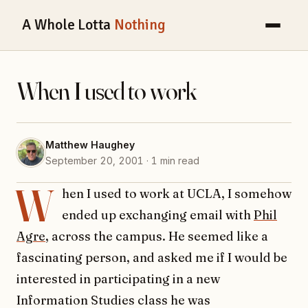
A Whole Lotta
Nothing
When I used to work
Matthew Haughey
September 20, 2001 · 1 min read
W
hen I used to work at UCLA, I somehow
ended up exchanging email with
Phil
Agre
, across the campus. He seemed like a
fascinating person, and asked me if I would be
interested in participating in a new
Information Studies class he was