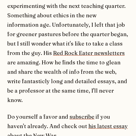
experimenting with the next teaching quarter.
Something about ethics in the new
information age. Unfortunately, I left that job
for greener pastures before the quarter began,
but I still wonder what it's like to take a class
from the guy. His
Red Rock Eater newsletters
are amazing. How he finds the time to glean
and share the wealth of info from the web,
write fantasticly long and detailed essays, and
be a professor at the same time, I'll never
know.
Do yourself a favor and
subscribe
if you
haven't already. And check out
his latest essay
about the New War
.