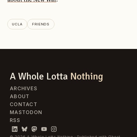
UCLA
FRIENDS
A Whole Lotta
Nothing
ARCHIVES
ABOUT
CONTACT
MASTODON
RSS
© 2026 A Whole Lotta Nothing · Published with
Ghost