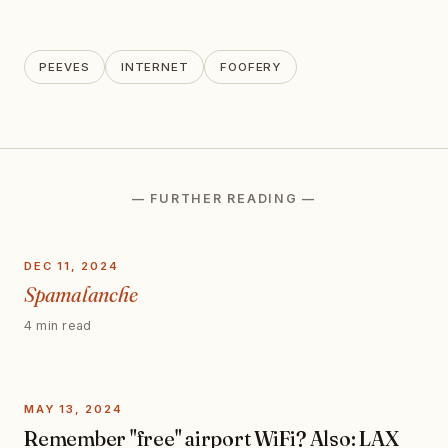
PEEVES
INTERNET
FOOFERY
— FURTHER READING —
DEC 11, 2024
Spamalanche
4 min read
MAY 13, 2024
Remember "free" airport WiFi? Also: LAX