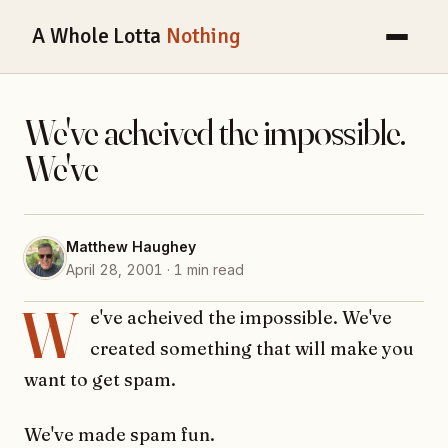
A Whole Lotta
Nothing
We've acheived the impossible.
We've
Matthew Haughey
April 28, 2001 · 1 min read
W
e've acheived the impossible. We've
created something that will make you
want to get spam.
We've made spam fun.