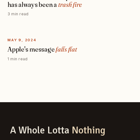
has always been a
trash fire
3 min read
MAY 9, 2024
Apple's message
falls flat
1 min read
A Whole Lotta
Nothing