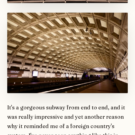
It's a gorgeous subway from end to end, and it
was really impressive and yet another reason
why it reminded me of a foreign country's