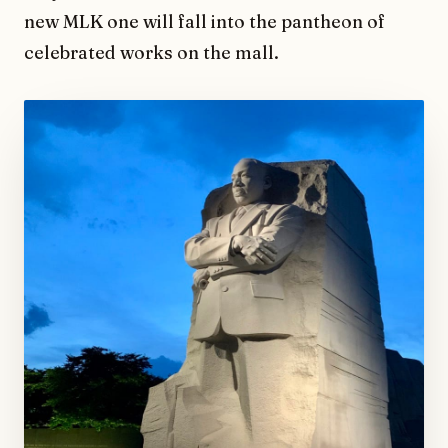
new MLK one will fall into the pantheon of
celebrated works on the mall.