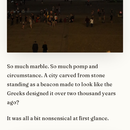
So much marble. So much pomp and
circumstance. A city carved from stone
standing as a beacon made to look like the
Greeks designed it over two thousand years
ago?
It was all a bit nonsensical at first glance.