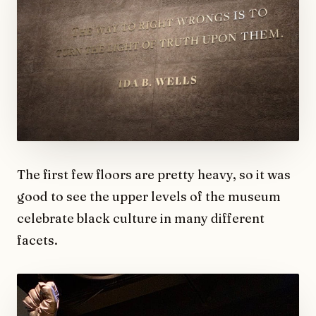
The first few floors are pretty heavy, so it was
good to see the upper levels of the museum
celebrate black culture in many different
facets.