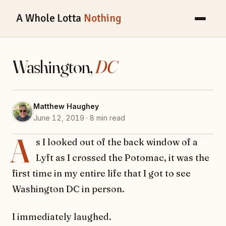
A Whole Lotta
Nothing
Washington,
DC
Matthew Haughey
June 12, 2019 · 8 min read
A
s I looked out of the back window of a
Lyft as I crossed the Potomac, it was the
first time in my entire life that I got to see
Washington DC in person.
I immediately laughed.