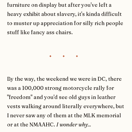
furniture on display but after you've left a
heavy exhibit about slavery, it's kinda difficult
to muster up appreciation for silly rich people
stuff like fancy ass chairs.
By the way, the weekend we were in DC, there
was a 100,000 strong motorcycle rally for
"freedom" and you'd see old guys in leather
vests walking around literally everywhere, but
I never saw any of them at the MLK memorial
or at the NMAAHC.
I wonder why...