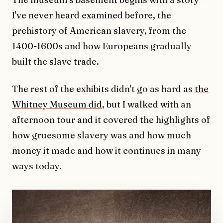
I've never heard examined before, the
prehistory of American slavery, from the
1400-1600s and how Europeans gradually
built the slave trade.
The rest of the exhibits didn't go as hard as
the
Whitney Museum did
, but I walked with an
afternoon tour and it covered the highlights of
how gruesome slavery was and how much
money it made and how it continues in many
ways today.