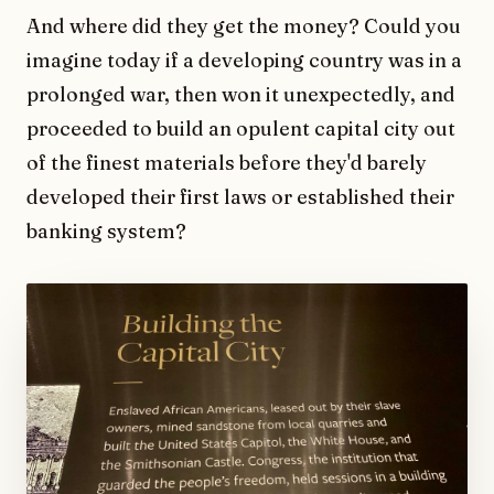
And where did they get the money? Could you
imagine today if a developing country was in a
prolonged war, then won it unexpectedly, and
proceeded to build an opulent capital city out
of the finest materials before they'd barely
developed their first laws or established their
banking system?