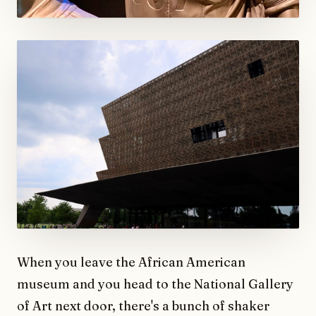
When you leave the African American
museum and you head to the National Gallery
of Art next door, there's a bunch of shaker