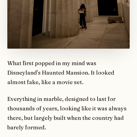
What first popped in my mind was
Disneyland's Haunted Mansion. It looked
almost fake, like a movie set.
Everything in marble, designed to last for
thousands of years, looking like it was always
there, but largely built when the country had
barely formed.