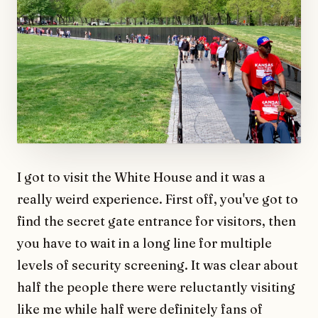
I got to visit the White House and it was a
really weird experience. First off, you've got to
find the secret gate entrance for visitors, then
you have to wait in a long line for multiple
levels of security screening. It was clear about
half the people there were reluctantly visiting
like me while half were definitely fans of