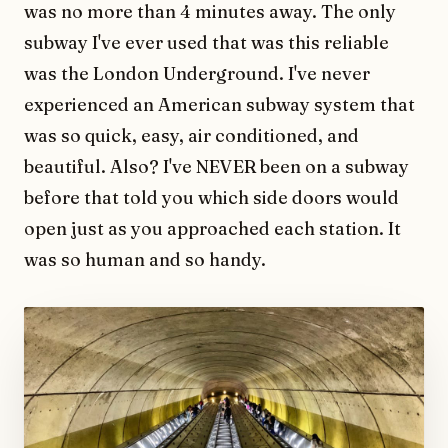
was no more than 4 minutes away. The only
subway I've ever used that was this reliable
was the London Underground. I've never
experienced an American subway system that
was so quick, easy, air conditioned, and
beautiful. Also? I've NEVER been on a subway
before that told you which side doors would
open just as you approached each station. It
was so human and so handy.