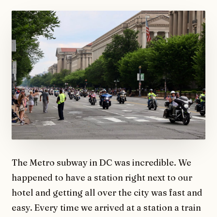
The Metro subway in DC was incredible. We
happened to have a station right next to our
hotel and getting all over the city was fast and
easy. Every time we arrived at a station a train