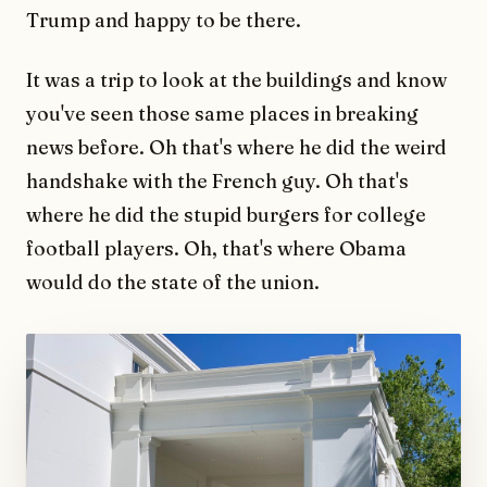
Trump and happy to be there.
It was a trip to look at the buildings and know
you've seen those same places in breaking
news before. Oh that's where he did the weird
handshake with the French guy. Oh that's
where he did the stupid burgers for college
football players. Oh, that's where Obama
would do the state of the union.