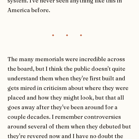
system. I've never seen anything like this in
America before.
The many memorials were incredible across
the board, but I think the public doesn't quite
understand them when they're first built and
gets mired in criticism about where they were
placed and how they might look, but that all
goes away after they've been around for a
couple decades. I remember controversies
around several of them when they debuted but
they're revered now and I have no doubt the