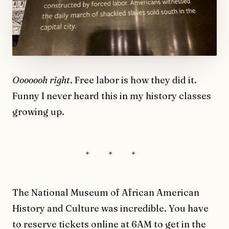
Ooooooh right
. Free labor is how they did it.
Funny I never heard this in my history classes
growing up.
The National Museum of African American
History and Culture was incredible. You have
to reserve tickets online at 6AM to get in the