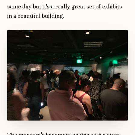
same day but it's a really great set of exhibits
in a beautiful building.
The museum's basement begins with a story