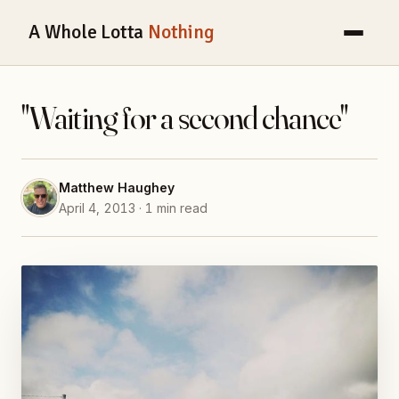
A Whole Lotta
Nothing
"Waiting for a second chance"
Matthew Haughey
April 4, 2013 · 1 min read