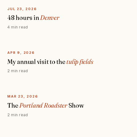
JUL 23, 2026
48 hours in
Denver
4 min read
APR 9, 2026
My annual visit to the
tulip fields
2 min read
MAR 23, 2026
The
Portland Roadster
Show
2 min read