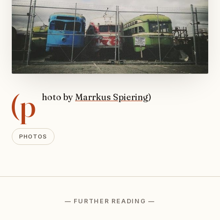
(p
hoto by
Marrkus Spiering
)
PHOTOS
— FURTHER READING —