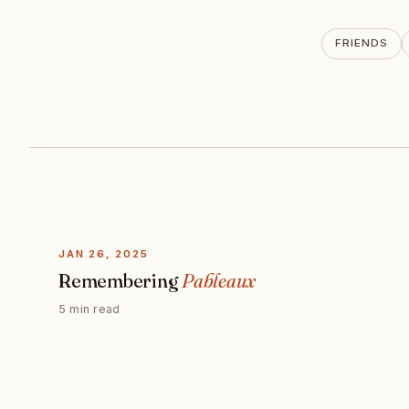
FRIENDS
JAN 26, 2025
Remembering
Pableaux
5 min read