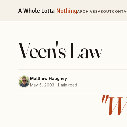
A Whole Lotta
Nothing
ARCHIVES
ABOUT
CONTA
Veen's Law
Matthew Haughey
May 5, 2003 · 1 min read
"W