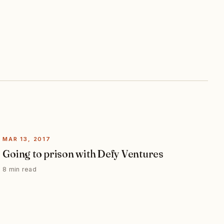
MAR 13, 2017
Going to prison with Defy Ventures
8 min read