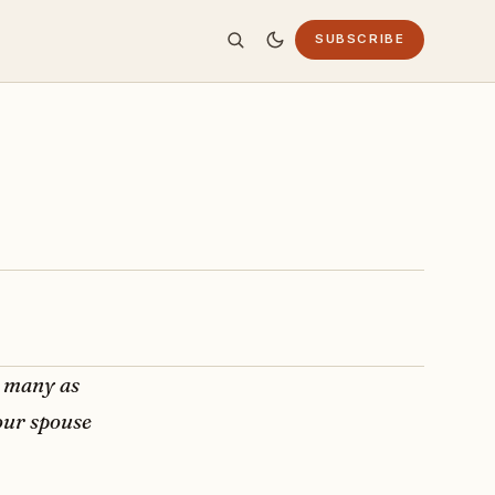
SUBSCRIBE
s many as
our spouse