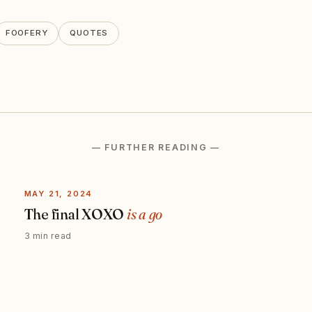
FOOFERY
QUOTES
— FURTHER READING —
MAY 21, 2024
The final XOXO
is a go
3 min read