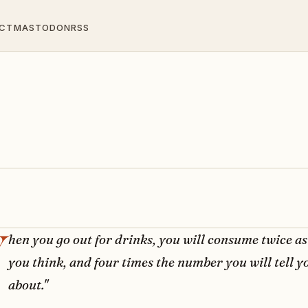
CT
MASTODON
RSS
hen you go out for drinks, you will consume twice a
you think, and four times the number you will tell y
about."