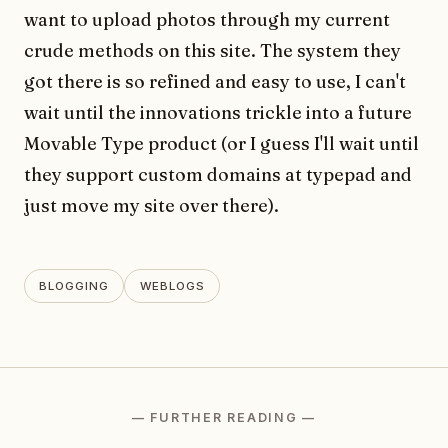
want to upload photos through my current
crude methods on this site. The system they
got there is so refined and easy to use, I can't
wait until the innovations trickle into a future
Movable Type product (or I guess I'll wait until
they support custom domains at typepad and
just move my site over there).
BLOGGING
WEBLOGS
— FURTHER READING —