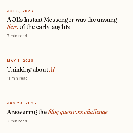
JUL 6, 2026
AOL's Instant Messenger was the unsung
hero
of the early-aughts
7 min read
MAY 1, 2026
Thinking about
AI
11 min read
JAN 29, 2025
Answering the
blog questions challenge
7 min read