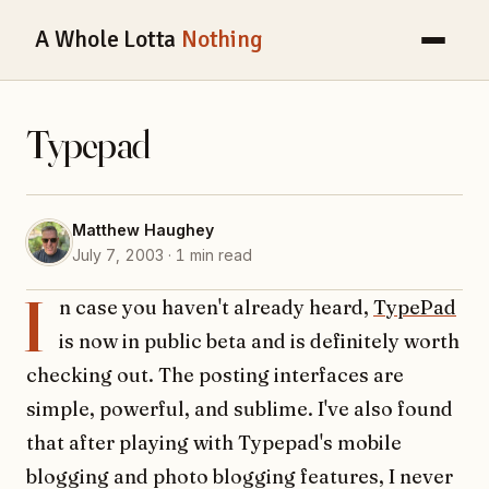
A Whole Lotta
Nothing
Typepad
Matthew Haughey
July 7, 2003 · 1 min read
I
n case you haven't already heard,
TypePad
is now in public beta and is definitely worth
checking out. The posting interfaces are
simple, powerful, and sublime. I've also found
that after playing with Typepad's mobile
blogging and photo blogging features, I never