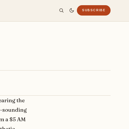
SUBSCRIBE
earing the
ny-sounding
rom a $5 AM
thetic