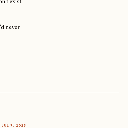
n't exist
'd never
JUL 7, 2025