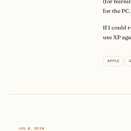
(for burnin
for the PC
If I could
use XP aga
APPLE
JUL 6, 2026