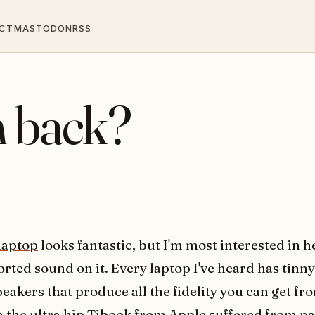
CT
MASTODON
RSS
h back?
 laptop
looks fantastic, but I'm most interested in h
orted sound on it. Every laptop I've heard has tin
peakers that produce all the fidelity you can get f
n the ultra hip Tibook from Apple suffered from pa