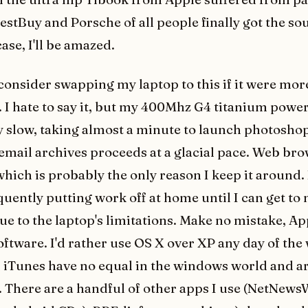
BestBuy and Porsche of all people finally got the so
case, I'll be amazed.
d consider swapping my laptop to this if it were mor
. I hate to say it, but my 400Mhz G4 titanium powe
y slow, taking almost a minute to launch photosho
email archives proceeds at a glacial pace. Web bro
hich is probably the only reason I keep it around. 
quently putting work off at home until I can get to
due to the laptop's limitations. Make no mistake, A
oftware. I'd rather use OS X over XP any day of the
 iTunes have no equal in the windows world and ar
. There are a handful of other apps I use (NetNews