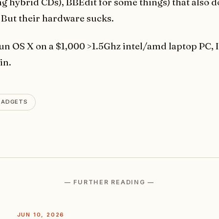
g hybrid CDs), BBEdit for some things) that also do
. But their hardware sucks.
 run OS X on a $1,000 >1.5Ghz intel/amd laptop PC, I
in.
GADGETS
— FURTHER READING —
JUN 10, 2026