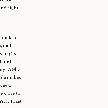
und right
e
rbook is
p, and
wsing is
I find
 my 1.7Ghz
pple makes
 week.
e close to
Wire, Toast