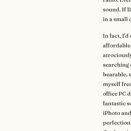
sound. If 
in a small 
In fact, I'
affordable
atrociousl
searching 
bearable, w
myself fre
office PC 
fantastic s
iPhoto and
perfection