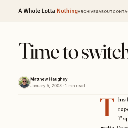
A Whole Lotta
Nothing
ARCHIVES
ABOUT
CONTA
Time to switc
Matthew Haughey
January 5, 2003 · 1 min read
T
his
rep
1" s
radio. Eve