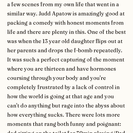
a few scenes from my own life that went in a
similar way. Judd Apatow is amazingly good at
packing a comedy with honest moments from
life and there are plenty in this. One of the best
was when the 13 year old daughter flips out at
her parents and drops the f-bomb repeatedly.
It was such a perfect capturing of the moment
where you are thirteen and have hormones
coursing through your body and you're
completely frustrated by a lack of control in
how the world is going at that age and you
can't do anything but rage into the abyss about
how everything sucks. There were lots more
moments that rang both funny and poignant: