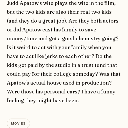
Judd Apatow's wife plays the wife in the film,
but the two kids are also their real two kids
(and they do a great job). Are they both actors
or did Apatow cast his family to save
money/time and get a good chemistry going?
Is it weird to act with your family when you
have to act like jerks to each other? Do the
kids get paid by the studio in a trust fund that
could pay for their college someday? Was that
Apatow's actual house used in production?
Were those his personal cars? I have a funny
feeling they might have been.
MOVIES