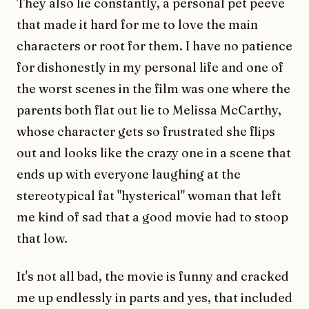
They also lie constantly, a personal pet peeve
that made it hard for me to love the main
characters or root for them. I have no patience
for dishonestly in my personal life and one of
the worst scenes in the film was one where the
parents both flat out lie to Melissa McCarthy,
whose character gets so frustrated she flips
out and looks like the crazy one in a scene that
ends up with everyone laughing at the
stereotypical fat "hysterical" woman that left
me kind of sad that a good movie had to stoop
that low.
It's not all bad, the movie is funny and cracked
me up endlessly in parts and yes, that included