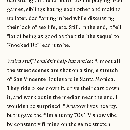
dad sitting on the toilet for 30min playing iPad
games, siblings hating each other and making
up later, dad farting in bed while discussing
their lack of sex life, etc. Still, in the end, it fell
flat of being as good as the title "the sequel to
Knocked Up" lead it to be.
Weird stuff I couldn't help but notice
: Almost all
the street scenes are shot on a single stretch
of San Vincente Boulevard in Santa Monica.
They ride bikes down it, drive their cars down
it, and work out in the median near the end. I
wouldn't be surprised if Apatow lives nearby,
but it gave the film a funny 70s TV show vibe
by constantly filming on the same stretch.