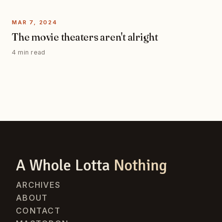
MAR 7, 2024
The movie theaters aren't alright
4 min read
A Whole Lotta
Nothing
ARCHIVES
ABOUT
CONTACT