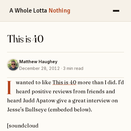
A Whole Lotta
Nothing
This is 40
Matthew Haughey
December 28, 2012 · 3 min read
I
wanted to like
This is 40
more than I did. I'd
heard positive reviews from friends and
heard Judd Apatow give a great interview on
Jesse's Bullseye (embeded below).
[soundcloud