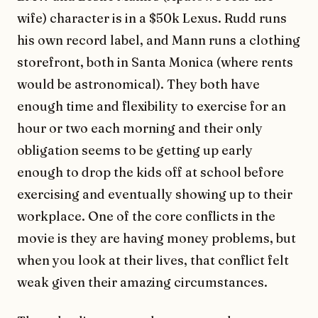
wife) character is in a $50k Lexus. Rudd runs
his own record label, and Mann runs a clothing
storefront, both in Santa Monica (where rents
would be astronomical). They both have
enough time and flexibility to exercise for an
hour or two each morning and their only
obligation seems to be getting up early
enough to drop the kids off at school before
exercising and eventually showing up to their
workplace. One of the core conflicts in the
movie is they are having money problems, but
when you look at their lives, that conflict felt
weak given their amazing circumstances.