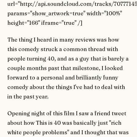
url="http://api.soundcloud.com/tracks/70777145
params="show_artwork=true" width="100%"
height="166" iframe="true" /]
The thing I heard in many reviews was how
this comedy struck a common thread with
people turning 40, and as a guy that is barely a
couple months past that milestone, I looked
forward to a personal and brilliantly funny
comedy about the things I've had to deal with
in the past year.
Opening night of this film I saw a friend tweet
about how This is 40 was basically just "rich
white people problems" and I thought that was