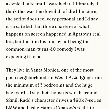
a cynical take until I watched it. Ultimately, I
think this was the downfall of the film. Sure,
the script does feel very personal and I'd say
it's a safe bet that three quarters of what
happens on screen happened in Apatow's real
life, but the film lost me by not being the
common-man-turns-40 comedy I was
expecting it to be.
They live in Santa Monica, one of the most
posh neighborhoods in West LA. Judging from
the minimum of 3 bedrooms and the huge
backyard I'd say their house is worth around
$2mil. Rudd's character drives a $80k 7-series
BMW and Leslie Mann's (Apatow's real-life