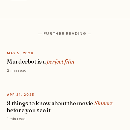
— FURTHER READING —
MAY 5, 2026
Murderbot is a
perfect film
2 min read
APR 21, 2025
8 things to know about the movie
Sinners
before you see it
1 min read