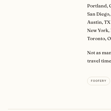
Portland,
San Diego,
Austin, TX
New York,
Toronto, 
Not as man
travel tim
FOOFERY