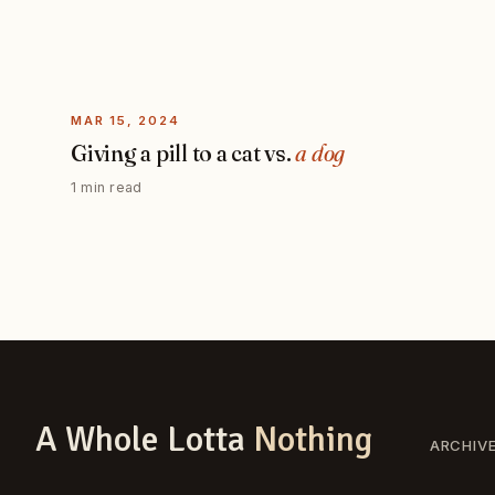
MAR 15, 2024
Giving a pill to a cat vs.
a dog
1 min read
A Whole Lotta
Nothing
ARCHIV