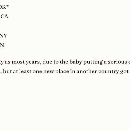
 OR*
 CA
 NY
ON
y as most years, due to the baby putting a serious 
e, but at least one new place in another country got