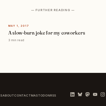
— FURTHER READING —
MAY 1, 2017
A slow-burn joke for my coworkers
3 min read
ES
ABOUT
CONTACT
MASTODON
RSS