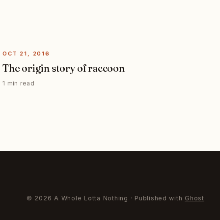
OCT 21, 2016
The origin story of raccoon
1 min read
© 2026 A Whole Lotta Nothing · Published with
Ghost