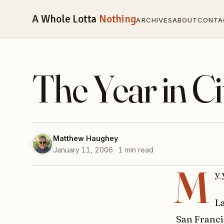
A Whole Lotta
Nothing
ARCHIVES
ABOUT
CONTA
The Year in Ci
Matthew Haughey
January 11, 2006 · 1 min read
M
y 
L
San Franci