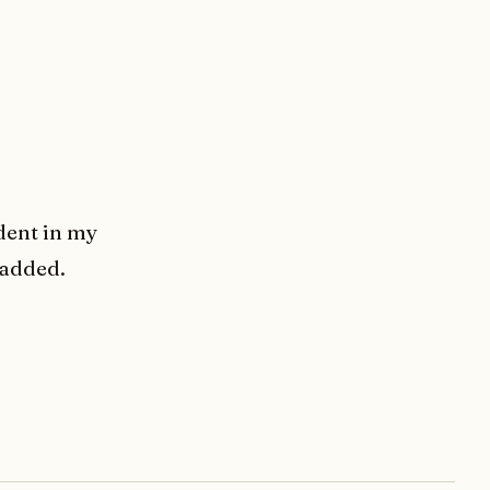
dent in my
 added.