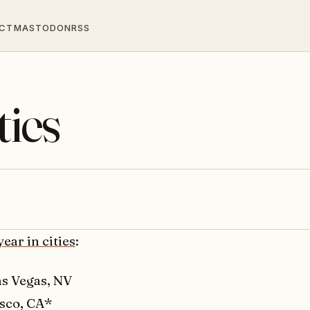
CT
MASTODON
RSS
ties
year in cities
:
as Vegas, NV
sco, CA*