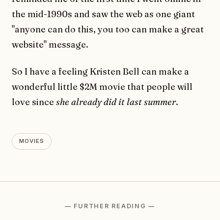
the mid-1990s and saw the web as one giant
"anyone can do this, you too can make a great
website" message.
So I have a feeling Kristen Bell can make a
wonderful little $2M movie that people will
love since
she already did it last summer
.
MOVIES
— FURTHER READING —