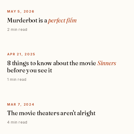
MAY 5, 2026
Murderbot is a
perfect film
2 min read
APR 21, 2025
8 things to know about the movie
Sinners
before you see it
1 min read
MAR 7, 2024
The movie theaters aren't alright
4 min read