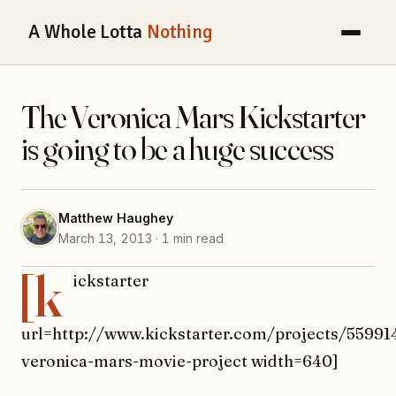
A Whole Lotta
Nothing
The Veronica Mars Kickstarter
is going to be a huge success
Matthew Haughey
March 13, 2013 · 1 min read
[k
ickstarter
url=http://www.kickstarter.com/projects/55991
veronica-mars-movie-project width=640]