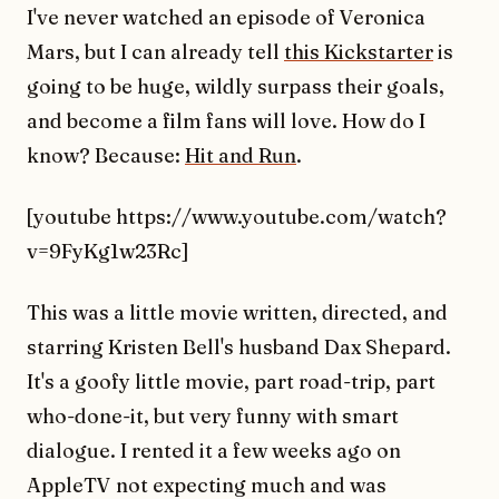
I've never watched an episode of Veronica
Mars, but I can already tell
this Kickstarter
is
going to be huge, wildly surpass their goals,
and become a film fans will love. How do I
know? Because:
Hit and Run
.
[youtube https://www.youtube.com/watch?
v=9FyKg1w23Rc]
This was a little movie written, directed, and
starring Kristen Bell's husband Dax Shepard.
It's a goofy little movie, part road-trip, part
who-done-it, but very funny with smart
dialogue. I rented it a few weeks ago on
AppleTV not expecting much and was