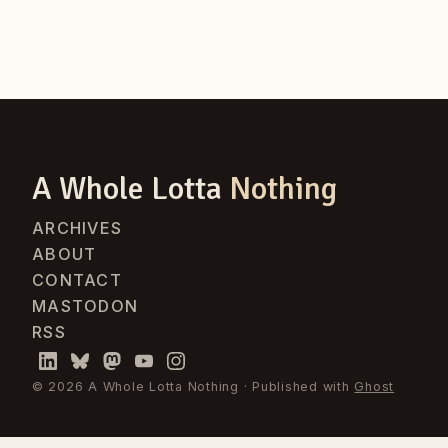
A Whole Lotta
Nothing
ARCHIVES
ABOUT
CONTACT
MASTODON
RSS
© 2026 A Whole Lotta Nothing · Published with
Ghost