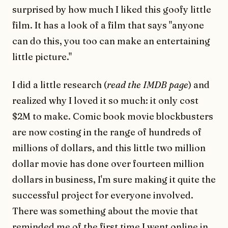
surprised by how much I liked this goofy little
film. It has a look of a film that says "anyone
can do this, you too can make an entertaining
little picture."
I did a little research (
read the IMDB page
) and
realized why I loved it so much: it only cost
$2M to make. Comic book movie blockbusters
are now costing in the range of hundreds of
millions of dollars, and this little two million
dollar movie has done over fourteen million
dollars in business, I'm sure making it quite the
successful project for everyone involved.
There was something about the movie that
reminded me of the first time I went online in