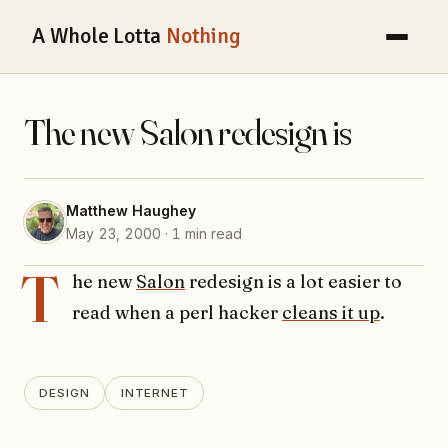
A Whole Lotta
Nothing
The new Salon redesign is
Matthew Haughey
May 23, 2000 · 1 min read
T
he new
Salon
redesign is a lot easier to
read when a perl hacker
cleans it up
.
DESIGN
INTERNET