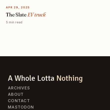
APR 29, 2025
The Slate
EV truck
5 min read
A Whole Lotta
Nothing
ARCHIVES
ABOUT
CONTACT
MASTODON