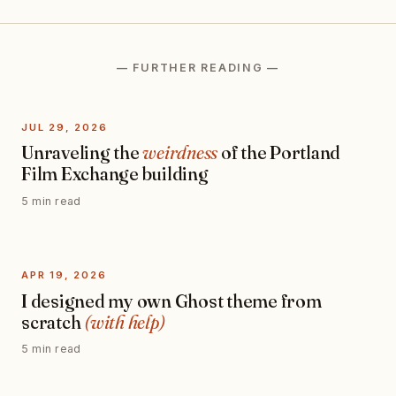
— FURTHER READING —
JUL 29, 2026
Unraveling the
weirdness
of the Portland
Film Exchange building
5 min read
APR 19, 2026
I designed my own Ghost theme from
scratch
(with help)
5 min read