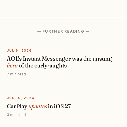
— FURTHER READING —
JUL 6, 2026
AOL's Instant Messenger was the unsung
hero
of the early-aughts
7 min read
JUN 10, 2026
CarPlay
updates
in iOS 27
3 min read