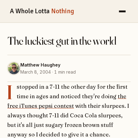
A Whole Lotta
Nothing
The luckiest gut in the world
Matthew Haughey
March 8, 2004 · 1 min read
I
stopped in a 7-11 the other day for the first
time in ages and noticed they're doing
the
free iTunes pepsi contest
with their slurpees. I
always thought 7-11 did Coca Cola slurpees,
but it's all just sugary frozen brown stuff
anyway so I decided to give it a chance.