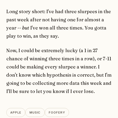
Long story short: I've had three slurpees in the
past week after not having one for almost a
year --
but
I've won all three times. You gotta
play to win, as they say.
Now, I could be extremely lucky (a 1 in 27
chance of winning three times in a row), or 7-11
could be making every slurpee a winner. I
don't know which hypothesis is correct, but I'm
going to be collecting more data this week and
I'll be sure to let you know if I ever lose.
APPLE
MUSIC
FOOFERY