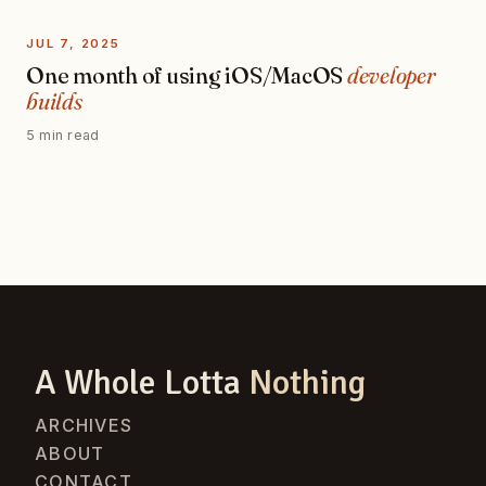
JUL 7, 2025
One month of using iOS/MacOS
developer
builds
5 min read
A Whole Lotta
Nothing
ARCHIVES
ABOUT
CONTACT