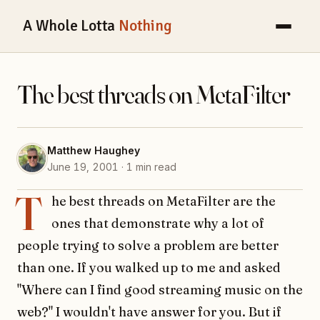
A Whole Lotta
Nothing
The best threads on MetaFilter
Matthew Haughey
June 19, 2001 · 1 min read
T
he best threads on MetaFilter are the
ones that demonstrate why a lot of
people trying to solve a problem are better
than one. If you walked up to me and asked
"Where can I find good streaming music on the
web?" I wouldn't have answer for you. But if