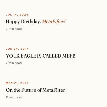
JUL 14, 2024
Happy Birthday,
MetaFilter!
2 min read
JUN 24, 2014
YOUR EAGLE IS CALLED MEFI!
2 min read
MAY 21, 2014
On the Future of MetaFilter
11 min read