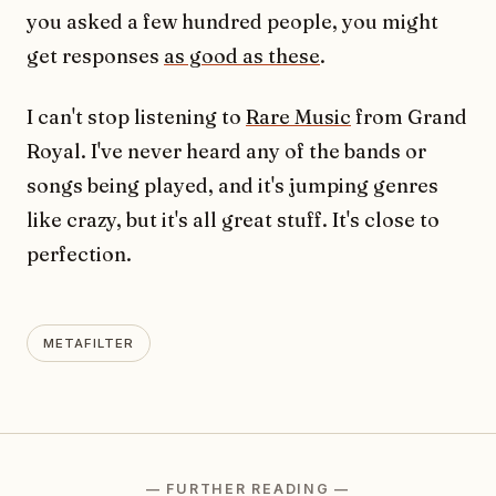
you asked a few hundred people, you might
get responses
as good as these
.
I can't stop listening to
Rare Music
from Grand
Royal. I've never heard any of the bands or
songs being played, and it's jumping genres
like crazy, but it's all great stuff. It's close to
perfection.
METAFILTER
— FURTHER READING —