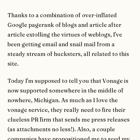
Thanks to a combination of over-inflated
Google pagerank of blogs and article after
article extolling the virtues of weblogs, I've
been getting email and snail mail from a
steady stream of hucksters, all related to this
site.
Today I'm supposed to tell you that Vonage is
now supported somewhere in the middle of
nowhere, Michigan. As much as I love the
vonage service, they really need to fire their
clueless PR firm that sends me press releases
(as attachments no less!). Also, a couple
companies have propositioned me to seed my