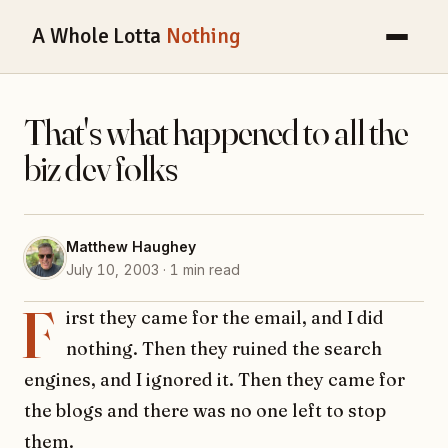
A Whole Lotta
Nothing
That's what happened to all the
biz dev folks
Matthew Haughey
July 10, 2003 · 1 min read
F
irst they came for the email, and I did
nothing. Then they ruined the search
engines, and I ignored it. Then they came for
the blogs and there was no one left to stop
them.