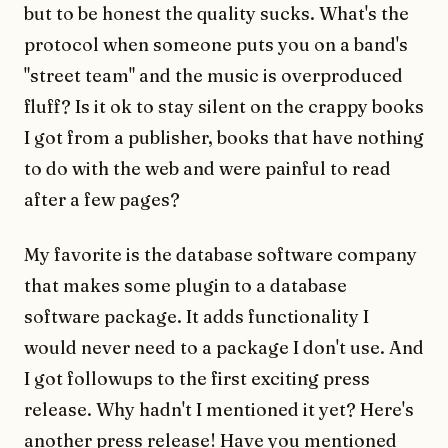
but to be honest the quality sucks. What's the
protocol when someone puts you on a band's
"street team" and the music is overproduced
fluff? Is it ok to stay silent on the crappy books
I got from a publisher, books that have nothing
to do with the web and were painful to read
after a few pages?
My favorite is the database software company
that makes some plugin to a database
software package. It adds functionality I
would never need to a package I don't use. And
I got followups to the first exciting press
release. Why hadn't I mentioned it yet? Here's
another press release! Have you mentioned