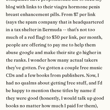
blog with links to their viagra hormone penis
breast enhancement pills. From $7 per link
(says the spam company that is headquartered
in a tax shelter in Bermuda -- that's not too
much of a red flag) to $30 per link, per month,
people are offering to pay me to help them
abuse google and make their site go higher in
the ranks. I wonder how many actual takers
they've gotten. I've gotten a couple free music
CDs and a few books from publishers. Now, I
had no qualms about getting free stuff, and I'd
be happy to mention these titles by name if
they were good (honestly, I would talk up good
books no matter how much I paid for them),