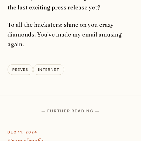
the last exciting press release yet?
To all the hucksters: shine on you crazy
diamonds. You've made my email amusing
again.
PEEVES
INTERNET
— FURTHER READING —
DEC 11, 2024