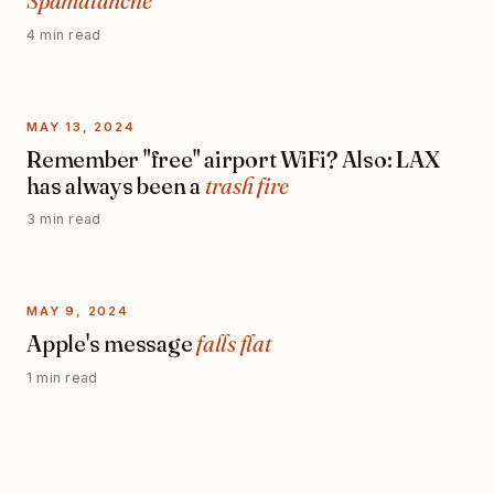
Spamalanche
4 min read
MAY 13, 2024
Remember "free" airport WiFi? Also: LAX
has always been a
trash fire
3 min read
MAY 9, 2024
Apple's message
falls flat
1 min read