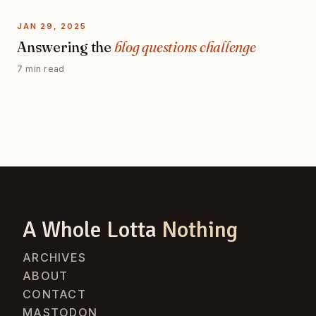
JAN 29, 2025
Answering the
blog questions challenge
7 min read
A Whole Lotta
Nothing
ARCHIVES
ABOUT
CONTACT
MASTODON