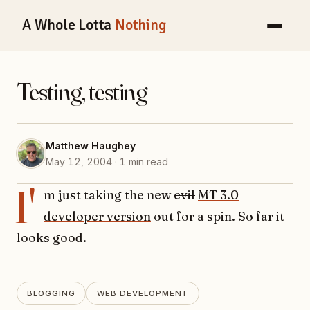
A Whole Lotta
Nothing
Testing, testing
Matthew Haughey
May 12, 2004 · 1 min read
I'
m just taking the new
evil
MT 3.0
developer version
out for a spin. So far it
looks good.
BLOGGING
WEB DEVELOPMENT