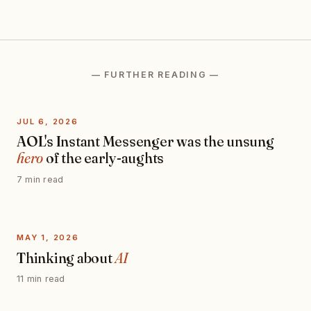
— FURTHER READING —
JUL 6, 2026
AOL's Instant Messenger was the unsung
hero
of the early-aughts
7 min read
MAY 1, 2026
Thinking about
AI
11 min read