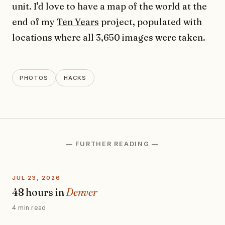
unit. I'd love to have a map of the world at the
end of my
Ten Years
project, populated with
locations where all 3,650 images were taken.
PHOTOS
HACKS
— FURTHER READING —
JUL 23, 2026
48 hours in
Denver
4 min read