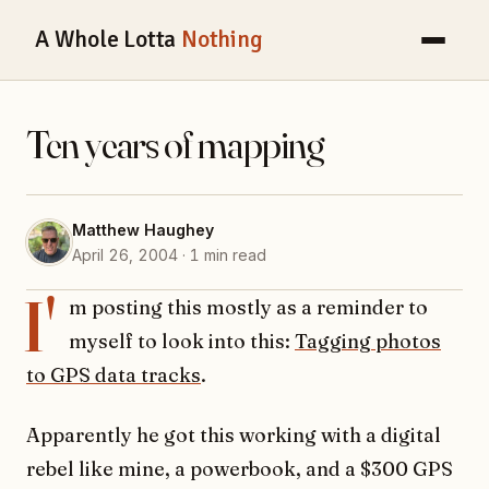
A Whole Lotta
Nothing
Ten years of mapping
Matthew Haughey
April 26, 2004 · 1 min read
I'
m posting this mostly as a reminder to
myself to look into this:
Tagging photos
to GPS data tracks
.
Apparently he got this working with a digital
rebel like mine, a powerbook, and a $300 GPS