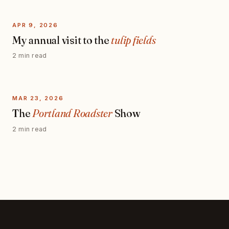
APR 9, 2026
My annual visit to the
tulip fields
2 min read
MAR 23, 2026
The
Portland Roadster
Show
2 min read