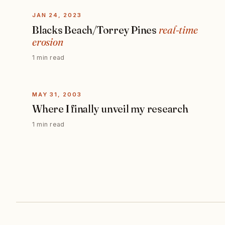
JAN 24, 2023
Blacks Beach/Torrey Pines
real-time
erosion
1 min read
MAY 31, 2003
Where I finally unveil my research
1 min read