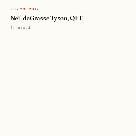
FEB 29, 2012
Neil deGrasse Tyson, QFT
1 min read