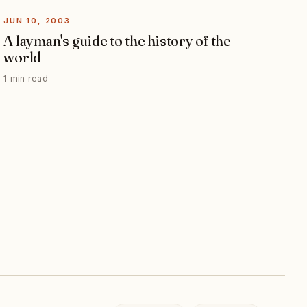
JUN 10, 2003
A layman's guide to the history of the
world
1 min read