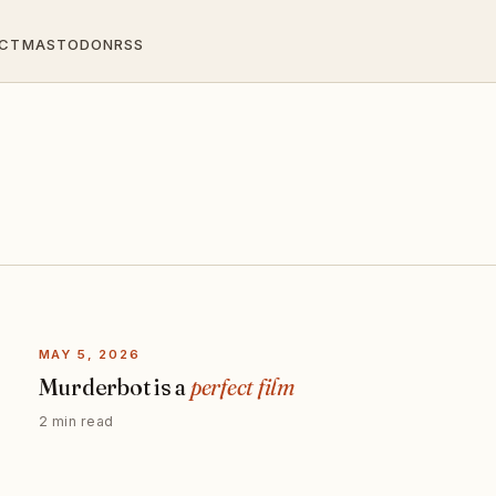
CT
MASTODON
RSS
MAY 5, 2026
Murderbot is a
perfect film
2 min read