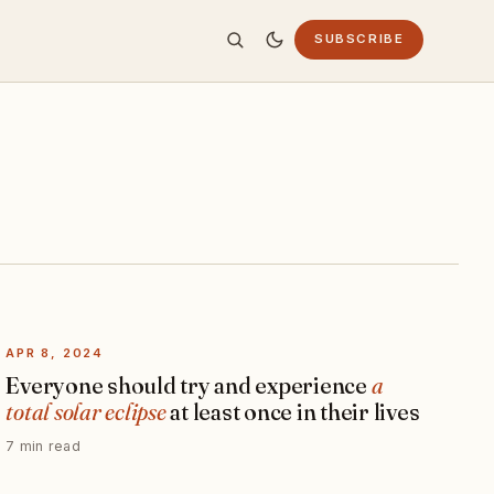
SUBSCRIBE
APR 8, 2024
Everyone should try and experience
a
total solar eclipse
at least once in their lives
7 min read