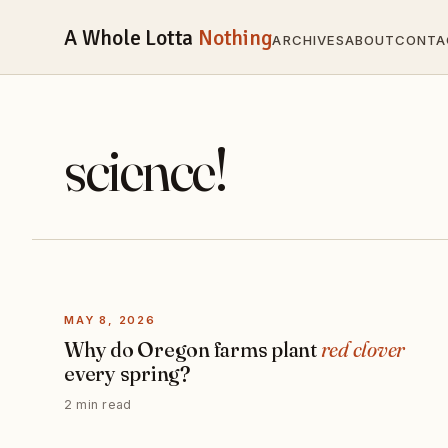
A Whole Lotta
Nothing
ARCHIVES
ABOUT
CONTA
science!
MAY 8, 2026
Why do Oregon farms plant
red clover
every spring?
2 min read