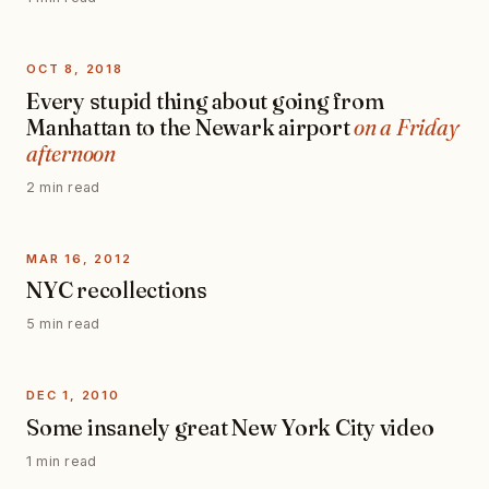
OCT 8, 2018
Every stupid thing about going from
Manhattan to the Newark airport
on a Friday
afternoon
2 min read
MAR 16, 2012
NYC recollections
5 min read
DEC 1, 2010
Some insanely great New York City video
1 min read