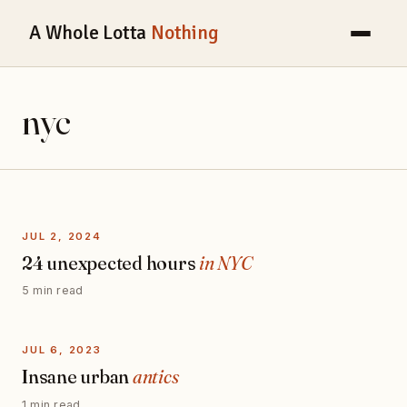
A Whole Lotta
Nothing
nyc
JUL 2, 2024
24 unexpected hours
in NYC
5 min read
JUL 6, 2023
Insane urban
antics
1 min read