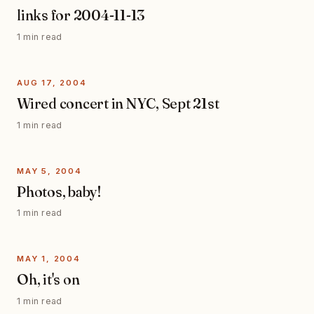
links for 2004-11-13
1 min read
AUG 17, 2004
Wired concert in NYC, Sept 21st
1 min read
MAY 5, 2004
Photos, baby!
1 min read
MAY 1, 2004
Oh, it's on
1 min read