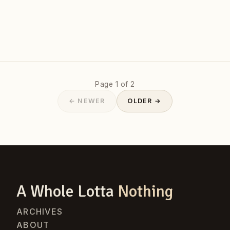
Page 1 of 2
← NEWER
OLDER →
A Whole Lotta
Nothing
ARCHIVES
ABOUT