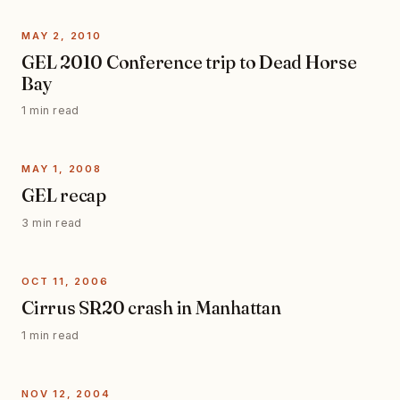
MAY 2, 2010
GEL 2010 Conference trip to Dead Horse
Bay
1 min read
MAY 1, 2008
GEL recap
3 min read
OCT 11, 2006
Cirrus SR20 crash in Manhattan
1 min read
NOV 12, 2004