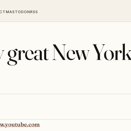
CT
MASTODON
RSS
y great New Yor
w.youtube.com