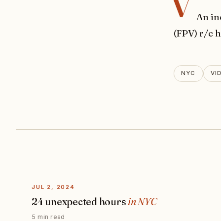
v
An in
(FPV) r/c 
NYC
VI
JUL 2, 2024
24 unexpected hours
in NYC
5 min read