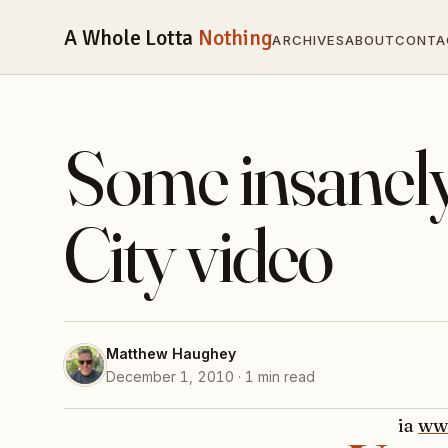
A Whole Lotta
Nothing
ARCHIVES
ABOUT
CONTA
Some insanel
City video
Matthew Haughey
December 1, 2010 · 1 min read
ia
ww