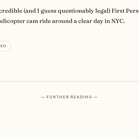
credible (and I guess questionably legal) First Per
helicopter cam ride around a clear day in NYC.
DEO
— FURTHER READING —