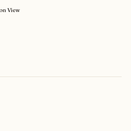
son View