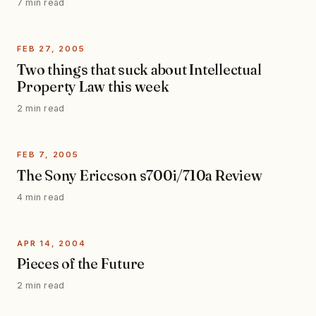
7 min read
FEB 27, 2005
Two things that suck about Intellectual
Property Law this week
2 min read
FEB 7, 2005
The Sony Ericcson s700i/710a Review
4 min read
APR 14, 2004
Pieces of the Future
2 min read