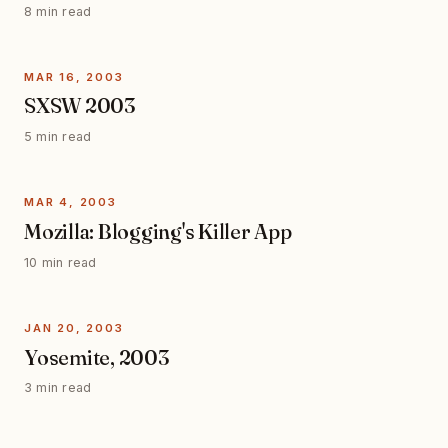
8 min read
MAR 16, 2003
SXSW 2003
5 min read
MAR 4, 2003
Mozilla: Blogging's Killer App
10 min read
JAN 20, 2003
Yosemite, 2003
3 min read