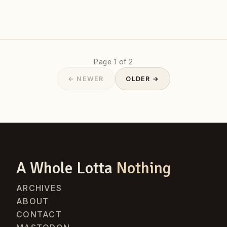
Page 1 of 2
← NEWER
OLDER →
A Whole Lotta
Nothing
ARCHIVES
ABOUT
CONTACT