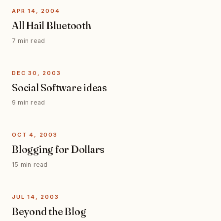
APR 14, 2004
All Hail Bluetooth
7 min read
DEC 30, 2003
Social Software ideas
9 min read
OCT 4, 2003
Blogging for Dollars
15 min read
JUL 14, 2003
Beyond the Blog