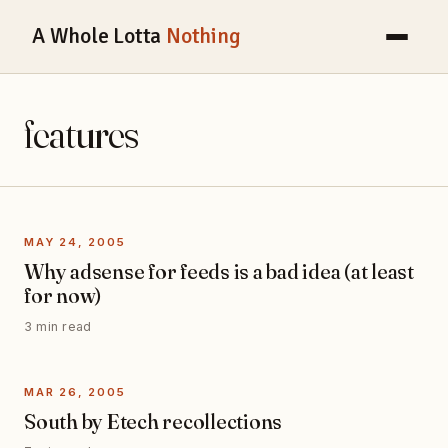
A Whole Lotta
Nothing
features
MAY 24, 2005
Why adsense for feeds is a bad idea (at least
for now)
3 min read
MAR 26, 2005
South by Etech recollections