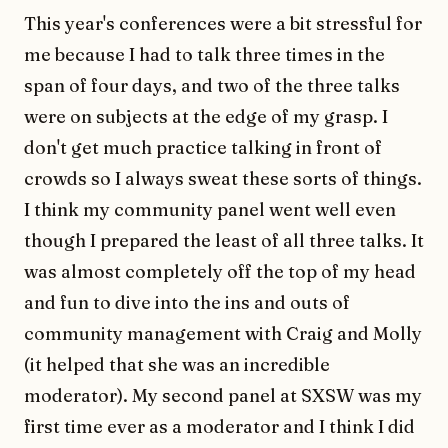
This year's conferences were a bit stressful for
me because I had to talk three times in the
span of four days, and two of the three talks
were on subjects at the edge of my grasp. I
don't get much practice talking in front of
crowds so I always sweat these sorts of things.
I think my community panel went well even
though I prepared the least of all three talks. It
was almost completely off the top of my head
and fun to dive into the ins and outs of
community management with Craig and Molly
(it helped that she was an incredible
moderator). My second panel at SXSW was my
first time ever as a moderator and I think I did