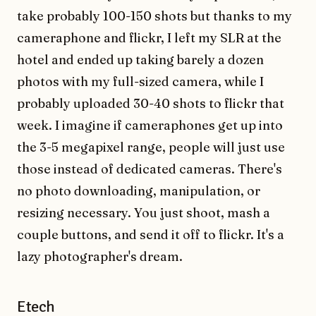
take probably 100-150 shots but thanks to my
cameraphone and flickr, I left my SLR at the
hotel and ended up taking barely a dozen
photos with my full-sized camera, while I
probably uploaded 30-40 shots to flickr that
week. I imagine if cameraphones get up into
the 3-5 megapixel range, people will just use
those instead of dedicated cameras. There's
no photo downloading, manipulation, or
resizing necessary. You just shoot, mash a
couple buttons, and send it off to flickr. It's a
lazy photographer's dream.
Etech