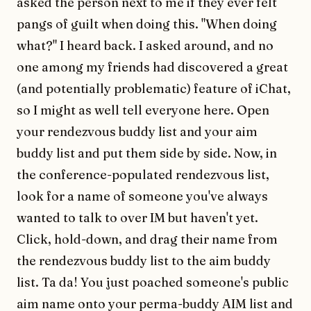
asked the person next to me if they ever felt
pangs of guilt when doing this. "When doing
what?" I heard back. I asked around, and no
one among my friends had discovered a great
(and potentially problematic) feature of iChat,
so I might as well tell everyone here. Open
your rendezvous buddy list and your aim
buddy list and put them side by side. Now, in
the conference-populated rendezvous list,
look for a name of someone you've always
wanted to talk to over IM but haven't yet.
Click, hold-down, and drag their name from
the rendezvous buddy list to the aim buddy
list. Ta da! You just poached someone's public
aim name onto your perma-buddy AIM list and