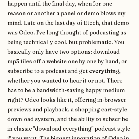
happen until the final day, when for one
reason or another a panel or demo blows my
mind. Late on the last day of Etech, that demo
was
Odeo
. I've long thought of podcasting as
being technically cool, but problematic. You
basically only have two options: download
mp3 files off a website one by one by hand, or
subscribe to a podcast and get
everything
,
whether you wanted to hear it or not. There
has to be a bandwidth-saving happy medium
right? Odeo looks like it, offering in-browser
previews and playback, a shopping cart-style
download system, and the ability to subscribe
in classic "download everything" podcast style
if you want. The biggest innovation of Odeo in