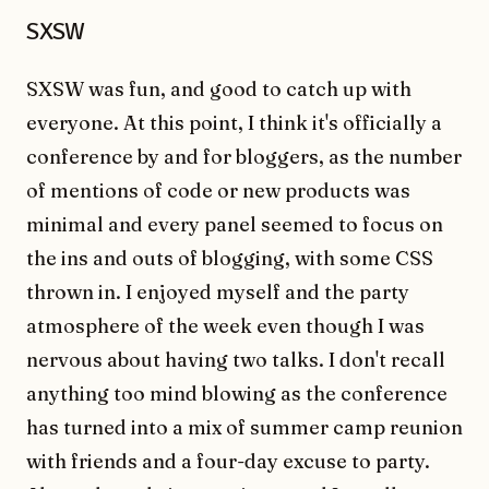
SXSW
SXSW was fun, and good to catch up with
everyone. At this point, I think it's officially a
conference by and for bloggers, as the number
of mentions of code or new products was
minimal and every panel seemed to focus on
the ins and outs of blogging, with some CSS
thrown in. I enjoyed myself and the party
atmosphere of the week even though I was
nervous about having two talks. I don't recall
anything too mind blowing as the conference
has turned into a mix of summer camp reunion
with friends and a four-day excuse to party.