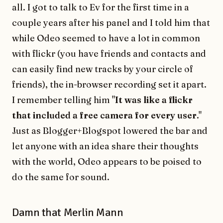
all. I got to talk to Ev for the first time in a
couple years after his panel and I told him that
while Odeo seemed to have a lot in common
with flickr (you have friends and contacts and
can easily find new tracks by your circle of
friends), the in-browser recording set it apart.
I remember telling him "
It was like a flickr
that included a free camera for every user
."
Just as Blogger+Blogspot lowered the bar and
let anyone with an idea share their thoughts
with the world, Odeo appears to be poised to
do the same for sound.
Damn that Merlin Mann