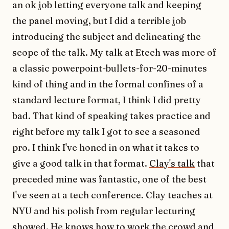
an ok job letting everyone talk and keeping
the panel moving, but I did a terrible job
introducing the subject and delineating the
scope of the talk. My talk at Etech was more of
a classic powerpoint-bullets-for-20-minutes
kind of thing and in the formal confines of a
standard lecture format, I think I did pretty
bad. That kind of speaking takes practice and
right before my talk I got to see a seasoned
pro. I think I've honed in on what it takes to
give a good talk in that format.
Clay's talk
that
preceded mine was fantastic, one of the best
I've seen at a tech conference. Clay teaches at
NYU and his polish from regular lecturing
showed. He knows how to work the crowd and