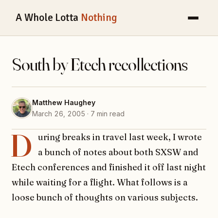
A Whole Lotta
Nothing
South by Etech recollections
Matthew Haughey
March 26, 2005 · 7 min read
D
uring breaks in travel last week, I wrote
a bunch of notes about both SXSW and
Etech conferences and finished it off last night
while waiting for a flight. What follows is a
loose bunch of thoughts on various subjects.