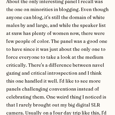
About the only interesting panel I recall was
the one on minorities in blogging. Even though
anyone can blog, it's still the domain of white
males by and large, and while the speaker list
at sxsw has plenty of women now, there were
few people of color. The panel was a good one
to have since it was just about the only one to
force everyone to take a look at the medium
critically. There's a difference between navel
gazing and critical introspection and I think
this one handled it well. I'd like to see more
panels challenging conventions instead of
celebrating them. One weird thing I noticed is
that I rarely brought out my big digital SLR
camera. Usually on a four day trip like this, I'd