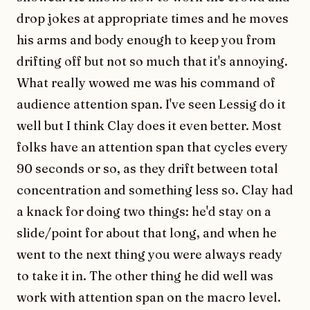
drop jokes at appropriate times and he moves
his arms and body enough to keep you from
drifting off but not so much that it's annoying.
What really wowed me was his command of
audience attention span. I've seen Lessig do it
well but I think Clay does it even better. Most
folks have an attention span that cycles every
90 seconds or so, as they drift between total
concentration and something less so. Clay had
a knack for doing two things: he'd stay on a
slide/point for about that long, and when he
went to the next thing you were always ready
to take it in. The other thing he did well was
work with attention span on the macro level.