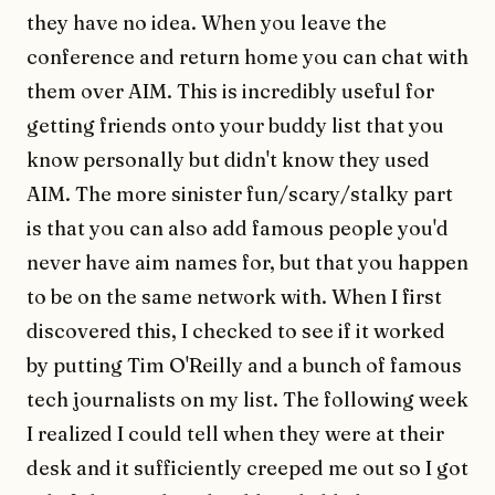
they have no idea. When you leave the
conference and return home you can chat with
them over AIM. This is incredibly useful for
getting friends onto your buddy list that you
know personally but didn't know they used
AIM. The more sinister fun/scary/stalky part
is that you can also add famous people you'd
never have aim names for, but that you happen
to be on the same network with. When I first
discovered this, I checked to see if it worked
by putting Tim O'Reilly and a bunch of famous
tech journalists on my list. The following week
I realized I could tell when they were at their
desk and it sufficiently creeped me out so I got