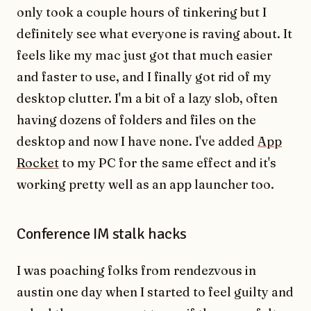
only took a couple hours of tinkering but I
definitely see what everyone is raving about. It
feels like my mac just got that much easier
and faster to use, and I finally got rid of my
desktop clutter. I'm a bit of a lazy slob, often
having dozens of folders and files on the
desktop and now I have none. I've added
App
Rocket
to my PC for the same effect and it's
working pretty well as an app launcher too.
Conference IM stalk hacks
I was poaching folks from rendezvous in
austin one day when I started to feel guilty and