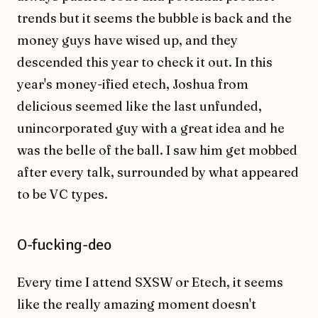
trends but it seems the bubble is back and the
money guys have wised up, and they
descended this year to check it out. In this
year's money-ified etech, Joshua from
delicious seemed like the last unfunded,
unincorporated guy with a great idea and he
was the belle of the ball. I saw him get mobbed
after every talk, surrounded by what appeared
to be VC types.
O-fucking-deo
Every time I attend SXSW or Etech, it seems
like the really amazing moment doesn't