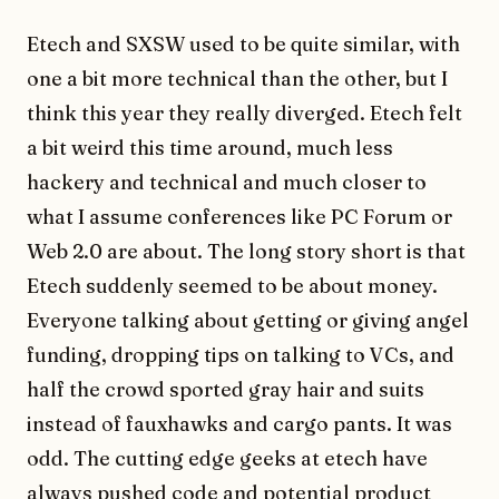
Etech and SXSW used to be quite similar, with
one a bit more technical than the other, but I
think this year they really diverged. Etech felt
a bit weird this time around, much less
hackery and technical and much closer to
what I assume conferences like PC Forum or
Web 2.0 are about. The long story short is that
Etech suddenly seemed to be about money.
Everyone talking about getting or giving angel
funding, dropping tips on talking to VCs, and
half the crowd sported gray hair and suits
instead of fauxhawks and cargo pants. It was
odd. The cutting edge geeks at etech have
always pushed code and potential product