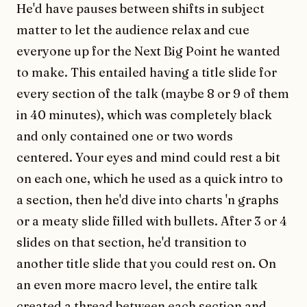
He'd have pauses between shifts in subject
matter to let the audience relax and cue
everyone up for the Next Big Point he wanted
to make. This entailed having a title slide for
every section of the talk (maybe 8 or 9 of them
in 40 minutes), which was completely black
and only contained one or two words
centered. Your eyes and mind could rest a bit
on each one, which he used as a quick intro to
a section, then he'd dive into charts 'n graphs
or a meaty slide filled with bullets. After 3 or 4
slides on that section, he'd transition to
another title slide that you could rest on. On
an even more macro level, the entire talk
created a thread between each section and