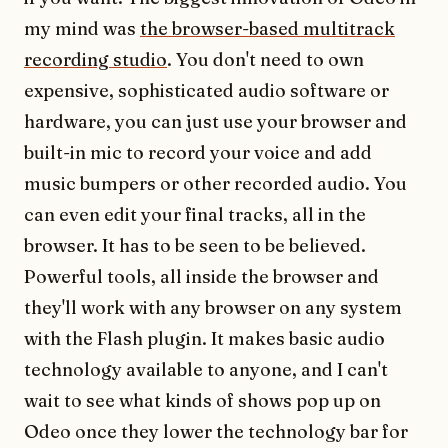
my mind was
the browser-based multitrack
recording studio
. You don't need to own
expensive, sophisticated audio software or
hardware, you can just use your browser and
built-in mic to record your voice and add
music bumpers or other recorded audio. You
can even edit your final tracks, all in the
browser. It has to be seen to be believed.
Powerful tools, all inside the browser and
they'll work with any browser on any system
with the Flash plugin. It makes basic audio
technology available to anyone, and I can't
wait to see what kinds of shows pop up on
Odeo once they lower the technology bar for