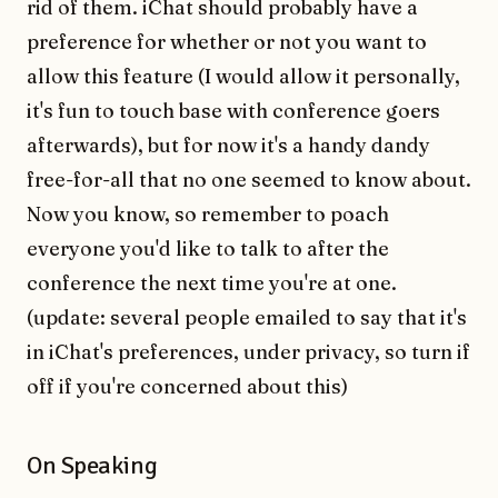
rid of them. iChat should probably have a
preference for whether or not you want to
allow this feature (I would allow it personally,
it's fun to touch base with conference goers
afterwards), but for now it's a handy dandy
free-for-all that no one seemed to know about.
Now you know, so remember to poach
everyone you'd like to talk to after the
conference the next time you're at one.
(update: several people emailed to say that it's
in iChat's preferences, under privacy, so turn if
off if you're concerned about this)
On Speaking