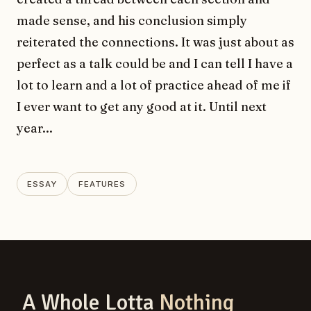
made sense, and his conclusion simply
reiterated the connections. It was just about as
perfect as a talk could be and I can tell I have a
lot to learn and a lot of practice ahead of me if
I ever want to get any good at it. Until next
year...
ESSAY
FEATURES
A Whole Lotta
Nothing