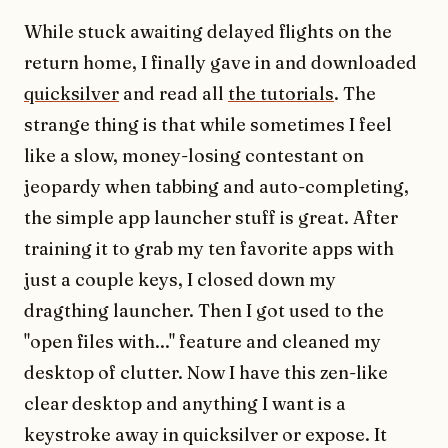
While stuck awaiting delayed flights on the
return home, I finally gave in and downloaded
quicksilver
and read all
the tutorials
. The
strange thing is that while sometimes I feel
like a slow, money-losing contestant on
jeopardy when tabbing and auto-completing,
the simple app launcher stuff is great. After
training it to grab my ten favorite apps with
just a couple keys, I closed down my
dragthing launcher. Then I got used to the
"open files with..." feature and cleaned my
desktop of clutter. Now I have this zen-like
clear desktop and anything I want is a
keystroke away in quicksilver or expose. It