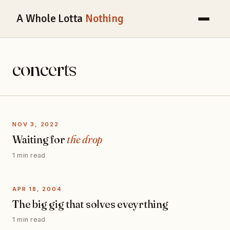
A Whole Lotta
Nothing
concerts
NOV 3, 2022
Waiting for
the drop
1 min read
APR 18, 2004
The big gig that solves eveyrthing
1 min read