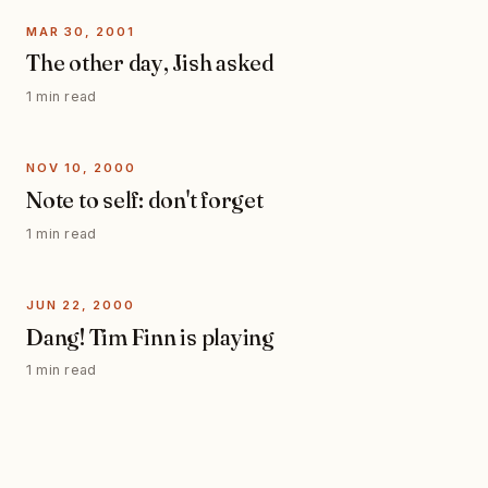
MAR 30, 2001
The other day, Jish asked
1 min read
NOV 10, 2000
Note to self: don't forget
1 min read
JUN 22, 2000
Dang! Tim Finn is playing
1 min read