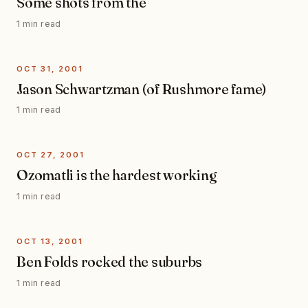
Some shots from the
1 min read
OCT 31, 2001
Jason Schwartzman (of Rushmore fame)
1 min read
OCT 27, 2001
Ozomatli is the hardest working
1 min read
OCT 13, 2001
Ben Folds rocked the suburbs
1 min read