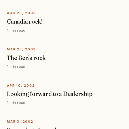
AUG 25, 2003
Canadia rock!
1 min read
MAR 25, 2003
The Ben's rock
1 min read
APR 10, 2002
Looking forward to a Dealership
1 min read
MAR 3, 2002