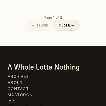
Page 1 of 2
← NEWER
OLDER →
A Whole Lotta
Nothing
ARCHIVES
ABOUT
CONTACT
MASTODON
RSS